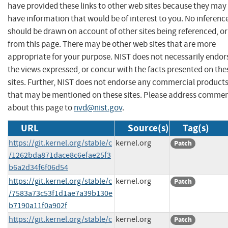
have provided these links to other web sites because they may
have information that would be of interest to you. No inferenc
should be drawn on account of other sites being referenced, or
from this page. There may be other web sites that are more
appropriate for your purpose. NIST does not necessarily endor
the views expressed, or concur with the facts presented on the
sites. Further, NIST does not endorse any commercial product
that may be mentioned on these sites. Please address comme
about this page to
nvd@nist.gov
.
URL
Source(s)
Tag(s)
https://git.kernel.org/stable/c
kernel.org
Patch
/1262bda871dace8c6efae25f3
b6a2d34f6f06d54
https://git.kernel.org/stable/c
kernel.org
Patch
/7583a73c53f1d1ae7a39b130e
b7190a11f0a902f
https://git.kernel.org/stable/c
kernel.org
Patch