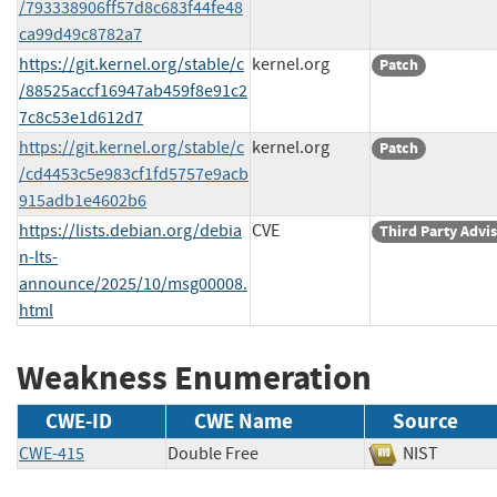
/793338906ff57d8c683f44fe48
ca99d49c8782a7
https://git.kernel.org/stable/c
kernel.org
Patch
/88525accf16947ab459f8e91c2
7c8c53e1d612d7
https://git.kernel.org/stable/c
kernel.org
Patch
/cd4453c5e983cf1fd5757e9acb
915adb1e4602b6
https://lists.debian.org/debia
CVE
Third Party Advi
n-lts-
announce/2025/10/msg00008.
html
Weakness Enumeration
CWE-ID
CWE Name
Source
CWE-415
Double Free
NIST