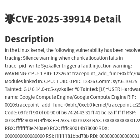
CVE-2025-39914
Detail
Description
In the Linux kernel, the following vulnerability has been resolve
tracing: Silence warning when chunk allocation fails in
trace_pid_write Syzkaller trigger a fault injection warning:
WARNING: CPU: 1 PID: 12326 at tracepoint_add_func+0xbfc/0
Modules linked in: CPU: 1 UID: 0 PID: 12326 Comm: syz.6.10325
Tainted: G U 6.14.0-rc5-syzkaller #0 Tainted: [U]=USER Hardwa
name: Google Compute Engine/Google Compute Engine RIP:
0010:tracepoint_add_func+0xbfc/0xeb0 kernel/tracepoint.c:2
Code: 09 fe ff 90 0f 0b 90 0f b6 74 24 43 31 ff 41 bc ea ff ff ff RSP:
0018:ffffc9000414fb48 EFLAGS: 00010283 RAX: 00000000000012
RBX: ffffffff8e240ae0 RCX: ffffc90014b78000 RDX:
0000000000080000 RSI: ffffffff81bbd78b RDI: 0000000000000001