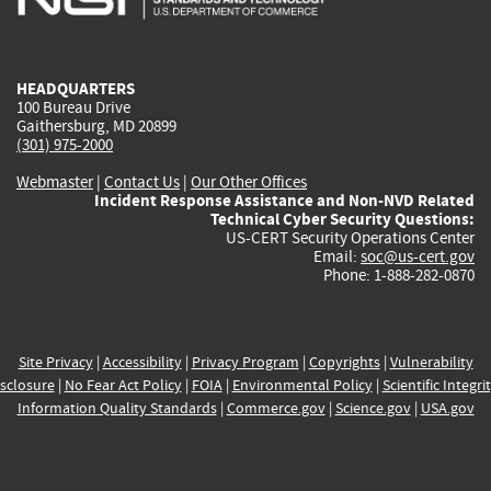
external)
external)
external)
external)
e
HEADQUARTERS
100 Bureau Drive
Gaithersburg, MD 20899
(301) 975-2000
Webmaster
|
Contact Us
|
Our Other Offices
Incident Response Assistance and Non-NVD Related
Technical Cyber Security Questions:
US-CERT Security Operations Center
Email:
soc@us-cert.gov
Phone: 1-888-282-0870
Site Privacy
|
Accessibility
|
Privacy Program
|
Copyrights
|
Vulnerability
sclosure
|
No Fear Act Policy
|
FOIA
|
Environmental Policy
|
Scientific Integri
Information Quality Standards
|
Commerce.gov
|
Science.gov
|
USA.gov