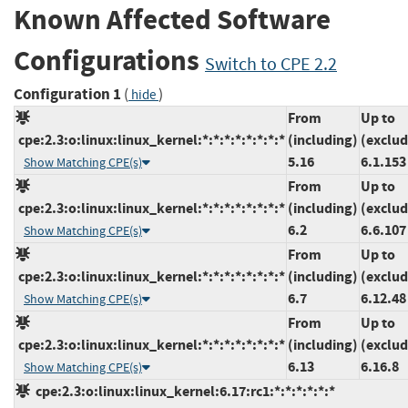
Known Affected Software
Configurations
Switch to CPE 2.2
Configuration 1
(
)
hide
From
Up to
cpe:2.3:o:linux:linux_kernel:*:*:*:*:*:*:*:*
(including)
(exclud
5.16
6.1.153
Show Matching CPE(s)
From
Up to
cpe:2.3:o:linux:linux_kernel:*:*:*:*:*:*:*:*
(including)
(exclud
6.2
6.6.107
Show Matching CPE(s)
From
Up to
cpe:2.3:o:linux:linux_kernel:*:*:*:*:*:*:*:*
(including)
(exclud
6.7
6.12.48
Show Matching CPE(s)
From
Up to
cpe:2.3:o:linux:linux_kernel:*:*:*:*:*:*:*:*
(including)
(exclud
6.13
6.16.8
Show Matching CPE(s)
cpe:2.3:o:linux:linux_kernel:6.17:rc1:*:*:*:*:*:*