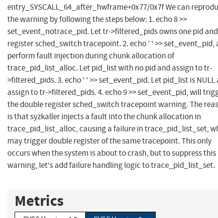
entry_SYSCALL_64_after_hwframe+0x77/0x7f We can reprod
the warning by following the steps below: 1. echo 8 >>
set_event_notrace_pid. Let tr->filtered_pids owns one pid and
register sched_switch tracepoint. 2. echo ' ' >> set_event_pid,
perform fault injection during chunk allocation of
trace_pid_list_alloc. Let pid_list with no pid and assign to tr-
>filtered_pids. 3. echo ' ' >> set_event_pid. Let pid_list is NULL
assign to tr->filtered_pids. 4. echo 9 >> set_event_pid, will trig
the double register sched_switch tracepoint warning. The rea
is that syzkaller injects a fault into the chunk allocation in
trace_pid_list_alloc, causing a failure in trace_pid_list_set, w
may trigger double register of the same tracepoint. This only
occurs when the system is about to crash, but to suppress this
warning, let's add failure handling logic to trace_pid_list_set.
Metrics