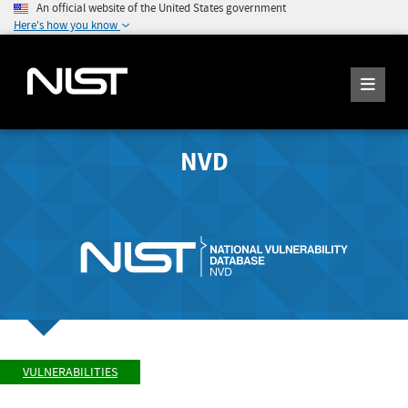
An official website of the United States government
Here's how you know
NVD
VULNERABILITIES