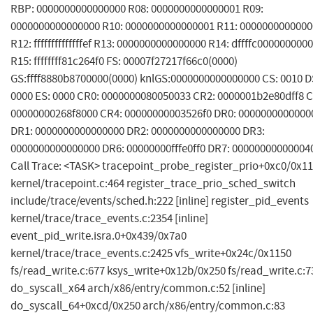
RBP: 0000000000000000 R08: 0000000000000001 R09:
0000000000000000 R10: 0000000000000001 R11: 000000000000
R12: ffffffffffffffef R13: 0000000000000000 R14: dffffc0000000000
R15: ffffffff81c264f0 FS: 00007f27217f66c0(0000)
GS:ffff8880b8700000(0000) knlGS:0000000000000000 CS: 0010 D
0000 ES: 0000 CR0: 0000000080050033 CR2: 0000001b2e80dff8 C
00000000268f8000 CR4: 00000000003526f0 DR0: 0000000000000
DR1: 0000000000000000 DR2: 0000000000000000 DR3:
0000000000000000 DR6: 00000000fffe0ff0 DR7: 00000000000004
Call Trace: <TASK> tracepoint_probe_register_prio+0xc0/0x1
kernel/tracepoint.c:464 register_trace_prio_sched_switch
include/trace/events/sched.h:222 [inline] register_pid_events
kernel/trace/trace_events.c:2354 [inline]
event_pid_write.isra.0+0x439/0x7a0
kernel/trace/trace_events.c:2425 vfs_write+0x24c/0x1150
fs/read_write.c:677 ksys_write+0x12b/0x250 fs/read_write.c:7
do_syscall_x64 arch/x86/entry/common.c:52 [inline]
do_syscall_64+0xcd/0x250 arch/x86/entry/common.c:83