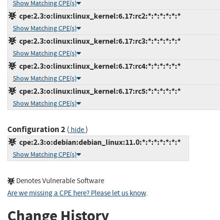
Show Matching CPE(s)
cpe:2.3:o:linux:linux_kernel:6.17:rc2:*:*:*:*:*:*
Show Matching CPE(s)
cpe:2.3:o:linux:linux_kernel:6.17:rc3:*:*:*:*:*:*
Show Matching CPE(s)
cpe:2.3:o:linux:linux_kernel:6.17:rc4:*:*:*:*:*:*
Show Matching CPE(s)
cpe:2.3:o:linux:linux_kernel:6.17:rc5:*:*:*:*:*:*
Show Matching CPE(s)
Configuration 2
(
)
hide
cpe:2.3:o:debian:debian_linux:11.0:*:*:*:*:*:*:*
Show Matching CPE(s)
Denotes Vulnerable Software
Are we missing a CPE here? Please let us know
.
Change History