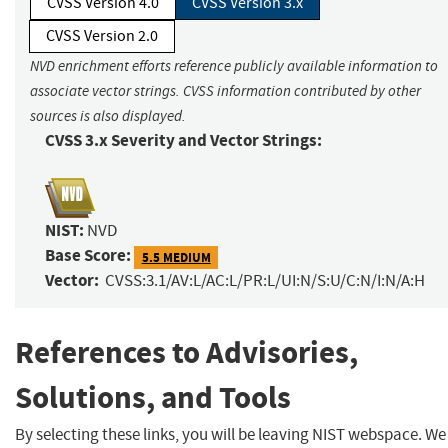
CVSS Version 4.0
CVSS Version 3.x
CVSS Version 2.0
NVD enrichment efforts reference publicly available information to
associate vector strings. CVSS information contributed by other
sources is also displayed.
CVSS 3.x Severity and Vector Strings:
NIST:
NVD
Base Score:
5.5 MEDIUM
Vector:
CVSS:3.1/AV:L/AC:L/PR:L/UI:N/S:U/C:N/I:N/A:H
References to Advisories,
Solutions, and Tools
By selecting these links, you will be leaving NIST webspace. We