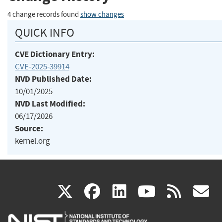
4 change records found
show changes
QUICK INFO
CVE Dictionary Entry:
CVE-2025-39914
NVD Published Date:
10/01/2025
NVD Last Modified:
06/17/2026
Source:
kernel.org
(link
(link
(link
(link
(
X
facebook
linkedin
youtu
rss
g
is
is
is
is
i