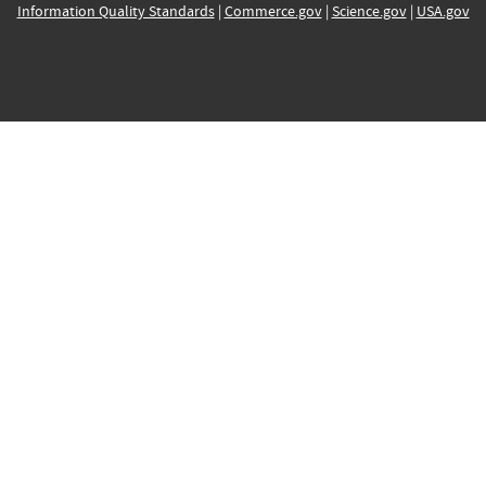
Information Quality Standards
|
Commerce.gov
|
Science.gov
|
USA.gov