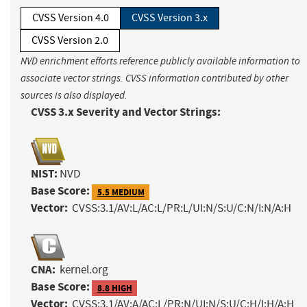
CVSS Version 4.0
CVSS Version 3.x
CVSS Version 2.0
NVD enrichment efforts reference publicly available information to
associate vector strings. CVSS information contributed by other
sources is also displayed.
CVSS 3.x Severity and Vector Strings:
NIST:
NVD
Base Score:
5.5 MEDIUM
Vector:
CVSS:3.1/AV:L/AC:L/PR:L/UI:N/S:U/C:N/I:N/A:H
CNA:
kernel.org
Base Score:
8.8 HIGH
Vector:
CVSS:3.1/AV:A/AC:L/PR:N/UI:N/S:U/C:H/I:H/A:H