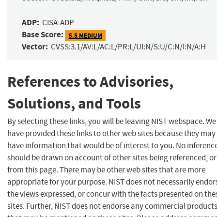
ADP:
CISA-ADP
Base Score:
5.5 MEDIUM
Vector:
CVSS:3.1/AV:L/AC:L/PR:L/UI:N/S:U/C:N/I:N/A:H
References to Advisories,
Solutions, and Tools
By selecting these links, you will be leaving NIST webspace. We
have provided these links to other web sites because they may
have information that would be of interest to you. No inferenc
should be drawn on account of other sites being referenced, or
from this page. There may be other web sites that are more
appropriate for your purpose. NIST does not necessarily endor
the views expressed, or concur with the facts presented on the
sites. Further, NIST does not endorse any commercial product