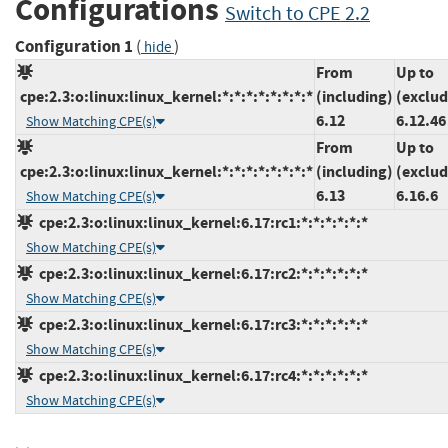
Configurations
Switch to CPE 2.2
Configuration 1
(
)
hide
From
Up to
cpe:2.3:o:linux:linux_kernel:*:*:*:*:*:*:*:*
(including)
(exclud
6.12
6.12.46
Show Matching CPE(s)
From
Up to
cpe:2.3:o:linux:linux_kernel:*:*:*:*:*:*:*:*
(including)
(exclud
6.13
6.16.6
Show Matching CPE(s)
cpe:2.3:o:linux:linux_kernel:6.17:rc1:*:*:*:*:*:*
Show Matching CPE(s)
cpe:2.3:o:linux:linux_kernel:6.17:rc2:*:*:*:*:*:*
Show Matching CPE(s)
cpe:2.3:o:linux:linux_kernel:6.17:rc3:*:*:*:*:*:*
Show Matching CPE(s)
cpe:2.3:o:linux:linux_kernel:6.17:rc4:*:*:*:*:*:*
Show Matching CPE(s)