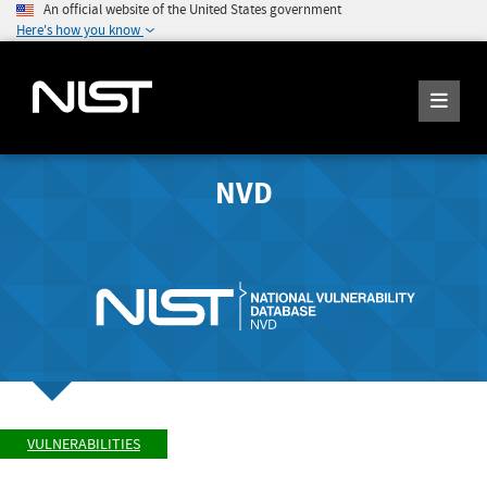
An official website of the United States government
Here's how you know
NVD
VULNERABILITIES