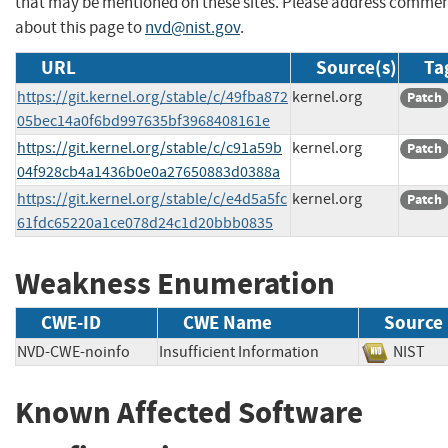
that may be mentioned on these sites. Please address comme
about this page to
nvd@nist.gov
.
URL
Source(s)
Ta
https://git.kernel.org/stable/c/49fba872
kernel.org
Patch
05bec14a0f6bd997635bf3968408161e
https://git.kernel.org/stable/c/c91a59b
kernel.org
Patch
04f928cb4a1436b0e0a27650883d0388a
https://git.kernel.org/stable/c/e4d5a5fc
kernel.org
Patch
61fdc65220a1ce078d24c1d20bbb0835
Weakness Enumeration
CWE-ID
CWE Name
Source
NVD-CWE-noinfo
Insufficient Information
NIS
Known Affected Software