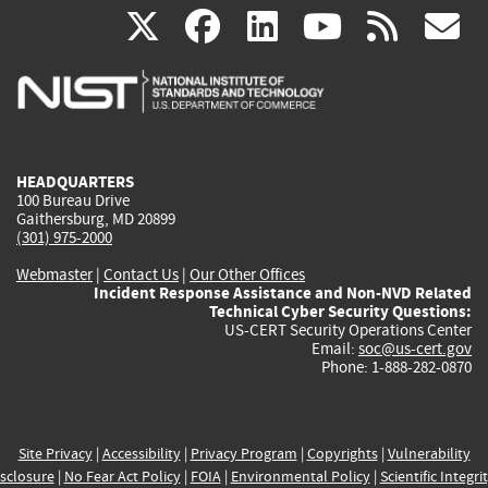
(link
(link
(link
(link
(
X
facebook
linkedin
youtu
rss
g
is
is
is
is
i
external)
external)
external)
external)
e
HEADQUARTERS
100 Bureau Drive
Gaithersburg, MD 20899
(301) 975-2000
Webmaster
|
Contact Us
|
Our Other Offices
Incident Response Assistance and Non-NVD Related
Technical Cyber Security Questions:
US-CERT Security Operations Center
Email:
soc@us-cert.gov
Phone: 1-888-282-0870
Site Privacy
|
Accessibility
|
Privacy Program
|
Copyrights
|
Vulnerability
sclosure
|
No Fear Act Policy
|
FOIA
|
Environmental Policy
|
Scientific Integri