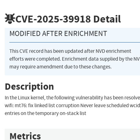
CVE-2025-39918
Detail
MODIFIED AFTER ENRICHMENT
This CVE record has been updated after NVD enrichment
efforts were completed. Enrichment data supplied by the N
may require amendment due to these changes.
Description
In the Linux kernel, the following vulnerability has been resolve
wifi: mt76: fix linked list corruption Never leave scheduled wcid
entries on the temporary on-stack list
Metrics