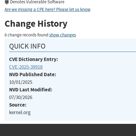
Denotes Vulnerable Software
Are we missing a CPE here? Please let us know
.
Change History
6 change records found
show changes
QUICK INFO
CVE Dictionary Entry:
CVE-2025-39918
NVD Published Date:
10/01/2025
NVD Last Modified:
07/30/2026
Source:
kernel.org