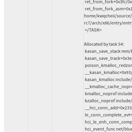
 ret_from_fork+0x3fc/0x770 arch/x86/kernel/process.c:148

 ret_from_fork_asm+0x1a/0x30 
home/kwqcheii/source/f
rc7/arch/x86/entry/entr
 </TASK>

Allocated by task 54:

 kasan_save_stack mm/kasan/common.c:47 [inline]

 kasan_save_track+0x3e/0x80 mm/kasan/common.c:68

 poison_kmalloc_redzone mm/kasan/common.c:377 [inline]

 __kasan_kmalloc+0x93/0xb0 mm/kasan/common.c:394

 kasan_kmalloc include/linux/kasan.h:260 [inline]

 __kmalloc_cache_noprof+0x230/0x3d0 mm/slub.c:4359

 kmalloc_noprof include/linux/slab.h:905 [inline]

 kzalloc_noprof include/linux/slab.h:1039 [inline]

 __hci_conn_add+0x233/0x1b30 net/bluetooth/hci_conn.c:939

 le_conn_complete_evt+0x3d6/0x1220 net/bluetooth/hci_event.c:5628

 hci_le_enh_conn_complete_evt+0x189/0x470 net/bluetooth/hci_event.c:5794

 hci_event_func net/bluetooth/hci_event.c:7474 [inline]
