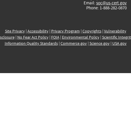
Email:
soc@us-cert.gov
Phone: 1-888-282-0870
Site Privacy
|
Accessibility
|
Privacy Program
|
Copyrights
|
Vulnerability
sclosure
|
No Fear Act Policy
|
FOIA
|
Environmental Policy
|
Scientific Integri
Information Quality Standards
|
Commerce.gov
|
Science.gov
|
USA.gov