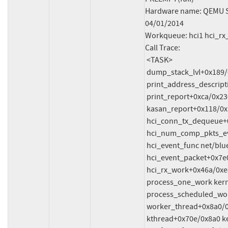
Hardware name: QEMU Sta
04/01/2014

Workqueue: hci1 hci_rx
Call Trace:

 <TASK>

 dump_stack_lvl+0x189/0x250 lib/dump_stack.c:120

 print_address_description mm/kasan/report.c:378 [inline]

 print_report+0xca/0x230 mm/kasan/report.c:480

 kasan_report+0x118/0x150 mm/kasan/report.c:593

 hci_conn_tx_dequeue+0x1be/0x220 net/bluetooth/hci_conn.c:3036

 hci_num_comp_pkts_evt+0x1c8/0xa50 net/bluetooth/hci_event.c:4404

 hci_event_func net/bluetooth/hci_event.c:7477 [inline]

 hci_event_packet+0x7e0/0x1200 net/bluetooth/hci_event.c:7531

 hci_rx_work+0x46a/0xe80 net/bluetooth/hci_core.c:4070

 process_one_work kernel/workqueue.c:3238 [inline]

 process_scheduled_works+0xae1/0x17b0 kernel/workqueue.c:3321

 worker_thread+0x8a0/0xda0 kernel/workqueue.c:3402

 kthread+0x70e/0x8a0 kernel/kthread.c:464
