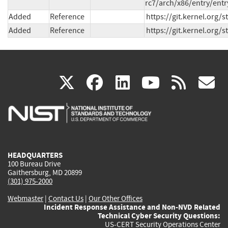
rc7/arch/x86/entry/entr
Added
Reference
https://git.kernel.org
Added
Reference
https://git.kernel.or
(link
(link
(link
(link
(
X
facebook
linkedin
youtu
rss
g
is
is
is
is
i
external)
external)
external)
external)
e
HEADQUARTERS
100 Bureau Drive
Gaithersburg, MD 20899
(301) 975-2000
Webmaster
|
Contact Us
|
Our Other Offices
Incident Response Assistance and Non-NVD Related
Technical Cyber Security Questions:
US-CERT Security Operations Center