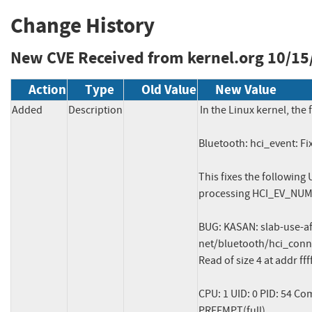
Change History
New CVE Received from kernel.org
10/15
Action
Type
Old Value
New Value
Added
Description
In the Linux kernel, the 
Bluetooth: hci_event: F
This fixes the following
processing HCI_EV_NU
BUG: KASAN: slab-use-a
net/bluetooth/hci_conn.
Read of size 4 at addr f
CPU: 1 UID: 0 PID: 54 Co
PREEMPT(full)
