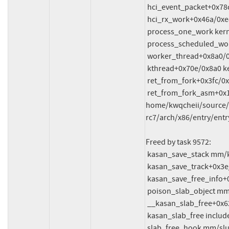
 hci_event_packet+0x78c/0x1200 net/bluetooth/hci_event.c:7531

 hci_rx_work+0x46a/0xe80 net/bluetooth/hci_core.c:4070

 process_one_work kernel/workqueue.c:3238 [inline]

 process_scheduled_works+0xae1/0x17b0 kernel/workqueue.c:3321

 worker_thread+0x8a0/0xda0 kernel/workqueue.c:3402

 kthread+0x70e/0x8a0 kernel/kthread.c:464

 ret_from_fork+0x3fc/0x770 arch/x86/kernel/process.c:148

 ret_from_fork_asm+0x1a/0x30 
home/kwqcheii/source/f
rc7/arch/x86/entry/entr
Freed by task 9572:

 kasan_save_stack mm/kasan/common.c:47 [inline]

 kasan_save_track+0x3e/0x80 mm/kasan/common.c:68

 kasan_save_free_info+0x46/0x50 mm/kasan/generic.c:576

 poison_slab_object mm/kasan/common.c:247 [inline]

 __kasan_slab_free+0x62/0x70 mm/kasan/common.c:264

 kasan_slab_free include/linux/kasan.h:233 [inline]

 slab_free_hook mm/slub.c:2381 [inline]
