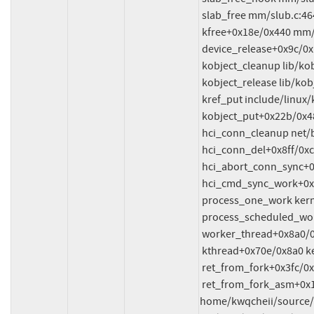
 slab_free mm/slub.c:4643 [inline]

 kfree+0x18e/0x440 mm/slub.c:4842

 device_release+0x9c/0x1c0

 kobject_cleanup lib/kobject.c:689 [inline]

 kobject_release lib/kobject.c:720 [inline]

 kref_put include/linux/kref.h:65 [inline]

 kobject_put+0x22b/0x480 lib/kobject.c:737

 hci_conn_cleanup net/bluetooth/hci_conn.c:175 [inline]

 hci_conn_del+0x8ff/0xcb0 net/bluetooth/hci_conn.c:1173

 hci_abort_conn_sync+0x5d1/0xdf0 net/bluetooth/hci_sync.c:5689

 hci_cmd_sync_work+0x210/0x3a0 net/bluetooth/hci_sync.c:332

 process_one_work kernel/workqueue.c:3238 [inline]

 process_scheduled_works+0xae1/0x17b0 kernel/workqueue.c:3321

 worker_thread+0x8a0/0xda0 kernel/workqueue.c:3402

 kthread+0x70e/0x8a0 kernel/kthread.c:464

 ret_from_fork+0x3fc/0x770 arch/x86/kernel/process.c:148

 ret_from_fork_asm+0x1a/0x30 
home/kwqcheii/source/f