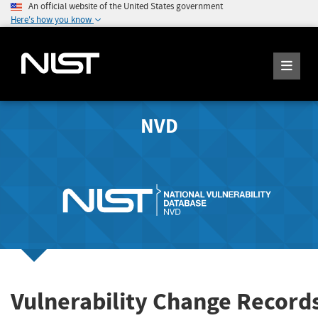
An official website of the United States government
Here's how you know
NVD
Vulnerability Change Record