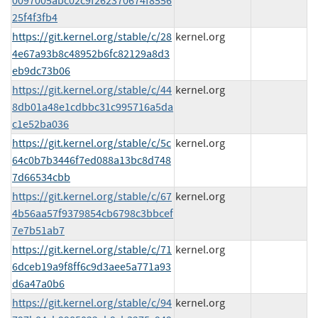
0097005abc02c9f262370674f8556
25f4f3fb4
https://git.kernel.org/stable/c/28
kernel.org
4e67a93b8c48952b6fc82129a8d3
eb9dc73b06
https://git.kernel.org/stable/c/44
kernel.org
8db01a48e1cdbbc31c995716a5da
c1e52ba036
https://git.kernel.org/stable/c/5c
kernel.org
64c0b7b3446f7ed088a13bc8d748
7d66534cbb
https://git.kernel.org/stable/c/67
kernel.org
4b56aa57f9379854cb6798c3bbcef
7e7b51ab7
https://git.kernel.org/stable/c/71
kernel.org
6dceb19a9f8ff6c9d3aee5a771a93
d6a47a0b6
https://git.kernel.org/stable/c/94
kernel.org