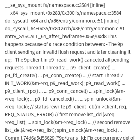
__se_sys_mount fs/namespace.c:3584 [inline]
__x64_sys_mount+0x283/0x300 fs/namespace.c:3584
do_syscall_x64 arch/x86/entry/common.c:51 [inline]
do_syscall_64+0x35/0x80 arch/x86/entry/common.c:81
entry_SYSCALL_64_after_hwframe+0x6e/0xd8 This
happens because of a race condition between: - The 9p
client sending an invalid flush request and later cleaning it
up; - The 9p client in p9_read_work() canceled all pending
requests. Thread 1 Thread 2 ... p9_client_create() ...
p9_fd_create() ... p9_conn_create() ... // start Thread 2
INIT_WORK(&m->rq, p9_read_work); p9_read_work() ...
p9_client_rpc() ... ... p9_conn_cancel() ... spin_lock(&m-
>req_lock); ... p9_fd_cancelled() ... ... spin_unlock(&m-
>req_lock); // status rewrite p9_client_cb(m->client, req,
REQ_STATUS_ERROR) // first remove list_del(&req-
>req_list); ... spin_lock(&m->req_lock) ... // second remove
list_del(&req->req_list); spin_unlock(&m->req_lock) ...
Commit 74d6a5d56629 ("9p/trans_fd: Fix concurrency del of