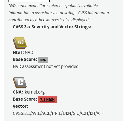
NVD enrichment efforts reference publicly available
information to associate vector strings. CVSS information
contributed by other sources is also displayed.
CVSS 3.x Severity and Vector Strings:
NIST:
NVD
Base Score:
N/A
NVD assessment not yet provided.
CNA:
kernel.org
Base Score:
7.8 HIGH
Vector:
CVSS:3.1/AV:L/AC:L/PR:L/UI:N/S:U/C:H/I:H/A:H