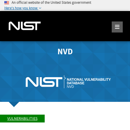
An official website of the United States government
Here's how you know
NVD
VULNERABILITIES