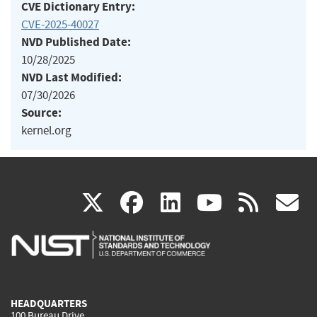
CVE Dictionary Entry:
CVE-2025-40027
NVD Published Date:
10/28/2025
NVD Last Modified:
07/30/2026
Source:
kernel.org
(link
(link
(link
(link
(
X
facebook
linkedin
youtu
rss
g
is
is
is
is
i
external)
external)
external)
external)
e
HEADQUARTERS
100 Bureau Drive