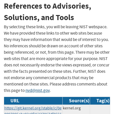
References to Advisories,
Solutions, and Tools
By selecting these links, you will be leaving NIST webspace.
We have provided these links to other web sites because
they may have information that would be of interest to you.
No inferences should be drawn on account of other sites
being referenced, or not, from this page. There may be other
web sites that are more appropriate for your purpose. NIST
does not necessarily endorse the views expressed, or concur
with the facts presented on these sites. Further, NIST does
not endorse any commercial products that may be
mentioned on these sites. Please address comments about
this page to
nvd@nist.gov
.
URL
Source(s)
Tag(s)
https://git.kernel.org/stable/c/0e
kernel.org