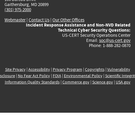
Gaithersburg, MD 20899
(301) 975-2000
Webmaster
|
Contact Us
|
Our Other Offices
Incident Response Assistance and Non-NVD Related
Technical Cyber Security Questions:
US-CERT Security Operations Center
Email:
soc@us-cert.gov
Phone: 1-888-282-0870
Site Privacy
|
Accessibility
|
Privacy Program
|
Copyrights
|
Vulnerability
sclosure
|
No Fear Act Policy
|
FOIA
|
Environmental Policy
|
Scientific Integri
Information Quality Standards
|
Commerce.gov
|
Science.gov
|
USA.gov