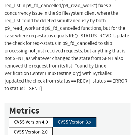
req_list in p9_fd_cancelled/p9_read_work") fixes a
concurrency issue in the 9p filesystem client where the
req_list could be deleted simultaneously by both
p9_read_work and p9_fd_cancelled functions, but for the
case where req->status equals REQ_STATUS_RCVD. Update
the check for req->status in p9_fd_cancelled to skip
processing not just received requests, but anything that is
not SENT, as whatever changed the state from SENT also
removed the request from its list. Found by Linux
Verification Center (linuxtesting.org) with Syzkaller.
[updated the check from status == RECV || status == ERROR
to status != SENT]
Metrics
CVSS Version 4.0
CVSS Version 3.x
CVSS Version 2.0