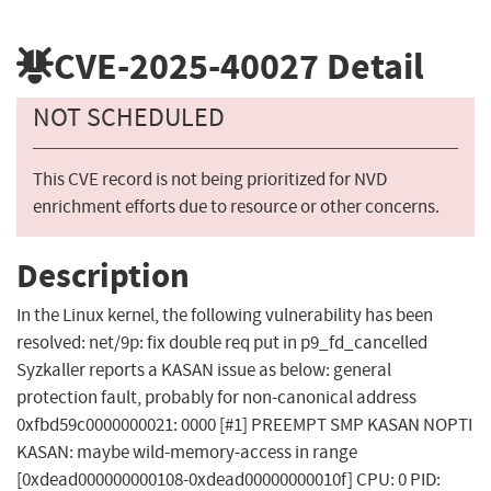
CVE-2025-40027
Detail
NOT SCHEDULED
This CVE record is not being prioritized for NVD
enrichment efforts due to resource or other concerns.
Description
In the Linux kernel, the following vulnerability has been
resolved: net/9p: fix double req put in p9_fd_cancelled
Syzkaller reports a KASAN issue as below: general
protection fault, probably for non-canonical address
0xfbd59c0000000021: 0000 [#1] PREEMPT SMP KASAN NOPTI
KASAN: maybe wild-memory-access in range
[0xdead000000000108-0xdead00000000010f] CPU: 0 PID: