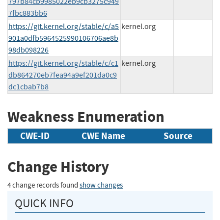
797b84cb9985022eb9cb3275c949
7fbc883bb6
https://git.kernel.org/stable/c/a5
kernel.org
901a0dfb5964525990106706ae8b
98db098226
https://git.kernel.org/stable/c/c1
kernel.org
db864270eb7fea94a9ef201da0c9
dc1cbab7b8
Weakness Enumeration
CWE-ID
CWE Name
Source
Change History
4 change records found
show changes
QUICK INFO