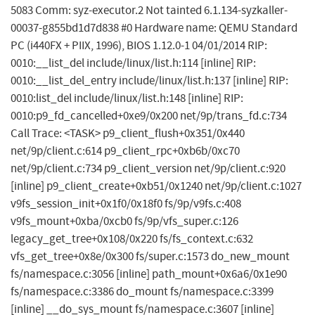
5083 Comm: syz-executor.2 Not tainted 6.1.134-syzkaller-
00037-g855bd1d7d838 #0 Hardware name: QEMU Standard
PC (i440FX + PIIX, 1996), BIOS 1.12.0-1 04/01/2014 RIP:
0010:__list_del include/linux/list.h:114 [inline] RIP:
0010:__list_del_entry include/linux/list.h:137 [inline] RIP:
0010:list_del include/linux/list.h:148 [inline] RIP:
0010:p9_fd_cancelled+0xe9/0x200 net/9p/trans_fd.c:734
Call Trace: <TASK> p9_client_flush+0x351/0x440
net/9p/client.c:614 p9_client_rpc+0xb6b/0xc70
net/9p/client.c:734 p9_client_version net/9p/client.c:920
[inline] p9_client_create+0xb51/0x1240 net/9p/client.c:1027
v9fs_session_init+0x1f0/0x18f0 fs/9p/v9fs.c:408
v9fs_mount+0xba/0xcb0 fs/9p/vfs_super.c:126
legacy_get_tree+0x108/0x220 fs/fs_context.c:632
vfs_get_tree+0x8e/0x300 fs/super.c:1573 do_new_mount
fs/namespace.c:3056 [inline] path_mount+0x6a6/0x1e90
fs/namespace.c:3386 do_mount fs/namespace.c:3399
[inline] __do_sys_mount fs/namespace.c:3607 [inline]