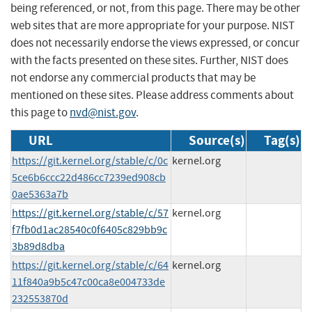
being referenced, or not, from this page. There may be other
web sites that are more appropriate for your purpose. NIST
does not necessarily endorse the views expressed, or concur
with the facts presented on these sites. Further, NIST does
not endorse any commercial products that may be
mentioned on these sites. Please address comments about
this page to
nvd@nist.gov
.
URL
Source(s)
Tag(s)
https://git.kernel.org/stable/c/0c
kernel.org
5ce6b6ccc22d486cc7239ed908cb
0ae5363a7b
https://git.kernel.org/stable/c/57
kernel.org
f7fb0d1ac28540c0f6405c829bb9c
3b89d8dba
https://git.kernel.org/stable/c/64
kernel.org
11f840a9b5c47c00ca8e004733de
232553870d