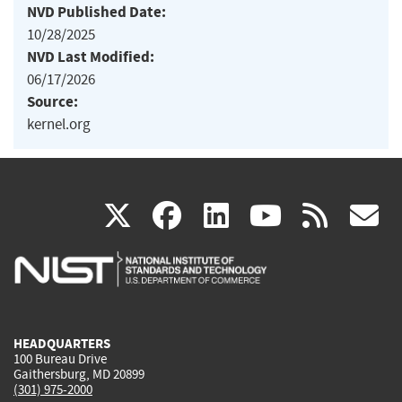
NVD Published Date:
10/28/2025
NVD Last Modified:
06/17/2026
Source:
kernel.org
(link
(link
(link
(link
(
X
facebook
linkedin
youtu
rss
g
is
is
is
is
i
external)
external)
external)
external)
e
HEADQUARTERS
100 Bureau Drive
Gaithersburg, MD 20899
(301) 975-2000