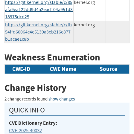
https://git.kernel.org/stable/c/85
kernel.org
afa9ea122dd9d4a2ead104a951d3
18975dcd25
https://git.kernel.org/stable/c/fb
kernel.org
54ffd60064c4e5139a3eb216e877
b1acae1c8b
Weakness Enumeration
CWE-ID
CWE Name
Source
Change History
2 change records found
show changes
QUICK INFO
CVE Dictionary Entry:
CVE-2025-40032