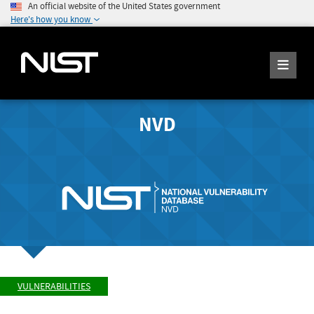
An official website of the United States government
Here's how you know
NVD
VULNERABILITIES