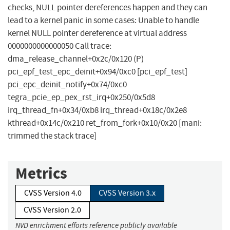
checks, NULL pointer dereferences happen and they can
lead to a kernel panic in some cases: Unable to handle
kernel NULL pointer dereference at virtual address
0000000000000050 Call trace:
dma_release_channel+0x2c/0x120 (P)
pci_epf_test_epc_deinit+0x94/0xc0 [pci_epf_test]
pci_epc_deinit_notify+0x74/0xc0
tegra_pcie_ep_pex_rst_irq+0x250/0x5d8
irq_thread_fn+0x34/0xb8 irq_thread+0x18c/0x2e8
kthread+0x14c/0x210 ret_from_fork+0x10/0x20 [mani:
trimmed the stack trace]
Metrics
CVSS Version 4.0
CVSS Version 3.x
CVSS Version 2.0
NVD enrichment efforts reference publicly available