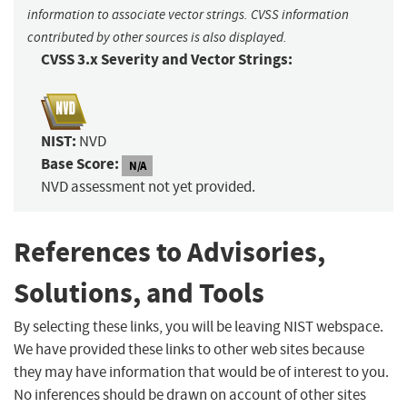
information to associate vector strings. CVSS information
contributed by other sources is also displayed.
CVSS 3.x Severity and Vector Strings:
NIST:
NVD
Base Score:
N/A
NVD assessment not yet provided.
References to Advisories,
Solutions, and Tools
By selecting these links, you will be leaving NIST webspace.
We have provided these links to other web sites because
they may have information that would be of interest to you.
No inferences should be drawn on account of other sites