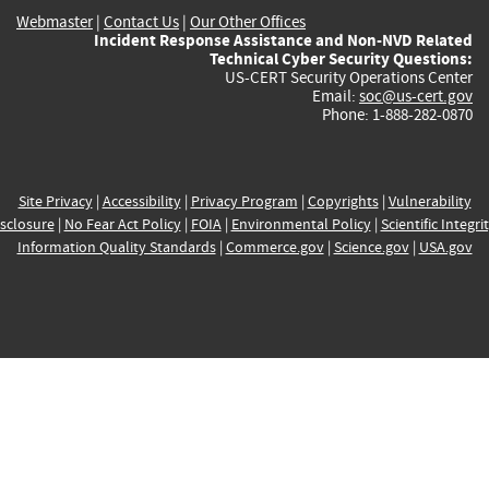
Webmaster
|
Contact Us
|
Our Other Offices
Incident Response Assistance and Non-NVD Related
Technical Cyber Security Questions:
US-CERT Security Operations Center
Email:
soc@us-cert.gov
Phone: 1-888-282-0870
Site Privacy
|
Accessibility
|
Privacy Program
|
Copyrights
|
Vulnerability
sclosure
|
No Fear Act Policy
|
FOIA
|
Environmental Policy
|
Scientific Integri
Information Quality Standards
|
Commerce.gov
|
Science.gov
|
USA.gov