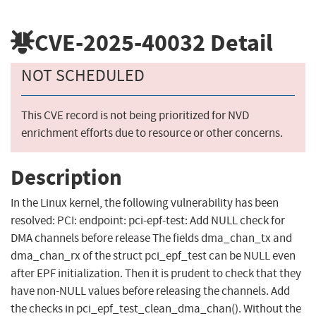
CVE-2025-40032
Detail
NOT SCHEDULED
This CVE record is not being prioritized for NVD
enrichment efforts due to resource or other concerns.
Description
In the Linux kernel, the following vulnerability has been
resolved: PCI: endpoint: pci-epf-test: Add NULL check for
DMA channels before release The fields dma_chan_tx and
dma_chan_rx of the struct pci_epf_test can be NULL even
after EPF initialization. Then it is prudent to check that they
have non-NULL values before releasing the channels. Add
the checks in pci_epf_test_clean_dma_chan(). Without the