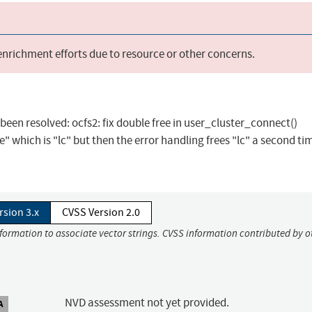
 enrichment efforts due to resource or other concerns.
s been resolved: ocfs2: fix double free in user_cluster_connect()
 which is "lc" but then the error handling frees "lc" a second tim
rsion 3.x
CVSS Version 2.0
nformation to associate vector strings. CVSS information contributed by o
NVD assessment not yet provided.
A