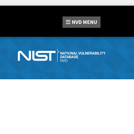
NVD
MENU