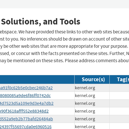
 Solutions, and Tools
 webspace. We have provided these links to other web sites becaus
st to you. No inferences should be drawn on account of other sit
ay be other web sites that are more appropriate for your purpose.
sed, or concur with the facts presented on these sites. Further, 
may be mentioned on these sites. Please address comments abou
Source(s)
Tag(
4baa91f0c62b5e0cbec246b7a2
kernel.org
4f8080085a9de6f86ff0742dc
kernel.org
0364d7523d5a109e9d3e4a7db2
kernel.org
7b90f3618afff552e88348d2
kernel.org
130d552a9eb2b77bafd26484ab
kernel.org
db24397f55697cda0e6960516
kernel.org