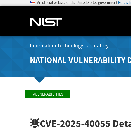
An official website of the United States government
Here's 
Information Technology Laboratory
NATIONAL VULNERABILITY 
VULNERABILITIES
CVE-2025-40055
Deta