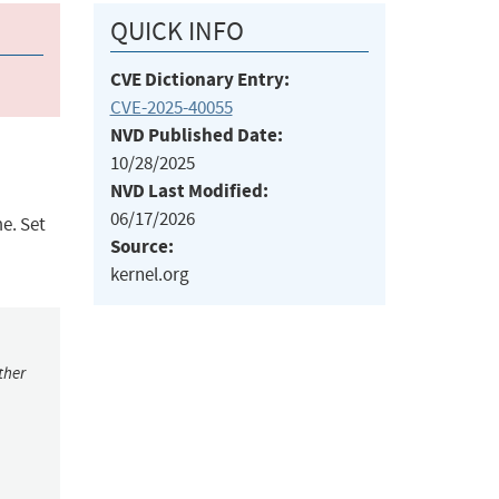
QUICK INFO
CVE Dictionary Entry:
CVE-2025-40055
NVD Published Date:
10/28/2025
NVD Last Modified:
06/17/2026
e. Set
Source:
kernel.org
ther