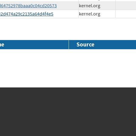
0cd64752978baaa0c04cd20573
kernel.org
a682d474a29c2135a64d4f4e5
kernel.org
me
Source