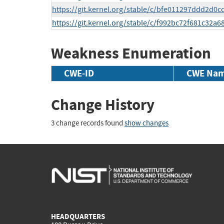
https://git.kernel.org/stable/c/bfe011297ddd2d
https://git.kernel.org/stable/c/f992bc72f681c32
Weakness Enumeration
CWE-ID
CWE Na
Change History
3 change records found
show changes
HEADQUARTERS