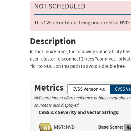
NOT SCHEDULED
This CVE record is not being prioritized for NVD
Description
In the Linux kernel, the following vulnerability ha
user_cluster_disconnect() frees "conn->cc_private"
"lc" to NULL on this path to avoid a double free.
Metrics
CVSS Version 4.0
CVSS Ve
NVD enrichment efforts reference publicly available i
sources is also displayed.
CVSS 3.x Severity and Vector Strings:
NIST:
Base Score:
NVD
N/