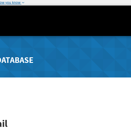
how you know
DATABASE
il