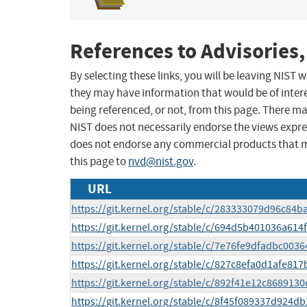
References to Advisories,
By selecting these links, you will be leaving NIST
they may have information that would be of intere
being referenced, or not, from this page. There m
NIST does not necessarily endorse the views expres
does not endorse any commercial products that 
this page to
nvd@nist.gov
.
URL
https://git.kernel.org/stable/c/283333079d96c8
https://git.kernel.org/stable/c/694d5b401036a61
https://git.kernel.org/stable/c/7e76fe9dfadbc0
https://git.kernel.org/stable/c/827c8efa0d1afe81
https://git.kernel.org/stable/c/892f41e12c8689
https://git.kernel.org/stable/c/8f45f089337d924