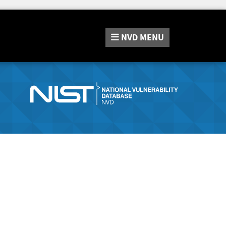
NVD
MENU