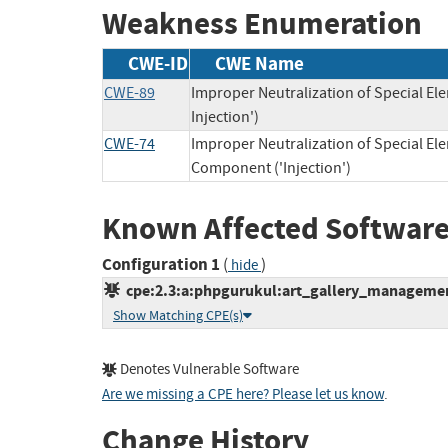
Weakness Enumeration
CWE-ID
CWE Name
CWE-89
Improper Neutralization of Special E
Injection')
CWE-74
Improper Neutralization of Special E
Component ('Injection')
Known Affected Software
Configuration 1
(
)
hide
cpe:2.3:a:phpgurukul:art_gallery_management
Show Matching CPE(s)
Denotes Vulnerable Software
Are we missing a CPE here? Please let us know
.
Change History