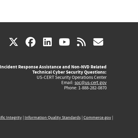
(link
(link
(link
(link
(link
X
facebook
linkedin
youtube
rss
govd
is
is
is
is
is
Incident Response Assistance and Non-NVD Related
external)
external)
external)
external)
externa
Technical Cyber Security Questions:
US-CERT Security Operations Center
Email:
soc@us-cert.gov
Phone: 1-888-282-0870
ific Integrity
|
Information Quality Standards
|
Commerce.gov
|