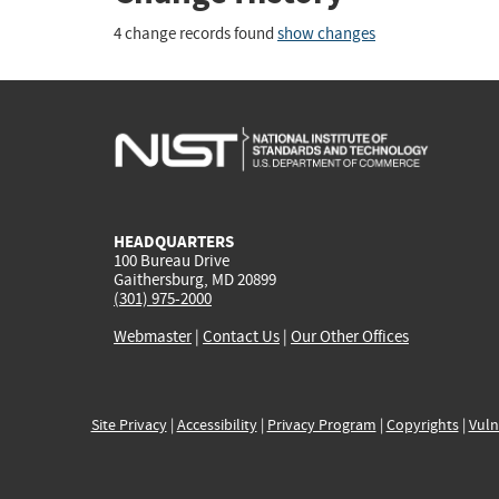
4 change records found
show changes
HEADQUARTERS
100 Bureau Drive
Gaithersburg, MD 20899
(301) 975-2000
Webmaster
|
Contact Us
|
Our Other Offices
Site Privacy
|
Accessibility
|
Privacy Program
|
Copyrights
|
Vuln