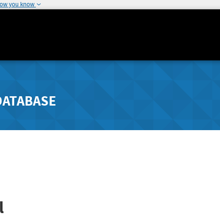
how you know
DATABASE
l