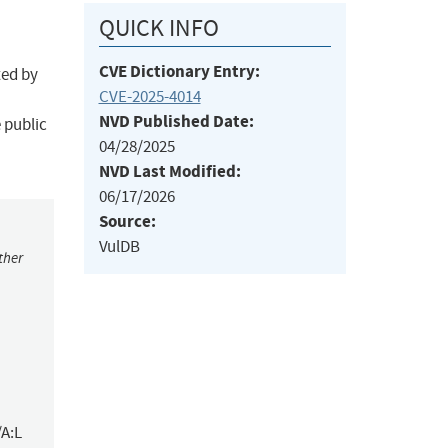
QUICK INFO
CVE Dictionary Entry:
ted by
CVE-2025-4014
NVD Published Date:
 public
04/28/2025
NVD Last Modified:
06/17/2026
Source:
VulDB
ther
/A:L