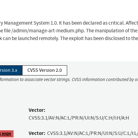
ry Management System 1.0. It has been declared as critical. Affec
f the file /admin/manage-art-medium.php. The manipulation of the
k can be launched remotely. The exploit has been disclosed to the
rsion 3.x
CVSS Version 2.0
nformation to associate vector strings. CVSS information contributed by o
Vector:
CVSS:3.1/AV:N/AC:L/PR:N/UI:N/S:U/C:H/I:H/A:H
Vector:
CVSS:3.1/AV:N/AC:L/PR:N/UI:N/S:U/C:L/I:L
3 HIGH