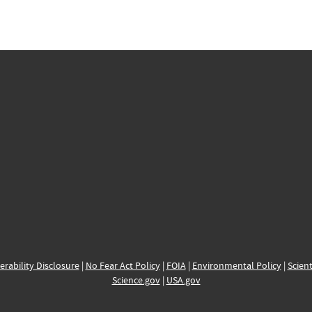
erability Disclosure
|
No Fear Act Policy
|
FOIA
|
Environmental Policy
|
Scient
Science.gov
|
USA.gov