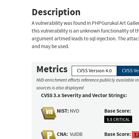
Description
A vulnerability was found in PHPGurukul Art Galle
this vulnerability is an unknown functionality o
argument artmed leads to sql injection. The attac
and may be used.
Metrics
CVSS Version 4.0
CVSS Ve
NVD enrichment efforts reference publicly available i
sources is also displayed.
CVSS 3.x Severity and Vector Strings:
NIST:
Base Score:
NVD
9.8 CRITICAL
CNA:
Base Score:
VulDB
7.