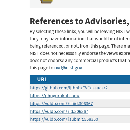
References to Advisories,
By selecting these links, you will be leaving NIST
they may have information that would be of intere
being referenced, or not, from this page. There m
NIST does not necessarily endorse the views expres
does not endorse any commercial products that 
this page to
nvd@nist.gov
.
URL
https://github.com/ljfhhh/CVE/issues/2
https://phpgurukul.com/
https://vuldb.com/?ctiid.306367
https://vuldb.com/?id.306367
https://vuldb.com/?submit.558350