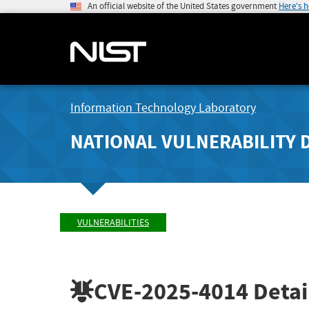
An official website of the United States government
Here's 
Information Technology Laboratory
NATIONAL VULNERABILITY 
VULNERABILITIES
CVE-2025-4014
Detai