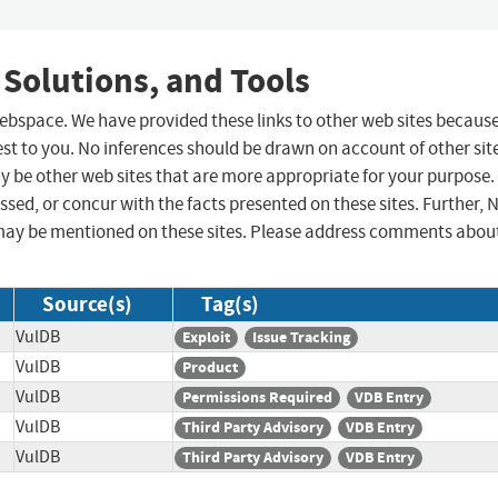
 Solutions, and Tools
 webspace. We have provided these links to other web sites becaus
st to you. No inferences should be drawn on account of other sit
ay be other web sites that are more appropriate for your purpose.
sed, or concur with the facts presented on these sites. Further, 
may be mentioned on these sites. Please address comments abou
Source(s)
Tag(s)
VulDB
Exploit
Issue Tracking
VulDB
Product
VulDB
Permissions Required
VDB Entry
VulDB
Third Party Advisory
VDB Entry
VulDB
Third Party Advisory
VDB Entry