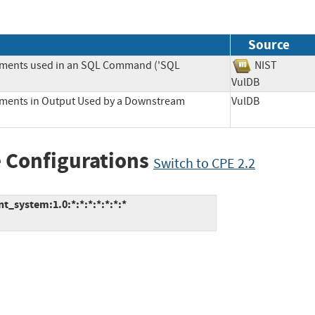
Source
lements used in an SQL Command ('SQL
NIST
VulDB
lements in Output Used by a Downstream
VulDB
 Configurations
Switch to CPE 2.2
_system:1.0:*:*:*:*:*:*:*