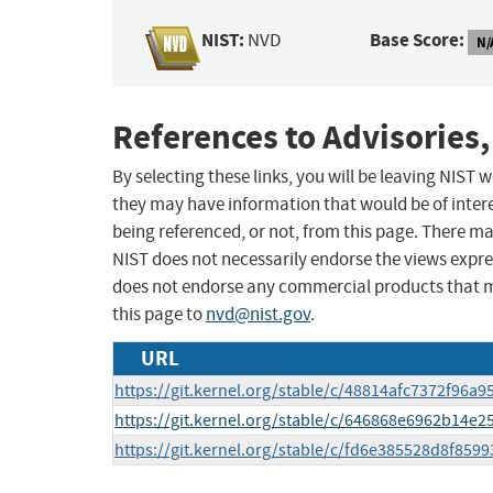
NIST:
Base Score:
NVD
N/
References to Advisories,
By selecting these links, you will be leaving NIST
they may have information that would be of intere
being referenced, or not, from this page. There m
NIST does not necessarily endorse the views expres
does not endorse any commercial products that 
this page to
nvd@nist.gov
.
URL
https://git.kernel.org/stable/c/48814afc7372f96
https://git.kernel.org/stable/c/646868e6962b14e
https://git.kernel.org/stable/c/fd6e385528d8f85