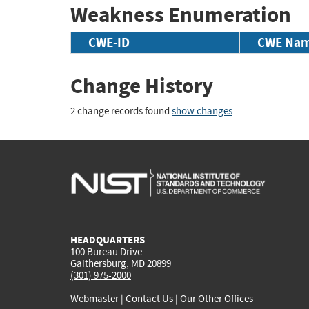
Weakness Enumeration
CWE-ID
CWE Na
Change History
2 change records found
show changes
HEADQUARTERS
100 Bureau Drive
Gaithersburg, MD 20899
(301) 975-2000
Webmaster
|
Contact Us
|
Our Other Offices