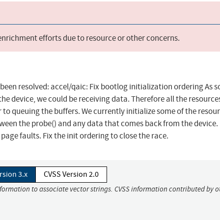
 enrichment efforts due to resource or other concerns.
 been resolved: accel/qaic: Fix bootlog initialization ordering As 
he device, we could be receiving data. Therefore all the resource
 to queuing the buffers. We currently initialize some of the resou
tween the probe() and any data that comes back from the device. I
age faults. Fix the init ordering to close the race.
rsion 3.x
CVSS Version 2.0
nformation to associate vector strings. CVSS information contributed by o