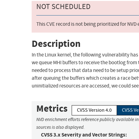
NOT SCHEDULED
This CVE record is not being prioritized for NVD
Description
In the Linux kernel, the following vulnerability has
we queue MHI buffers to receive the bootlog from t
needed to process that data need to be setup prior
after queuing the buffers which creates a race be
uninitialized resources are accessed, we could see p
Metrics
CVSS Version 4.0
CVSS Ve
NVD enrichment efforts reference publicly available i
sources is also displayed.
CVSS 3.x Severity and Vector Strings: