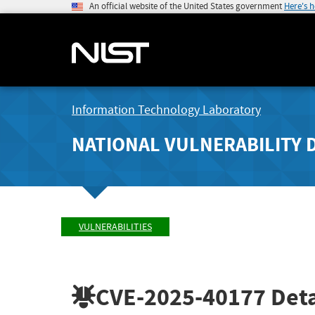
An official website of the United States government
Here's 
Information Technology Laboratory
NATIONAL VULNERABILITY 
VULNERABILITIES
CVE-2025-40177
Deta