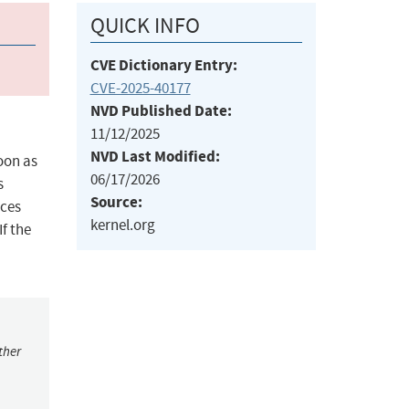
QUICK INFO
CVE Dictionary Entry:
CVE-2025-40177
NVD Published Date:
11/12/2025
NVD Last Modified:
soon as
06/17/2026
s
Source:
rces
kernel.org
f the
ther