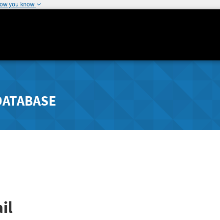
how you know
DATABASE
il