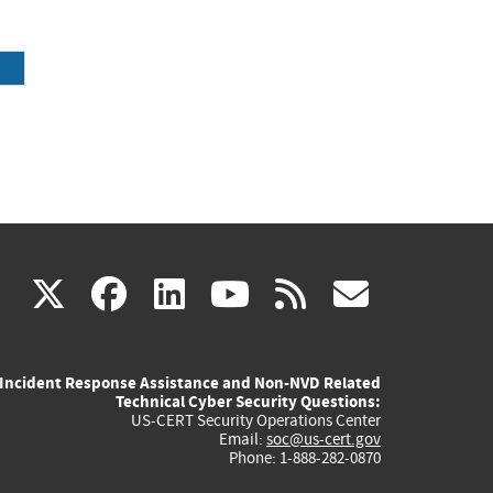
(link
(link
(link
(link
(link
X
facebook
linkedin
youtube
rss
govd
is
is
is
is
is
Incident Response Assistance and Non-NVD Related
external)
external)
external)
external)
externa
Technical Cyber Security Questions:
US-CERT Security Operations Center
Email:
soc@us-cert.gov
Phone: 1-888-282-0870