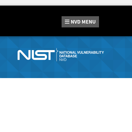
NVD
MENU