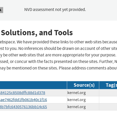
NVD assessment not yet provided.
A
 Solutions, and Tools
 webspace. We have provided these links to other web sites becaus
st to you. No inferences should be drawn on account of other sit
ay be other web sites that are more appropriate for your purpose.
sed, or concur with the facts presented on these sites. Further, 
may be mentioned on these sites. Please address comments abou
Source(s)
Tag(
a9584125c8508dffc88d1d378
kernel.org
25ae7462fdd1fb061b40c1f16
kernel.org
993b7bfc6430576136bb14c65
kernel.org