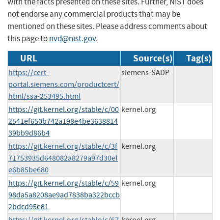
with the facts presented on these sites. Further, NIST does
not endorse any commercial products that may be
mentioned on these sites. Please address comments about
this page to
nvd@nist.gov
.
URL
Source(s)
Tag(s)
https://cert-
siemens-SADP
portal.siemens.com/productcert/
html/ssa-253495.html
https://git.kernel.org/stable/c/00
kernel.org
2541ef650b742a198e4be3638814
39bb9d86b4
https://git.kernel.org/stable/c/3f
kernel.org
71753935d648082a8279a97d30ef
e6b85be680
https://git.kernel.org/stable/c/59
kernel.org
98da5a8208ae9ad7838ba322bccb
2bdcd95e81
https://git.kernel.org/stable/c/67
kernel.org