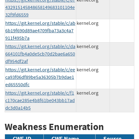
432915145848658149683101104e
32f9fd6559
https://git.kernel.org/stable/c/ab
kernel.org
6b19f690d89ae4709fba73a3c4a7
911f495b7a
https://git.kernel.org/stable/c/da
kernel.org
664101fb4a0de5cb70d2bae6a650
df954df2af
https://git.kernel.org/stable/c/ee
kernel.org
ca93f06df89be5a36305b7b9dae1
ed65550dfc
https://git.kernel.org/stable/c/f1
kernel.org
c170cae285e4b8f61be043bb17ad
dc3d0a14b5
Weakness Enumeration
CWE-ID
CWE Name
Source