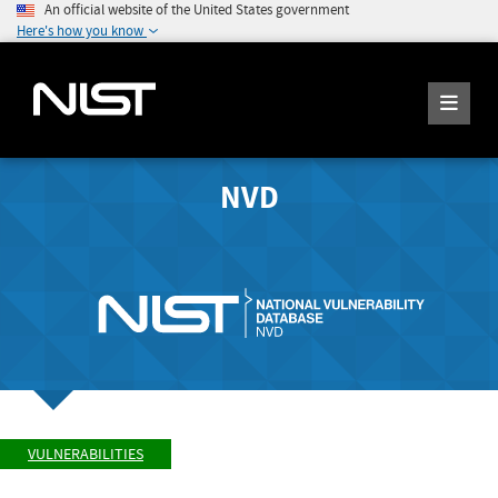
An official website of the United States government
Here's how you know
NVD
VULNERABILITIES