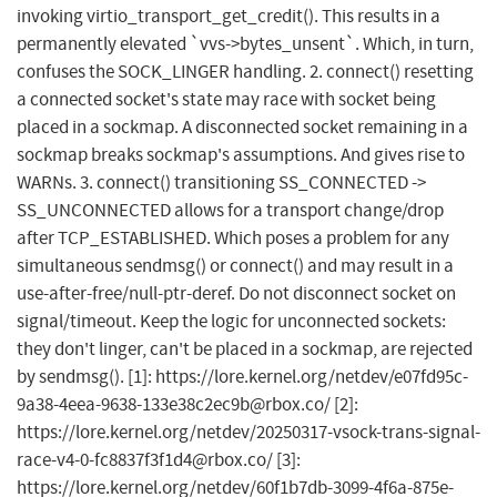
invoking virtio_transport_get_credit(). This results in a
permanently elevated `vvs->bytes_unsent`. Which, in turn,
confuses the SOCK_LINGER handling. 2. connect() resetting
a connected socket's state may race with socket being
placed in a sockmap. A disconnected socket remaining in a
sockmap breaks sockmap's assumptions. And gives rise to
WARNs. 3. connect() transitioning SS_CONNECTED ->
SS_UNCONNECTED allows for a transport change/drop
after TCP_ESTABLISHED. Which poses a problem for any
simultaneous sendmsg() or connect() and may result in a
use-after-free/null-ptr-deref. Do not disconnect socket on
signal/timeout. Keep the logic for unconnected sockets:
they don't linger, can't be placed in a sockmap, are rejected
by sendmsg(). [1]: https://lore.kernel.org/netdev/
e07fd95c-
9a38-4eea-9638-133e38c2ec9b@rbox.co
/ [2]:
https://lore.kernel.org/netdev/
20250317-vsock-trans-signal-
race-v4-0-fc8837f3f1d4@rbox.co
/ [3]:
https://lore.kernel.org/netdev/
60f1b7db-3099-4f6a-875e-