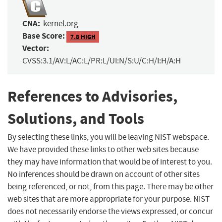
CNA:
kernel.org
Base Score:
7.8 HIGH
Vector:
CVSS:3.1/AV:L/AC:L/PR:L/UI:N/S:U/C:H/I:H/A:H
References to Advisories,
Solutions, and Tools
By selecting these links, you will be leaving NIST webspace.
We have provided these links to other web sites because
they may have information that would be of interest to you.
No inferences should be drawn on account of other sites
being referenced, or not, from this page. There may be other
web sites that are more appropriate for your purpose. NIST
does not necessarily endorse the views expressed, or concur