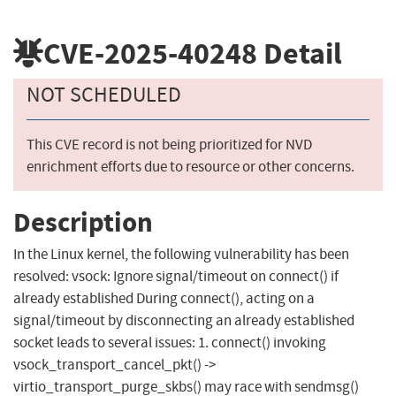
CVE-2025-40248
Detail
NOT SCHEDULED
This CVE record is not being prioritized for NVD
enrichment efforts due to resource or other concerns.
Description
In the Linux kernel, the following vulnerability has been
resolved: vsock: Ignore signal/timeout on connect() if
already established During connect(), acting on a
signal/timeout by disconnecting an already established
socket leads to several issues: 1. connect() invoking
vsock_transport_cancel_pkt() ->
virtio_transport_purge_skbs() may race with sendmsg()