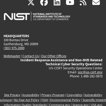
(link
(link
(link
(link
(
X
facebook
linkedin
youtu
rss
g
is
is
is
is
i
external)
external)
external)
external)
e
HEADQUARTERS
100 Bureau Drive
Gaithersburg, MD 20899
(301) 975-2000
Webmaster
|
Contact Us
|
Our Other Offices
Incident Response Assistance and Non-NVD Related
Technical Cyber Security Questions:
US-CERT Security Operations Center
Email:
soc@us-cert.gov
Phone: 1-888-282-0870
Site Privacy
|
Accessibility
|
Privacy Program
|
Copyrights
|
Vulnerability
sclosure
|
No Fear Act Policy
|
FOIA
|
Environmental Policy
|
Scientific Integri
Information Quality Standards
|
Commerce.gov
|
Science.gov
|
USA.gov