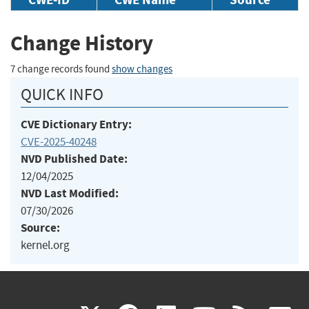
Change History
7 change records found
show changes
QUICK INFO
CVE Dictionary Entry:
CVE-2025-40248
NVD Published Date:
12/04/2025
NVD Last Modified:
07/30/2026
Source:
kernel.org