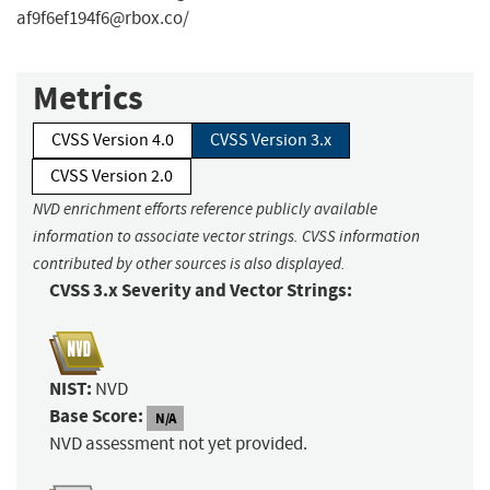
af9f6ef194f6@rbox.co
/
Metrics
CVSS Version 4.0
CVSS Version 3.x
CVSS Version 2.0
NVD enrichment efforts reference publicly available
information to associate vector strings. CVSS information
contributed by other sources is also displayed.
CVSS 3.x Severity and Vector Strings:
NIST:
NVD
Base Score:
N/A
NVD assessment not yet provided.