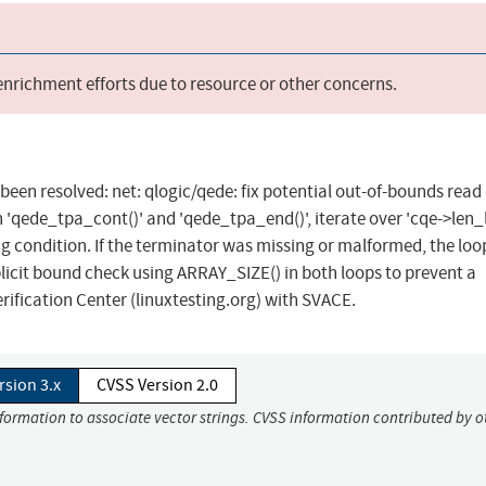
 enrichment efforts due to resource or other concerns.
s been resolved: net: qlogic/qede: fix potential out-of-bounds read 
qede_tpa_cont()' and 'qede_tpa_end()', iterate over 'cqe->len_li
ng condition. If the terminator was missing or malformed, the loo
xplicit bound check using ARRAY_SIZE() in both loops to prevent a
rification Center (linuxtesting.org) with SVACE.
rsion 3.x
CVSS Version 2.0
nformation to associate vector strings. CVSS information contributed by o