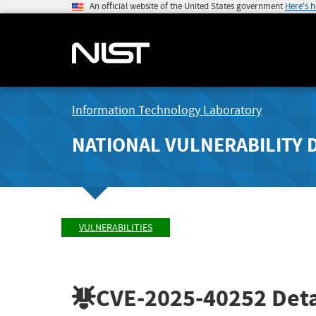
An official website of the United States government
Here's 
Information Technology Laboratory
NATIONAL VULNERABILITY 
VULNERABILITIES
CVE-2025-40252
Deta