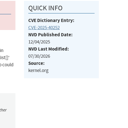
QUICK INFO
CVE Dictionary Entry:
CVE-2025-40252
NVD Published Date:
12/04/2025
NVD Last Modified:
in
07/30/2026
st[]'
Source:
p could
kernel.org
ther