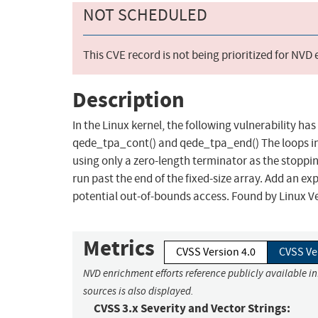
NOT SCHEDULED
This CVE record is not being prioritized for NVD
Description
In the Linux kernel, the following vulnerability ha
qede_tpa_cont() and qede_tpa_end() The loops in '
using only a zero-length terminator as the stoppi
run past the end of the fixed-size array. Add an e
potential out-of-bounds access. Found by Linux Ve
Metrics
CVSS Version 4.0
CVSS Ve
NVD enrichment efforts reference publicly available i
sources is also displayed.
CVSS 3.x Severity and Vector Strings: