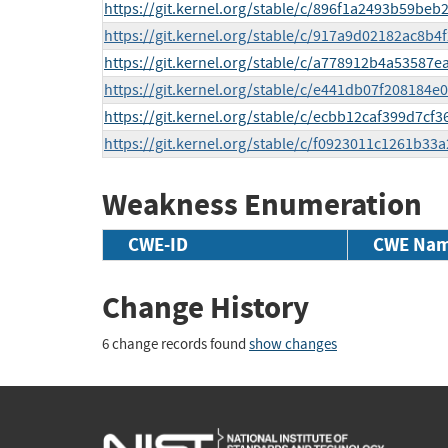
https://git.kernel.org/stable/c/896f1a2493b59b
https://git.kernel.org/stable/c/917a9d02182ac8b
https://git.kernel.org/stable/c/a778912b4a5358
https://git.kernel.org/stable/c/e441db07f20818
https://git.kernel.org/stable/c/ecbb12caf399d7c
https://git.kernel.org/stable/c/f0923011c1261b
Weakness Enumeration
CWE-ID
CWE Na
Change History
6 change records found
show changes