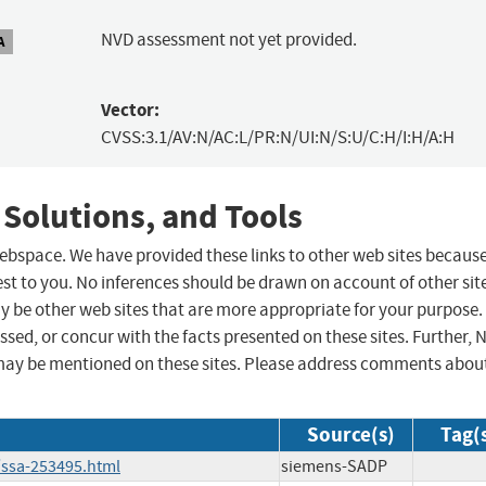
NVD assessment not yet provided.
A
Vector:
CVSS:3.1/AV:N/AC:L/PR:N/UI:N/S:U/C:H/I:H/A:H
 Solutions, and Tools
 webspace. We have provided these links to other web sites becaus
st to you. No inferences should be drawn on account of other sit
ay be other web sites that are more appropriate for your purpose.
sed, or concur with the facts presented on these sites. Further, 
may be mentioned on these sites. Please address comments abou
Source(s)
Tag(
/ssa-253495.html
siemens-SADP