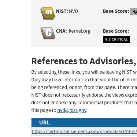
NIST:
Base Score:
NVD
N/
CNA:
Base Score:
kernel.org
9.8 CRITICAL
References to Advisories,
By selecting these links, you will be leaving NIST
they may have information that would be of intere
being referenced, or not, from this page. There m
NIST does not necessarily endorse the views expres
does not endorse any commercial products that 
this page to
nvd@nist.gov
.
URL
https://cert-portal.siemens.com/productcert/html