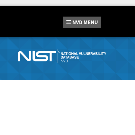
NVD
MENU