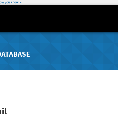
how you know
DATABASE
il