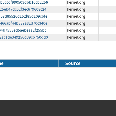
eb2b5ccdf990503dbb16cb2256
kernel.org
4f25eb47dc02f3ec679608c24
kernel.org
7ea07d85526d152f85d109cbfe
kernel.org
4e0466abf44b389a81d70c340e
kernel.org
f364b7553ed5aebeaa2f255bc
kernel.org
33a2ac1de349256d39cb750dd0
kernel.org
me
Source