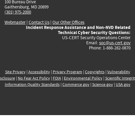
100 Bureau Drive
Gaithersburg, MD 20899
(301) 975-2000
Webmaster
|
Contact Us
|
Our Other Offices
Incident Response Assistance and Non-NVD Related
Technical Cyber Security Questions:
US-CERT Security Operations Center
Email:
soc@us-cert.gov
Phone: 1-888-282-0870
Site Privacy
|
Accessibility
|
Privacy Program
|
Copyrights
|
Vulnerability
sclosure
|
No Fear Act Policy
|
FOIA
|
Environmental Policy
|
Scientific Integri
Information Quality Standards
|
Commerce.gov
|
Science.gov
|
USA.gov