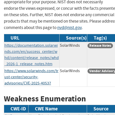
appropriate for your purpose. NIST does not necessarily
endorse the views expressed, or concur with the facts present
on these sites. Further, NIST does not endorse any commercial
products that may be mentioned on these sites. Please addres
comments about this page to
nvd@nist.gov
.
URL
Source(s)
Tag(s)
https://documentation.solarwi
SolarWinds
Release Notes
nds.com/en/success_center/w
hd/content/release_notes/whd
_2026-1_release_notes.htm
https://www.solarwinds.com/tr
SolarWinds
Vendor Advisor
ust-center/security-
advisories/CVE-2025-40537
Weakness Enumeration
CWE-ID
CWE Name
Source