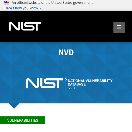
An official website of the United States government
Here's how you know
NVD
VULNERABILITIES