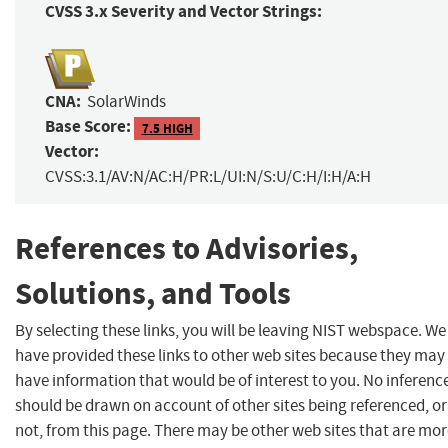
CVSS 3.x Severity and Vector Strings:
CNA:
SolarWinds
Base Score:
7.5 HIGH
Vector:
CVSS:3.1/AV:N/AC:H/PR:L/UI:N/S:U/C:H/I:H/A:H
References to Advisories,
Solutions, and Tools
By selecting these links, you will be leaving NIST webspace. We
have provided these links to other web sites because they may
have information that would be of interest to you. No inferenc
should be drawn on account of other sites being referenced, or
not, from this page. There may be other web sites that are mo