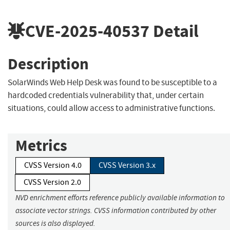
CVE-2025-40537
Detail
Description
SolarWinds Web Help Desk was found to be susceptible to a
hardcoded credentials vulnerability that, under certain
situations, could allow access to administrative functions.
Metrics
CVSS Version 4.0
CVSS Version 3.x
CVSS Version 2.0
NVD enrichment efforts reference publicly available information to
associate vector strings. CVSS information contributed by other
sources is also displayed.