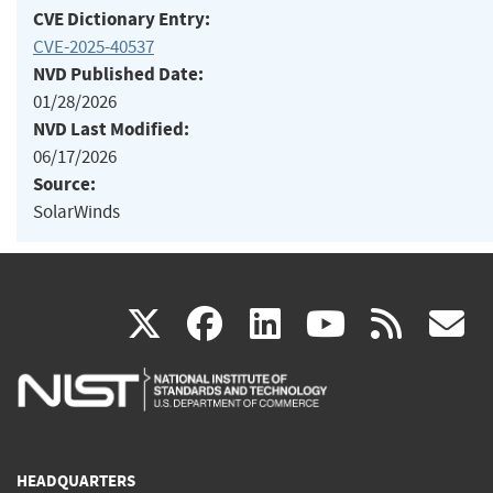
CVE Dictionary Entry:
CVE-2025-40537
NVD Published Date:
01/28/2026
NVD Last Modified:
06/17/2026
Source:
SolarWinds
(link
(link
(link
(link
(
X
facebook
linkedin
youtu
rss
g
is
is
is
is
i
external)
external)
external)
external)
e
HEADQUARTERS