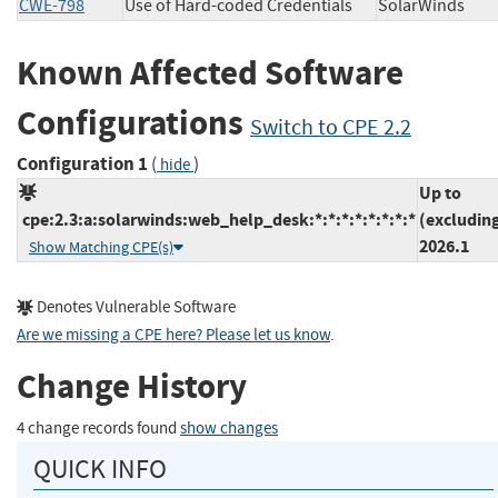
CWE-798
Use of Hard-coded Credentials
SolarWinds
Known Affected Software
Configurations
Switch to CPE 2.2
Configuration 1
(
)
hide
Up to
cpe:2.3:a:solarwinds:web_help_desk:*:*:*:*:*:*:*:*
(excludin
2026.1
Show Matching CPE(s)
Denotes Vulnerable Software
Are we missing a CPE here? Please let us know
.
Change History
4 change records found
show changes
QUICK INFO