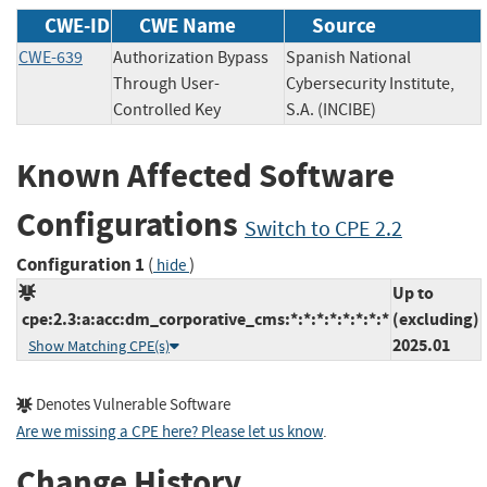
CWE-ID
CWE Name
Source
CWE-639
Authorization Bypass
Spanish National
Through User-
Cybersecurity Institute,
Controlled Key
S.A. (INCIBE)
Known Affected Software
Configurations
Switch to CPE 2.2
Configuration 1
(
)
hide
Up to
cpe:2.3:a:acc:dm_corporative_cms:*:*:*:*:*:*:*:*
(excluding)
2025.01
Show Matching CPE(s)
Denotes Vulnerable Software
Are we missing a CPE here? Please let us know
.
Change History