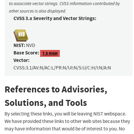
to associate vector strings. CVSS information contributed by
other sources is also displayed.
CVSS 3.x Severity and Vector Strings:
NIST:
NVD
Base Score:
7.5 HIGH
Vector:
CVSS:3.1/AV:N/AC:L/PR:N/UI:N/S:U/C:H/I:N/A:N
References to Advisories,
Solutions, and Tools
By selecting these links, you will be leaving NIST webspace.
We have provided these links to other web sites because they
may have information that would be of interest to you. No