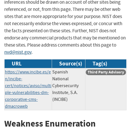
inferences should be drawn on account of other sites being
referenced, or not, from this page. There may be other web
sites that are more appropriate for your purpose. NIST does
not necessarily endorse the views expressed, or concur with
the facts presented on these sites. Further, NIST does not
endorse any commercial products that may be mentioned on
these sites. Please address comments about this page to
nvd@nist.gov
.
URL
Source(s)
Tag(s)
https://www.incibe.es/e
Spanish
Third Party Advisory
n/incibe-
National
cert/notices/aviso/multi
Cybersecurity
ple-vulnerabilities-dm-
Institute, S.A.
corporative-cms-
(INCIBE)
dmacroweb
Weakness Enumeration