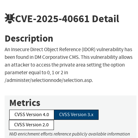
CVE-2025-40661
Detail
Description
An Insecure Direct Object Reference (IDOR) vulnerability has
been found in DM Corporative CMS. This vulnerability allows
an attacker to access the private area setting the option
parameter equal to 0, 1 or 2 in
/administer/selectionnode/selection.asp.
Metrics
CVSS Version 4.0
CVSS Version 3.x
CVSS Version 2.0
NVD enrichment efforts reference publicly available information