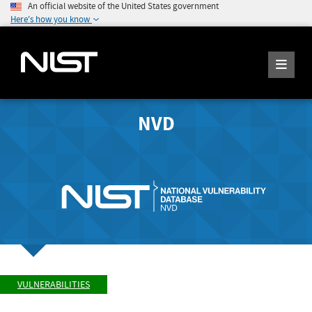
An official website of the United States government
Here's how you know
NVD
VULNERABILITIES