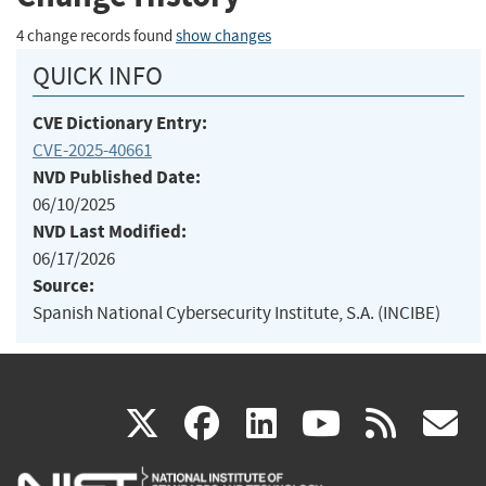
4 change records found
show changes
QUICK INFO
CVE Dictionary Entry:
CVE-2025-40661
NVD Published Date:
06/10/2025
NVD Last Modified:
06/17/2026
Source:
Spanish National Cybersecurity Institute, S.A. (INCIBE)
(link
(link
(link
(link
(
X
facebook
linkedin
youtu
rss
g
is
is
is
is
i