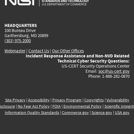
external)
external)
external)
external)
e
HEADQUARTERS
100 Bureau Drive
Gaithersburg, MD 20899
(301) 975-2000
Webmaster
|
Contact Us
|
Our Other Offices
Incident Response Assistance and Non-NVD Related
Technical Cyber Security Questions:
US-CERT Security Operations Center
Email:
soc@us-cert.gov
Phone: 1-888-282-0870
Site Privacy
|
Accessibility
|
Privacy Program
|
Copyrights
|
Vulnerability
sclosure
|
No Fear Act Policy
|
FOIA
|
Environmental Policy
|
Scientific Integri
Information Quality Standards
|
Commerce.gov
|
Science.gov
|
USA.gov