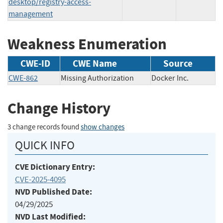
desktop/registry-access-
management
Weakness Enumeration
CWE-ID
CWE Name
Source
CWE-862
Missing Authorization
Docker Inc.
Change History
3 change records found
show changes
QUICK INFO
CVE Dictionary Entry:
CVE-2025-4095
NVD Published Date:
04/29/2025
NVD Last Modified: