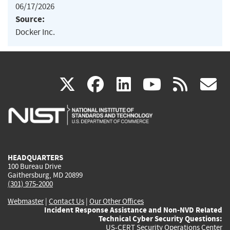
06/17/2026
Source:
Docker Inc.
(link
(link
(link
(link
(
X
facebook
linkedin
youtu
rss
g
is
is
is
is
i
external)
external)
external)
external)
e
HEADQUARTERS
100 Bureau Drive
Gaithersburg, MD 20899
(301) 975-2000
Webmaster
|
Contact Us
|
Our Other Offices
Incident Response Assistance and Non-NVD Related
Technical Cyber Security Questions:
US-CERT Security Operations Center