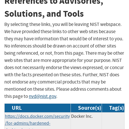
References to Advisories,
Solutions, and Tools
By selecting these links, you will be leaving NIST webspace.
We have provided these links to other web sites because
they may have information that would be of interest to you.
No inferences should be drawn on account of other sites
being referenced, or not, from this page. There may be other
web sites that are more appropriate for your purpose. NIST
does not necessarily endorse the views expressed, or concur
with the facts presented on these sites. Further, NIST does
not endorse any commercial products that may be
mentioned on these sites. Please address comments about
this page to
nvd@nist.gov
.
URL
Source(s)
Tag(s)
https://docs.docker.com/security
Docker Inc.
/for-admins/hardened-