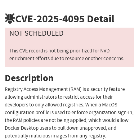
CVE-2025-4095
Detail
NOT SCHEDULED
This CVE record is not being prioritized for NVD
enrichment efforts due to resource or other concerns.
Description
Registry Access Management (RAM) is a security feature
allowing administrators to restrict access for their
developers to only allowed registries. When a MacOS
configuration profile is used to enforce organization sign-in,
the RAM policies are not being applied, which would allow
Docker Desktop users to pull down unapproved, and
potentially malicious images from any registry.