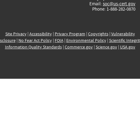
Email:
soc@us-cert.gov
Phone: 1-888-282-0870
Site Privacy
|
Accessibility
|
Privacy Program
|
Copyrights
|
Vulnerability
sclosure
|
No Fear Act Policy
|
FOIA
|
Environmental Policy
|
Scientific Integri
Information Quality Standards
|
Commerce.gov
|
Science.gov
|
USA.gov