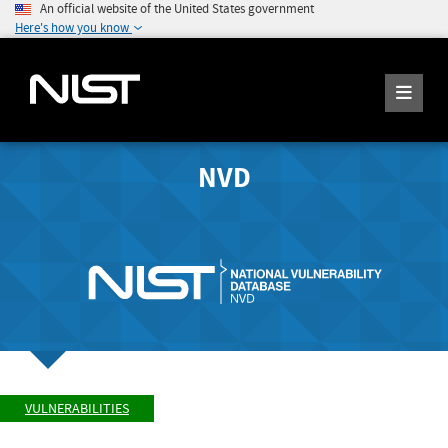
An official website of the United States government
Here's how you know
NVD
VULNERABILITIES