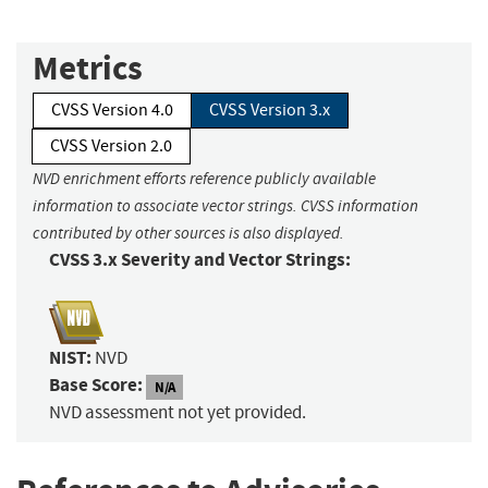
Metrics
CVSS Version 4.0
CVSS Version 3.x
CVSS Version 2.0
NVD enrichment efforts reference publicly available
information to associate vector strings. CVSS information
contributed by other sources is also displayed.
CVSS 3.x Severity and Vector Strings:
NIST:
NVD
Base Score:
N/A
NVD assessment not yet provided.