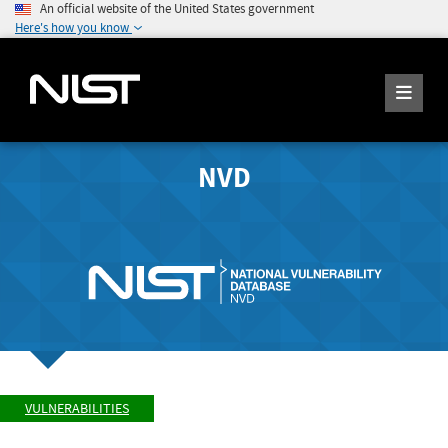
An official website of the United States government
Here's how you know
NVD
VULNERABILITIES