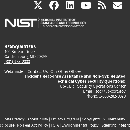
(link
(link
(link
(link
(
X
facebook
linkedin
youtu
rss
g
is
is
is
is
i
external)
external)
external)
external)
e
HEADQUARTERS
100 Bureau Drive
Gaithersburg, MD 20899
(301) 975-2000
Webmaster
|
Contact Us
|
Our Other Offices
Incident Response Assistance and Non-NVD Related
Technical Cyber Security Questions:
US-CERT Security Operations Center
Email:
soc@us-cert.gov
Phone: 1-888-282-0870
Site Privacy
|
Accessibility
|
Privacy Program
|
Copyrights
|
Vulnerability
sclosure
|
No Fear Act Policy
|
FOIA
|
Environmental Policy
|
Scientific Integri