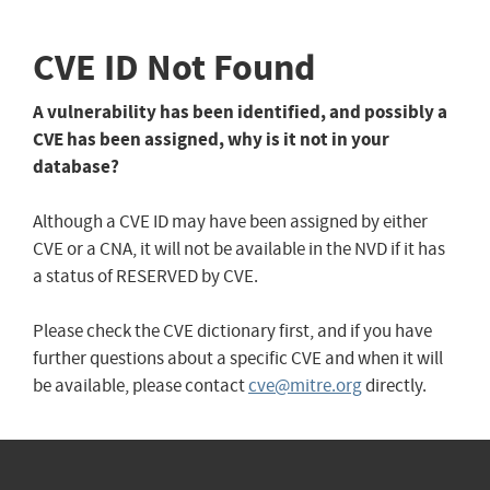
CVE ID Not Found
A vulnerability has been identified, and possibly a
CVE has been assigned, why is it not in your
database?
Although a CVE ID may have been assigned by either
CVE or a CNA, it will not be available in the NVD if it has
a status of RESERVED by CVE.
Please check the CVE dictionary first, and if you have
further questions about a specific CVE and when it will
be available, please contact
cve@mitre.org
directly.