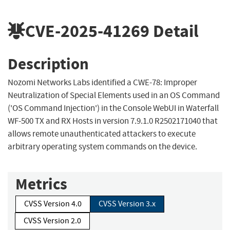
CVE-2025-41269
Detail
Description
Nozomi Networks Labs identified a CWE-78: Improper
Neutralization of Special Elements used in an OS Command
('OS Command Injection') in the Console WebUI in Waterfall
WF-500 TX and RX Hosts in version 7.9.1.0 R2502171040 that
allows remote unauthenticated attackers to execute
arbitrary operating system commands on the device.
Metrics
CVSS Version 4.0
CVSS Version 3.x
CVSS Version 2.0