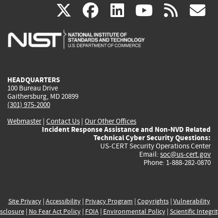
(link
(link
(link
(link
(
X
facebook
linkedin
youtu
rss
g
is
is
is
is
i
external)
external)
external)
external)
e
HEADQUARTERS
100 Bureau Drive
Gaithersburg, MD 20899
(301) 975-2000
Webmaster
|
Contact Us
|
Our Other Offices
Incident Response Assistance and Non-NVD Related
Technical Cyber Security Questions:
US-CERT Security Operations Center
Email:
soc@us-cert.gov
Phone: 1-888-282-0870
Site Privacy
|
Accessibility
|
Privacy Program
|
Copyrights
|
Vulnerability
sclosure
|
No Fear Act Policy
|
FOIA
|
Environmental Policy
|
Scientific Integri