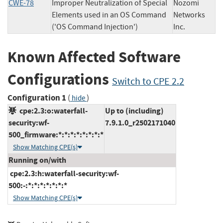
CWE-78
Improper Neutralization of Special
Nozomi
Elements used in an OS Command
Networks
('OS Command Injection')
Inc.
Known Affected Software
Configurations
Switch to CPE 2.2
Configuration 1
(
)
hide
cpe:2.3:o:waterfall-
Up to (including)
security:wf-
7.9.1.0_r2502171040
500_firmware:*:*:*:*:*:*:*:*
Show Matching CPE(s)
Running on/with
cpe:2.3:h:waterfall-security:wf-
500:-:*:*:*:*:*:*:*
Show Matching CPE(s)