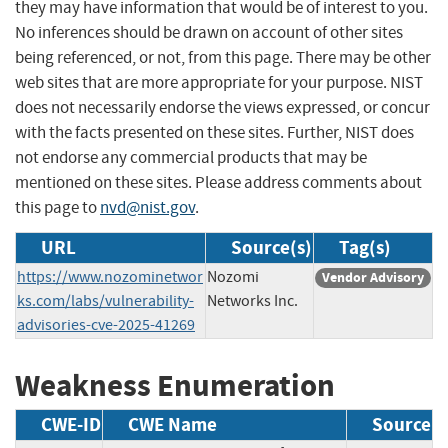
they may have information that would be of interest to you.
No inferences should be drawn on account of other sites
being referenced, or not, from this page. There may be other
web sites that are more appropriate for your purpose. NIST
does not necessarily endorse the views expressed, or concur
with the facts presented on these sites. Further, NIST does
not endorse any commercial products that may be
mentioned on these sites. Please address comments about
this page to
nvd@nist.gov
.
URL
Source(s)
Tag(s)
https://www.nozominetwor
Nozomi
Vendor Advisory
ks.com/labs/vulnerability-
Networks Inc.
advisories-cve-2025-41269
Weakness Enumeration
CWE-ID
CWE Name
Source