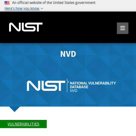
An official website of the United States government
Here's how you know
NVD
VULNERABILITIES