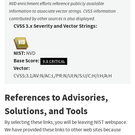
NVD enrichment efforts reference publicly available
information to associate vector strings. CVSS information
contributed by other sources is also displayed.
CVSS 3.x Severity and Vector Strings:
NIST:
NVD
Base Score:
9.8 CRITICAL
Vector:
CVSS:3.1/AV:N/AC:L/PR:N/UI:N/S:U/C:H/I:H/A:H
References to Advisories,
Solutions, and Tools
By selecting these links, you will be leaving NIST webspace.
We have provided these links to other web sites because