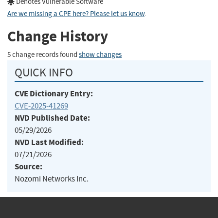
Denotes Vulnerable Software
Are we missing a CPE here? Please let us know
.
Change History
5 change records found
show changes
QUICK INFO
CVE Dictionary Entry:
CVE-2025-41269
NVD Published Date:
05/29/2026
NVD Last Modified:
07/21/2026
Source:
Nozomi Networks Inc.