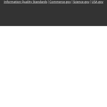
Information Quality Standards
|
Commerce.gov
|
Science.gov
|
USA.gov