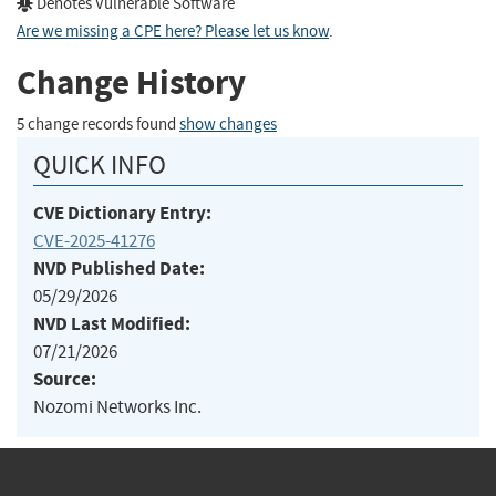
Denotes Vulnerable Software
Are we missing a CPE here? Please let us know
.
Change History
5 change records found
show changes
QUICK INFO
CVE Dictionary Entry:
CVE-2025-41276
NVD Published Date:
05/29/2026
NVD Last Modified:
07/21/2026
Source:
Nozomi Networks Inc.