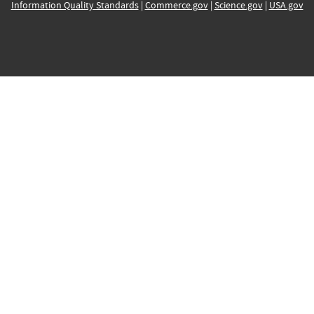
Information Quality Standards
|
Commerce.gov
|
Science.gov
|
USA.gov