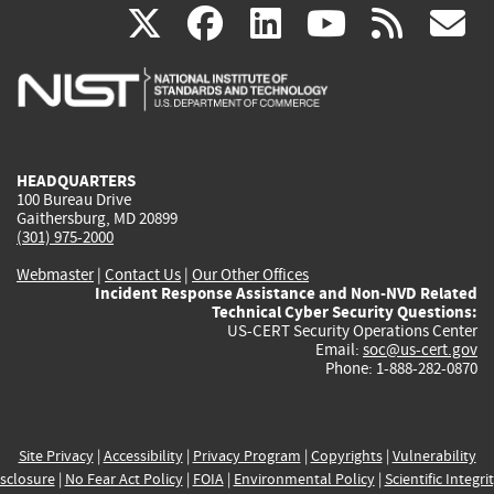
(link
(link
(link
(link
(
X
facebook
linkedin
youtu
rss
g
is
is
is
is
i
external)
external)
external)
external)
e
HEADQUARTERS
100 Bureau Drive
Gaithersburg, MD 20899
(301) 975-2000
Webmaster
|
Contact Us
|
Our Other Offices
Incident Response Assistance and Non-NVD Related
Technical Cyber Security Questions:
US-CERT Security Operations Center
Email:
soc@us-cert.gov
Phone: 1-888-282-0870
Site Privacy
|
Accessibility
|
Privacy Program
|
Copyrights
|
Vulnerability
sclosure
|
No Fear Act Policy
|
FOIA
|
Environmental Policy
|
Scientific Integri