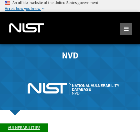
An official website of the United States government
Here's how you know
NVD
VULNERABILITIES