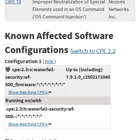
CWE-78
Improper Neutralization of Special
Nozomi
Elements used in an OS Command
Networks
('OS Command Injection')
Inc.
Known Affected Software
Configurations
Switch to CPE 2.2
Configuration 1
(
)
hide
cpe:2.3:o:waterfall-
Up to (including)
security:wf-
7.9.1.0_r2502171040
500_firmware:*:*:*:*:*:*:*:*
Show Matching CPE(s)
Running on/with
cpe:2.3:h:waterfall-security:wf-
500:-:*:*:*:*:*:*:*
Show Matching CPE(s)