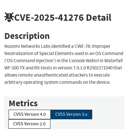
CVE-2025-41276
Detail
Description
Nozomi Networks Labs identified a CWE-78: Improper
Neutralization of Special Elements used in an OS Command
('OS Command Injection') in the Console WebUI in Waterfall
WF-500 TX and RX Hosts in version 7.9.1.0 R2502171040 that
allows remote unauthenticated attackers to execute
arbitrary operating system commands on the device.
Metrics
CVSS Version 4.0
CVSS Version 3.x
CVSS Version 2.0