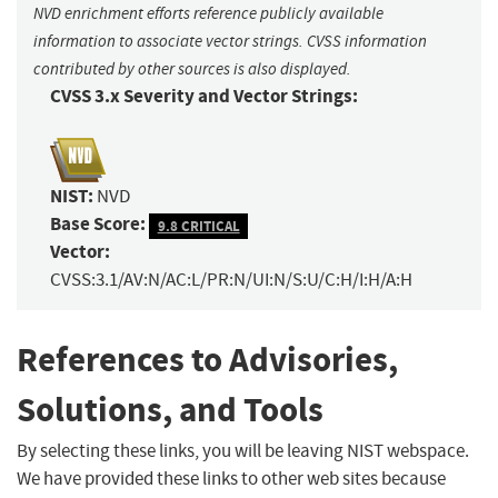
NVD enrichment efforts reference publicly available
information to associate vector strings. CVSS information
contributed by other sources is also displayed.
CVSS 3.x Severity and Vector Strings:
NIST:
NVD
Base Score:
9.8 CRITICAL
Vector:
CVSS:3.1/AV:N/AC:L/PR:N/UI:N/S:U/C:H/I:H/A:H
References to Advisories,
Solutions, and Tools
By selecting these links, you will be leaving NIST webspace.
We have provided these links to other web sites because