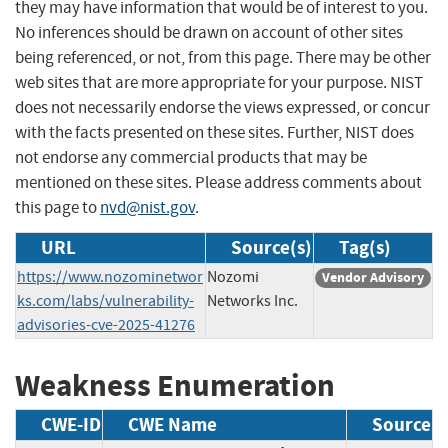
they may have information that would be of interest to you.
No inferences should be drawn on account of other sites
being referenced, or not, from this page. There may be other
web sites that are more appropriate for your purpose. NIST
does not necessarily endorse the views expressed, or concur
with the facts presented on these sites. Further, NIST does
not endorse any commercial products that may be
mentioned on these sites. Please address comments about
this page to
nvd@nist.gov
.
URL
Source(s)
Tag(s)
https://www.nozominetwor
Nozomi
Vendor Advisory
ks.com/labs/vulnerability-
Networks Inc.
advisories-cve-2025-41276
Weakness Enumeration
CWE-ID
CWE Name
Source