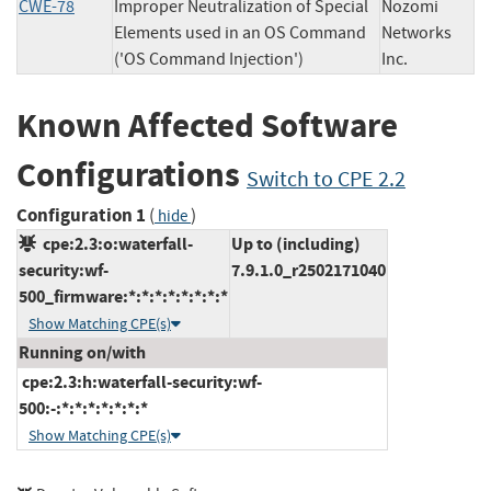
CWE-78
Improper Neutralization of Special
Nozomi
Elements used in an OS Command
Networks
('OS Command Injection')
Inc.
Known Affected Software
Configurations
Switch to CPE 2.2
Configuration 1
(
)
hide
cpe:2.3:o:waterfall-
Up to (including)
security:wf-
7.9.1.0_r2502171040
500_firmware:*:*:*:*:*:*:*:*
Show Matching CPE(s)
Running on/with
cpe:2.3:h:waterfall-security:wf-
500:-:*:*:*:*:*:*:*
Show Matching CPE(s)