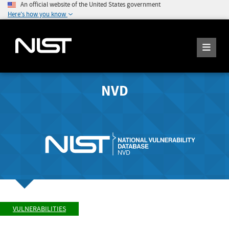
An official website of the United States government
Here's how you know
NVD
VULNERABILITIES