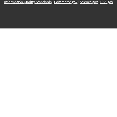
Information Quality Standards
|
Commerce.gov
|
Science.gov
|
USA.gov