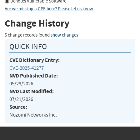
Denotes Vulnerable Software
Are we missing a CPE here? Please let us know
.
Change History
5 change records found
show changes
QUICK INFO
CVE Dictionary Entry:
CVE-2025-41277
NVD Published Date:
05/29/2026
NVD Last Modified:
07/21/2026
Source:
Nozomi Networks Inc.