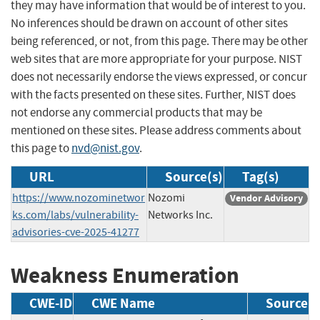
they may have information that would be of interest to you.
No inferences should be drawn on account of other sites
being referenced, or not, from this page. There may be other
web sites that are more appropriate for your purpose. NIST
does not necessarily endorse the views expressed, or concur
with the facts presented on these sites. Further, NIST does
not endorse any commercial products that may be
mentioned on these sites. Please address comments about
this page to
nvd@nist.gov
.
URL
Source(s)
Tag(s)
https://www.nozominetwor
Nozomi
Vendor Advisory
ks.com/labs/vulnerability-
Networks Inc.
advisories-cve-2025-41277
Weakness Enumeration
CWE-ID
CWE Name
Source