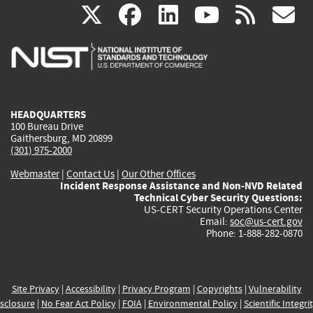
(link
(link
(link
(link
(
X
facebook
linkedin
youtu
rss
g
is
is
is
is
i
external)
external)
external)
external)
e
HEADQUARTERS
100 Bureau Drive
Gaithersburg, MD 20899
(301) 975-2000
Webmaster
|
Contact Us
|
Our Other Offices
Incident Response Assistance and Non-NVD Related
Technical Cyber Security Questions:
US-CERT Security Operations Center
Email:
soc@us-cert.gov
Phone: 1-888-282-0870
Site Privacy
|
Accessibility
|
Privacy Program
|
Copyrights
|
Vulnerability
sclosure
|
No Fear Act Policy
|
FOIA
|
Environmental Policy
|
Scientific Integri