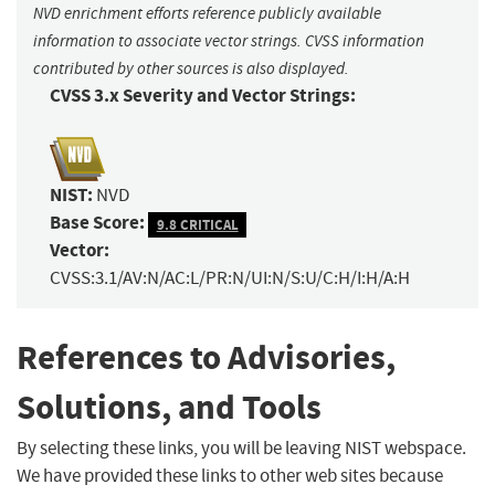
NVD enrichment efforts reference publicly available
information to associate vector strings. CVSS information
contributed by other sources is also displayed.
CVSS 3.x Severity and Vector Strings:
NIST:
NVD
Base Score:
9.8 CRITICAL
Vector:
CVSS:3.1/AV:N/AC:L/PR:N/UI:N/S:U/C:H/I:H/A:H
References to Advisories,
Solutions, and Tools
By selecting these links, you will be leaving NIST webspace.
We have provided these links to other web sites because