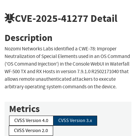
CVE-2025-41277
Detail
Description
Nozomi Networks Labs identified a CWE-78: Improper
Neutralization of Special Elements used in an OS Command
('OS Command Injection') in the Console WebUI in Waterfall
WF-500 TX and RX Hosts in version 7.9.1.0 R2502171040 that
allows remote unauthenticated attackers to execute
arbitrary operating system commands on the device.
Metrics
CVSS Version 4.0
CVSS Version 3.x
CVSS Version 2.0