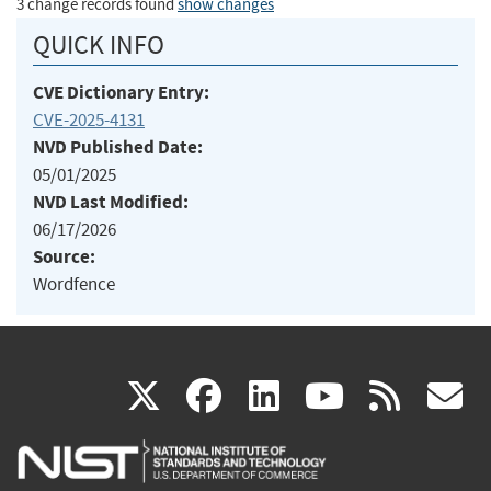
3 change records found
show changes
QUICK INFO
CVE Dictionary Entry:
CVE-2025-4131
NVD Published Date:
05/01/2025
NVD Last Modified:
06/17/2026
Source:
Wordfence
(link
(link
(link
(link
(
X
facebook
linkedin
youtu
rss
g
is
is
is
is
i