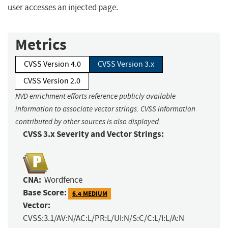
user accesses an injected page.
Metrics
CVSS Version 4.0
CVSS Version 3.x
CVSS Version 2.0
NVD enrichment efforts reference publicly available
information to associate vector strings. CVSS information
contributed by other sources is also displayed.
CVSS 3.x Severity and Vector Strings:
CNA:
Wordfence
Base Score:
6.4 MEDIUM
Vector:
CVSS:3.1/AV:N/AC:L/PR:L/UI:N/S:C/C:L/I:L/A:N