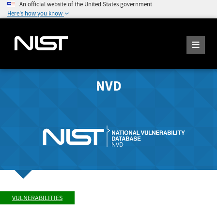
An official website of the United States government
Here's how you know
NVD
VULNERABILITIES