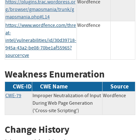
https://plugins.trac.wordpress.or
Wordfence
g/browser/gmapsmania/trunk/g
mapsmania.php#L14
https://www.wordfence.com/thre
Wordfence
at-
intel/vulnerabilities/id/30d39718-
945a-43a2-be08-70be1af55965?
source=cve
Weakness Enumeration
CWE-ID
CWE Name
Source
CWE-79
Improper Neutralization of Input
Wordfence
During Web Page Generation
('Cross-site Scripting')
Change History