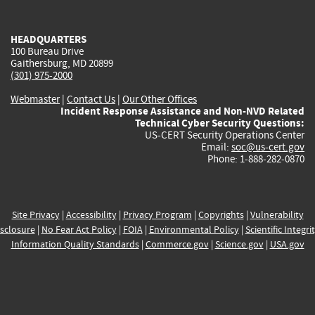
external)
external)
external)
external)
e
HEADQUARTERS
100 Bureau Drive
Gaithersburg, MD 20899
(301) 975-2000
Webmaster
|
Contact Us
|
Our Other Offices
Incident Response Assistance and Non-NVD Related
Technical Cyber Security Questions:
US-CERT Security Operations Center
Email:
soc@us-cert.gov
Phone: 1-888-282-0870
Site Privacy
|
Accessibility
|
Privacy Program
|
Copyrights
|
Vulnerability
sclosure
|
No Fear Act Policy
|
FOIA
|
Environmental Policy
|
Scientific Integri
Information Quality Standards
|
Commerce.gov
|
Science.gov
|
USA.gov