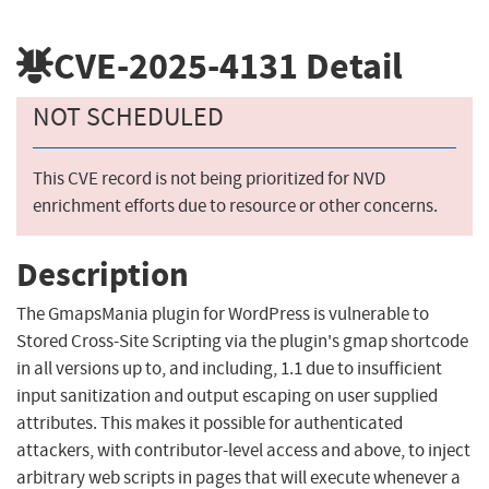
CVE-2025-4131
Detail
NOT SCHEDULED
This CVE record is not being prioritized for NVD
enrichment efforts due to resource or other concerns.
Description
The GmapsMania plugin for WordPress is vulnerable to
Stored Cross-Site Scripting via the plugin's gmap shortcode
in all versions up to, and including, 1.1 due to insufficient
input sanitization and output escaping on user supplied
attributes. This makes it possible for authenticated
attackers, with contributor-level access and above, to inject
arbitrary web scripts in pages that will execute whenever a