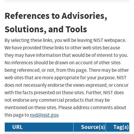
References to Advisories,
Solutions, and Tools
By selecting these links, you will be leaving NIST webspace.
We have provided these links to other web sites because
they may have information that would be of interest to you.
No inferences should be drawn on account of other sites
being referenced, or not, from this page. There may be other
web sites that are more appropriate for your purpose. NIST
does not necessarily endorse the views expressed, or concur
with the facts presented on these sites. Further, NIST does
not endorse any commercial products that may be
mentioned on these sites. Please address comments about
this page to
nvd@nist.gov
.
URL
Source(s)
Tag(s)