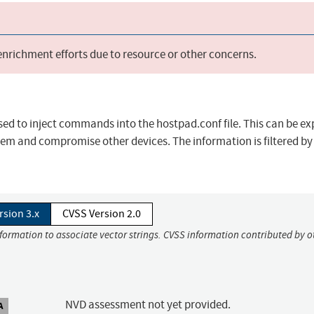
 enrichment efforts due to resource or other concerns.
used to inject commands into the hostpad.conf file. This can be ex
tem and compromise other devices. The information is filtered by
rsion 3.x
CVSS Version 2.0
nformation to associate vector strings. CVSS information contributed by o
NVD assessment not yet provided.
A