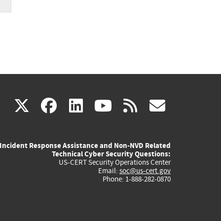
(link
(link
(link
(link
(link
X
facebook
linkedin
youtube
rss
govd
is
is
is
is
is
Incident Response Assistance and Non-NVD Related
external)
external)
external)
external)
externa
Technical Cyber Security Questions:
US-CERT Security Operations Center
Email:
soc@us-cert.gov
Phone: 1-888-282-0870