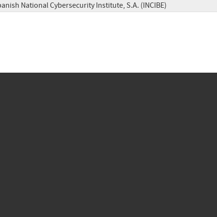
anish National Cybersecurity Institute, S.A. (INCIBE)