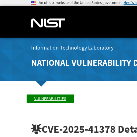
An official website of the United States government
Here's 
Information Technology Laboratory
NATIONAL VULNERABILITY 
VULNERABILITIES
CVE-2025-41378
Deta