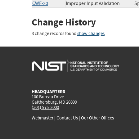
CWE-20
Improper Input Validation
Sp
Change History
3 change records found
show changes
HEADQUARTERS
100 Bureau Drive
Gaithersburg, MD 20899
(301) 975-2000
Webmaster
|
Contact Us
|
Our Other Offices