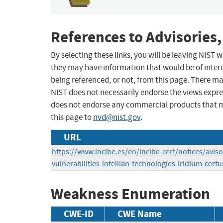
References to Advisories,
By selecting these links, you will be leaving NIST
they may have information that would be of intere
being referenced, or not, from this page. There m
NIST does not necessarily endorse the views expres
does not endorse any commercial products that 
this page to
nvd@nist.gov
.
URL
https://www.incibe.es/en/incibe-cert/notices/aviso
vulnerabilities-intellian-technologies-iridium-certu
Weakness Enumeration
CWE-ID
CWE Name