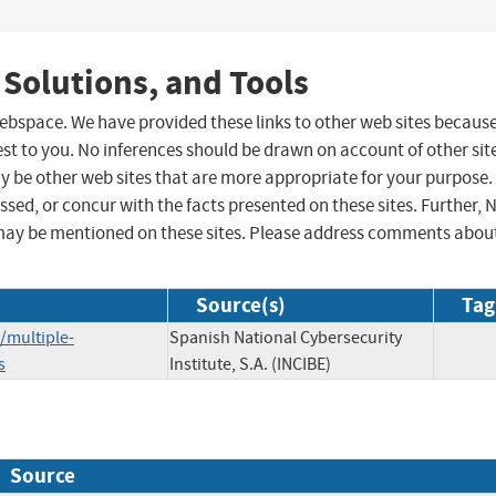
 Solutions, and Tools
 webspace. We have provided these links to other web sites becaus
st to you. No inferences should be drawn on account of other sit
ay be other web sites that are more appropriate for your purpose.
sed, or concur with the facts presented on these sites. Further, 
may be mentioned on these sites. Please address comments abou
Source(s)
Tag
/multiple-
Spanish National Cybersecurity
s
Institute, S.A. (INCIBE)
Source