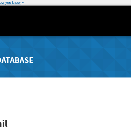
how you know
DATABASE
il