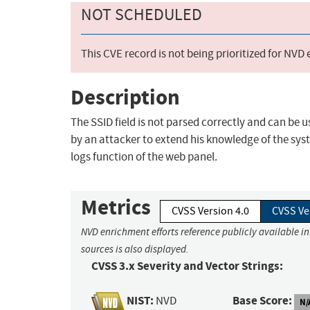
NOT SCHEDULED
This CVE record is not being prioritized for NVD
Description
The SSID field is not parsed correctly and can be 
by an attacker to extend his knowledge of the sys
logs function of the web panel.
Metrics
CVSS Version 4.0
CVSS Ve
NVD enrichment efforts reference publicly available i
sources is also displayed.
CVSS 3.x Severity and Vector Strings:
NIST:
Base Score:
NVD
N/