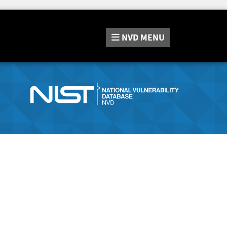
NVD
MENU