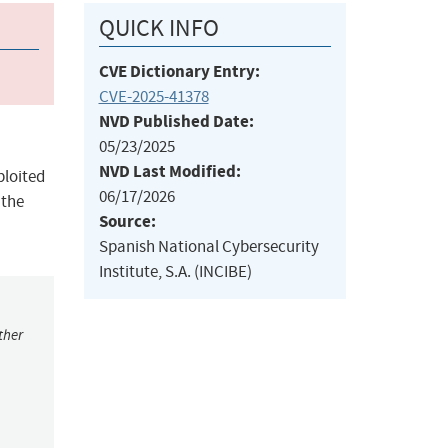
QUICK INFO
CVE Dictionary Entry:
CVE-2025-41378
NVD Published Date:
05/23/2025
NVD Last Modified:
ploited
06/17/2026
 the
Source:
Spanish National Cybersecurity
Institute, S.A. (INCIBE)
ther