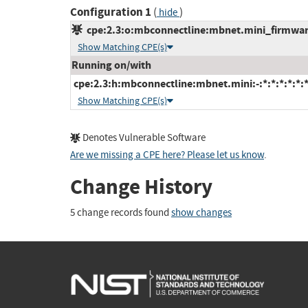
Configuration 1
(
)
hide
cpe:2.3:o:mbconnectline:mbnet.mini_firmware:
Show Matching CPE(s)
Running on/with
cpe:2.3:h:mbconnectline:mbnet.mini:-:*:*:*:*:*:*
Show Matching CPE(s)
Denotes Vulnerable Software
Are we missing a CPE here? Please let us know
.
Change History
5 change records found
show changes