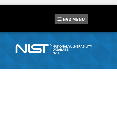
NVD
MENU