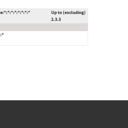
*:*:*:*:*:*:*:*
Up to (excluding)
2.3.3
:*