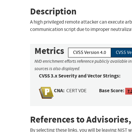
Description
A high privileged remote attacker can execute ar
communication script due to improper neutraliza
Metrics
CVSS Version 4.0
CVSS Ve
NVD enrichment efforts reference publicly available i
sources is also displayed.
CVSS 3.x Severity and Vector Strings:
CNA:
Base Score:
CERT VDE
7.
References to Advisories,
By selecting these links, you will be leaving NIST