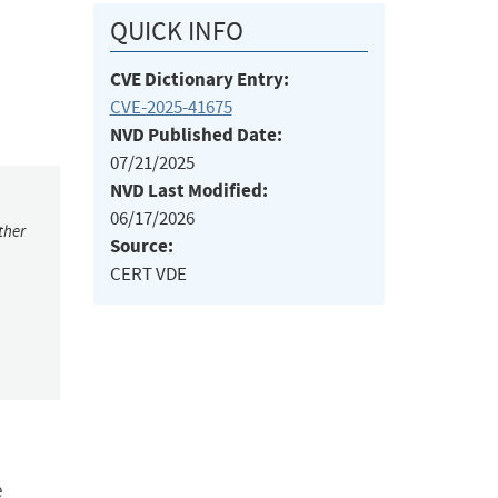
QUICK INFO
CVE Dictionary Entry:
CVE-2025-41675
NVD Published Date:
07/21/2025
NVD Last Modified:
06/17/2026
ther
Source:
CERT VDE
e