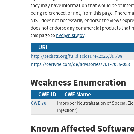
they may have information that would be of intere
being referenced, or not, from this page. There m
NIST does not necessarily endorse the views expres
does not endorse any commercial products that 
this page to
nvd@nist.gov
.
URL
http://seclists.org/fulldisclosure/2025/Jul/38
https://certvde.com/de/advisories/VDE-2025-058
Weakness Enumeration
CWE-ID
CWE Name
CWE-78
Improper Neutralization of Special 
Injection')
Known Affected Software