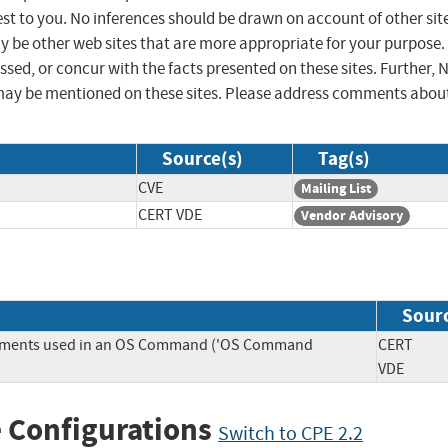
st to you. No inferences should be drawn on account of other sit
ay be other web sites that are more appropriate for your purpose.
sed, or concur with the facts presented on these sites. Further, 
may be mentioned on these sites. Please address comments abou
Source(s)
Tag(s)
CVE
Mailing List
CERT VDE
Vendor Advisory
Sour
Elements used in an OS Command ('OS Command
CERT
VDE
 Configurations
Switch to CPE 2.2