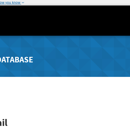
how you know
DATABASE
il