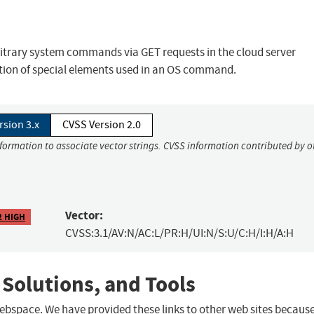
bitrary system commands via GET requests in the cloud server
tion of special elements used in an OS command.
rsion 3.x
CVSS Version 2.0
nformation to associate vector strings. CVSS information contributed by o
Vector:
2 HIGH
CVSS:3.1/AV:N/AC:L/PR:H/UI:N/S:U/C:H/I:H/A:H
 Solutions, and Tools
 webspace. We have provided these links to other web sites becaus