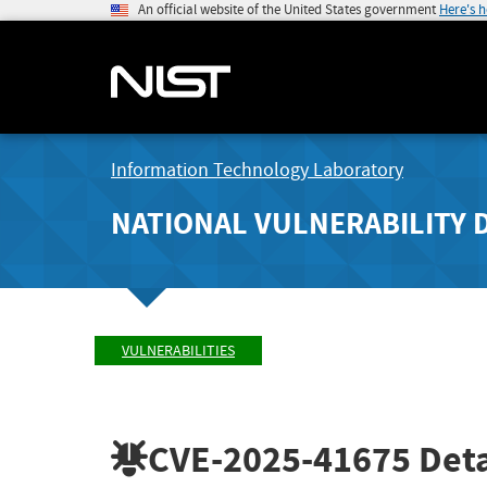
An official website of the United States government
Here's 
Information Technology Laboratory
NATIONAL VULNERABILITY 
VULNERABILITIES
CVE-2025-41675
Deta