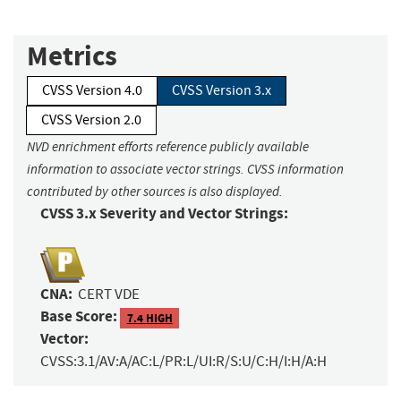
Metrics
CVSS Version 4.0
CVSS Version 3.x
CVSS Version 2.0
NVD enrichment efforts reference publicly available
information to associate vector strings. CVSS information
contributed by other sources is also displayed.
CVSS 3.x Severity and Vector Strings:
CNA:
CERT VDE
Base Score:
7.4 HIGH
Vector:
CVSS:3.1/AV:A/AC:L/PR:L/UI:R/S:U/C:H/I:H/A:H