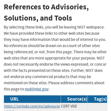
References to Advisories,
Solutions, and Tools
By selecting these links, you will be leaving NIST webspace.
We have provided these links to other web sites because
they may have information that would be of interest to you.
No inferences should be drawn on account of other sites
being referenced, or not, from this page. There may be other
web sites that are more appropriate for your purpose. NIST
does not necessarily endorse the views expressed, or concur
with the facts presented on these sites. Further, NIST does
not endorse any commercial products that may be
mentioned on these sites. Please address comments about
this page to
nvd@nist.gov
.
URL
Source(s)
Tag(s)
https://certvde.com/en/advisorie
CERT VDE