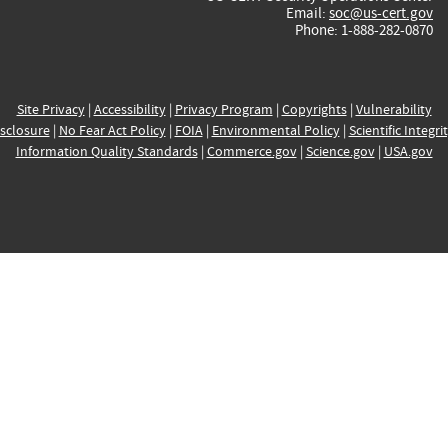
Email:
soc@us-cert.gov
Phone: 1-888-282-0870
Site Privacy
|
Accessibility
|
Privacy Program
|
Copyrights
|
Vulnerability
sclosure
|
No Fear Act Policy
|
FOIA
|
Environmental Policy
|
Scientific Integri
Information Quality Standards
|
Commerce.gov
|
Science.gov
|
USA.gov