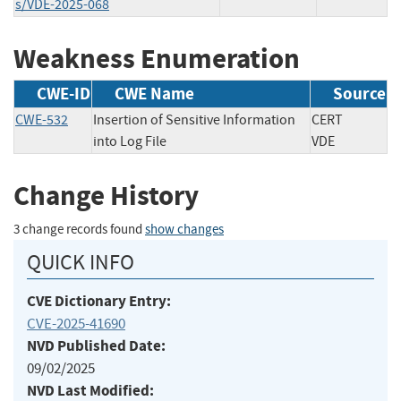
s/VDE-2025-068
Weakness Enumeration
CWE-ID
CWE Name
Source
CWE-532
Insertion of Sensitive Information
CERT
into Log File
VDE
Change History
3 change records found
show changes
QUICK INFO
CVE Dictionary Entry:
CVE-2025-41690
NVD Published Date:
09/02/2025
NVD Last Modified: