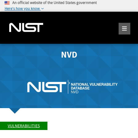
An official website of the United States government
Here's how you know
NVD
VULNERABILITIES