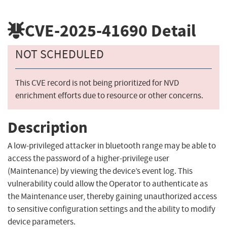
CVE-2025-41690
Detail
NOT SCHEDULED
This CVE record is not being prioritized for NVD
enrichment efforts due to resource or other concerns.
Description
A low-privileged attacker in bluetooth range may be able to
access the password of a higher-privilege user
(Maintenance) by viewing the device’s event log. This
vulnerability could allow the Operator to authenticate as
the Maintenance user, thereby gaining unauthorized access
to sensitive configuration settings and the ability to modify
device parameters.