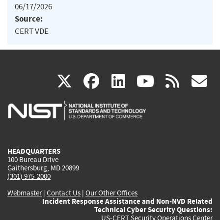
06/17/2026
Source:
CERT VDE
(link
(link
(link
(link
(
X
facebook
linkedin
youtu
rss
g
is
is
is
is
i
external)
external)
external)
external)
e
HEADQUARTERS
100 Bureau Drive
Gaithersburg, MD 20899
(301) 975-2000
Webmaster
|
Contact Us
|
Our Other Offices
Incident Response Assistance and Non-NVD Related
Technical Cyber Security Questions:
US-CERT Security Operations Center