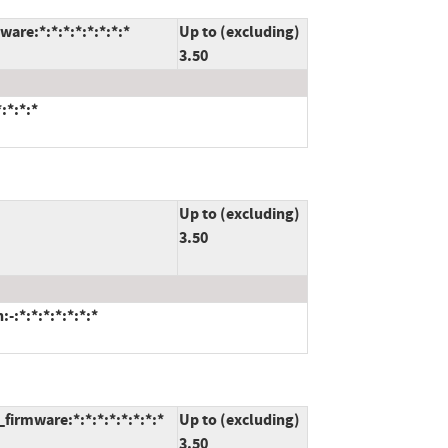
are:*:*:*:*:*:*:*:*
Up to (excluding)
3.50
:*:*:*
Up to (excluding)
3.50
:*:*:*:*:*:*:*
irmware:*:*:*:*:*:*:*:*
Up to (excluding)
3.50