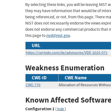
By selecting these links, you will be leaving NIST
they may have information that would be of intere
being referenced, or not, from this page. There m
NIST does not necessarily endorse the views expres
does not endorse any commercial products that 
this page to
nvd@nist.gov
.
URL
https://certvde.com/de/advisories/VDE-2025-071
Weakness Enumeration
CWE-ID
CWE Name
CWE-770
Allocation of Resources Without
Known Affected Software
Configuration 1
(
)
hide