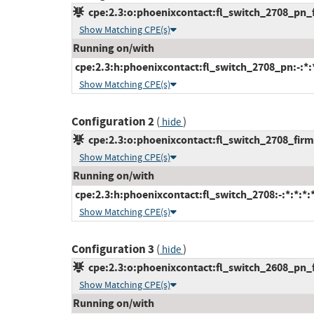
cpe:2.3:o:phoenixcontact:fl_switch_2708_pn_fi
Show Matching CPE(s)
Running on/with
cpe:2.3:h:phoenixcontact:fl_switch_2708_pn:-:*:*
Show Matching CPE(s)
Configuration 2
(
)
hide
cpe:2.3:o:phoenixcontact:fl_switch_2708_firmw
Show Matching CPE(s)
Running on/with
cpe:2.3:h:phoenixcontact:fl_switch_2708:-:*:*:*:*
Show Matching CPE(s)
Configuration 3
(
)
hide
cpe:2.3:o:phoenixcontact:fl_switch_2608_pn_fi
Show Matching CPE(s)
Running on/with