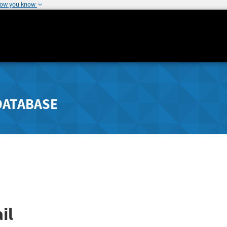
how you know
DATABASE
il