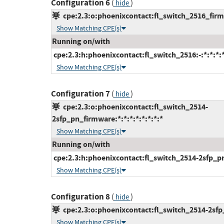
Configuration 6
(
)
hide
cpe:2.3:o:phoenixcontact:fl_switch_2516_firmw
Show Matching CPE(s)
Running on/with
cpe:2.3:h:phoenixcontact:fl_switch_2516:-:*:*:*:*
Show Matching CPE(s)
Configuration 7
(
)
hide
cpe:2.3:o:phoenixcontact:fl_switch_2514-
2sfp_pn_firmware:*:*:*:*:*:*:*:*
Show Matching CPE(s)
Running on/with
cpe:2.3:h:phoenixcontact:fl_switch_2514-2sfp_pn:-
Show Matching CPE(s)
Configuration 8
(
)
hide
cpe:2.3:o:phoenixcontact:fl_switch_2514-2sfp_f
Show Matching CPE(s)