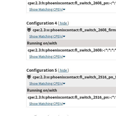
cpe:2.3:h:phoenixcontact:fl_switch_2608_pn:-:*:*
Show Matching CPE(s)
Configuration 4
(
)
hide
cpe:2.3:o:phoenixcontact:fl_switch_2608_firmw
Show Matching CPE(s)
Running on/with
cpe:2.3:h:phoenixcontact:fl_switch_2608:-:*:*:*:*
Show Matching CPE(s)
Configuration 5
(
)
hide
cpe:2.3:o:phoenixcontact:fl_switch_2516_pn_fi
Show Matching CPE(s)
Running on/with
cpe:2.3:h:phoenixcontact:fl_switch_2516_pn:-:*:*
Show Matching CPE(s)