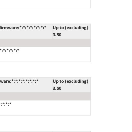
irmware:*:*:*:*:*:*:*:*
Up to (excluding)
3.50
:*:*:*:*:*
are:*:*:*:*:*:*:*:*
Up to (excluding)
3.50
:*:*:*