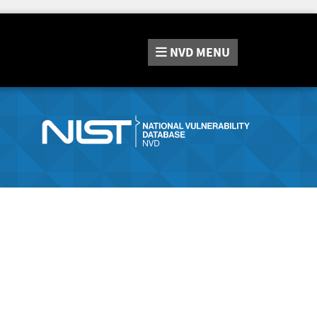
NVD
MENU