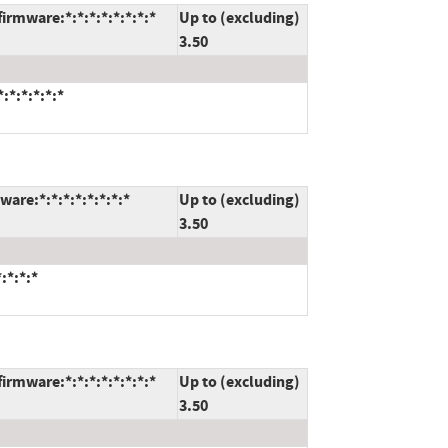
rmware:*:*:*:*:*:*:*:*
Up to (excluding)
3.50
:*:*:*:*:*
are:*:*:*:*:*:*:*:*
Up to (excluding)
3.50
:*:*:*
rmware:*:*:*:*:*:*:*:*
Up to (excluding)
3.50