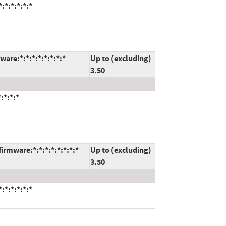
:*:*:*:*:*
are:*:*:*:*:*:*:*:*
Up to (excluding)
3.50
:*:*:*
rmware:*:*:*:*:*:*:*:*
Up to (excluding)
3.50
:*:*:*:*:*