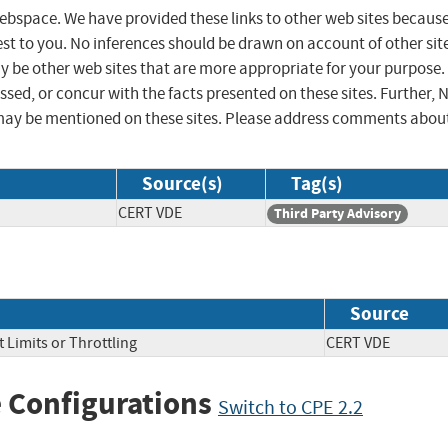
 webspace. We have provided these links to other web sites becaus
st to you. No inferences should be drawn on account of other sit
ay be other web sites that are more appropriate for your purpose.
sed, or concur with the facts presented on these sites. Further, 
may be mentioned on these sites. Please address comments abou
Source(s)
Tag(s)
CERT VDE
Third Party Advisory
Source
 Limits or Throttling
CERT VDE
 Configurations
Switch to CPE 2.2