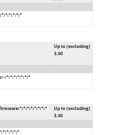
*:*:*:*:*:*
Up to (excluding)
3.50
-:*:*:*:*:*:*:*
rmware:*:*:*:*:*:*:*:*
Up to (excluding)
3.50
:*:*:*:*:*