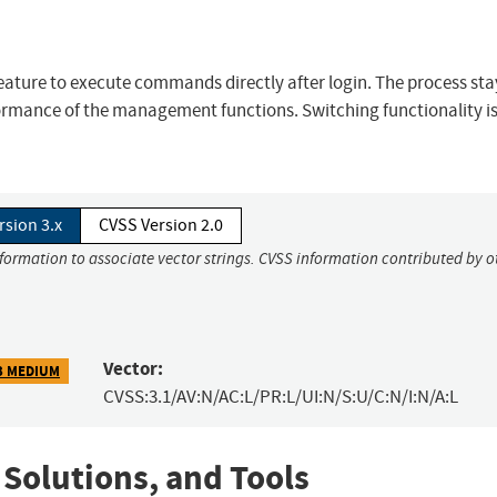
feature to execute commands directly after login. The process st
ormance of the management functions. Switching functionality is
rsion 3.x
CVSS Version 2.0
nformation to associate vector strings. CVSS information contributed by o
Vector:
3 MEDIUM
CVSS:3.1/AV:N/AC:L/PR:L/UI:N/S:U/C:N/I:N/A:L
 Solutions, and Tools