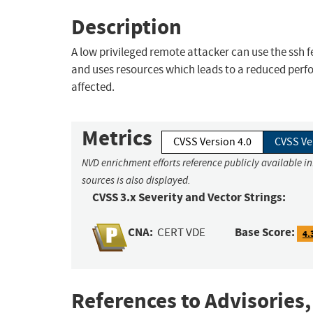
Description
A low privileged remote attacker can use the ssh 
and uses resources which leads to a reduced perf
affected.
Metrics
CVSS Version 4.0
CVSS Ve
NVD enrichment efforts reference publicly available i
sources is also displayed.
CVSS 3.x Severity and Vector Strings:
CNA:
Base Score:
CERT VDE
4.
References to Advisories,