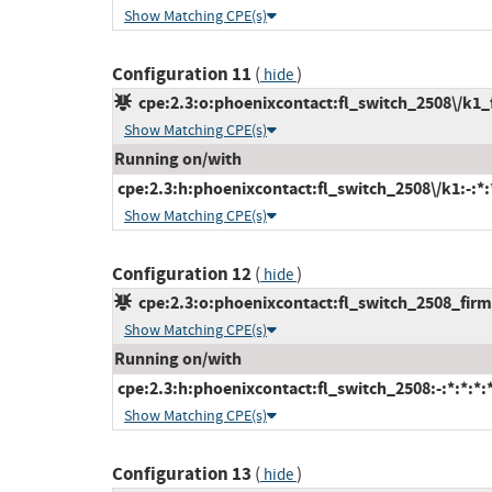
Show Matching CPE(s)
Configuration 11
(
)
hide
cpe:2.3:o:phoenixcontact:fl_switch_2508\/k1_f
Show Matching CPE(s)
Running on/with
cpe:2.3:h:phoenixcontact:fl_switch_2508\/k1:-:*:*
Show Matching CPE(s)
Configuration 12
(
)
hide
cpe:2.3:o:phoenixcontact:fl_switch_2508_firmw
Show Matching CPE(s)
Running on/with
cpe:2.3:h:phoenixcontact:fl_switch_2508:-:*:*:*:*
Show Matching CPE(s)
Configuration 13
(
)
hide