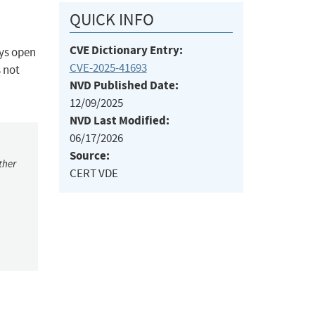
QUICK INFO
CVE Dictionary Entry:
ays open
CVE-2025-41693
 not
NVD Published Date:
12/09/2025
NVD Last Modified:
06/17/2026
Source:
ther
CERT VDE