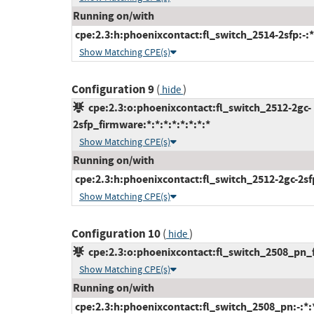
Running on/with
cpe:2.3:h:phoenixcontact:fl_switch_2514-2sfp:-:*:
Show Matching CPE(s)
Configuration 9
(
)
hide
cpe:2.3:o:phoenixcontact:fl_switch_2512-2gc-
2sfp_firmware:*:*:*:*:*:*:*:*
Show Matching CPE(s)
Running on/with
cpe:2.3:h:phoenixcontact:fl_switch_2512-2gc-2sfp:
Show Matching CPE(s)
Configuration 10
(
)
hide
cpe:2.3:o:phoenixcontact:fl_switch_2508_pn_fi
Show Matching CPE(s)
Running on/with
cpe:2.3:h:phoenixcontact:fl_switch_2508_pn:-:*:*