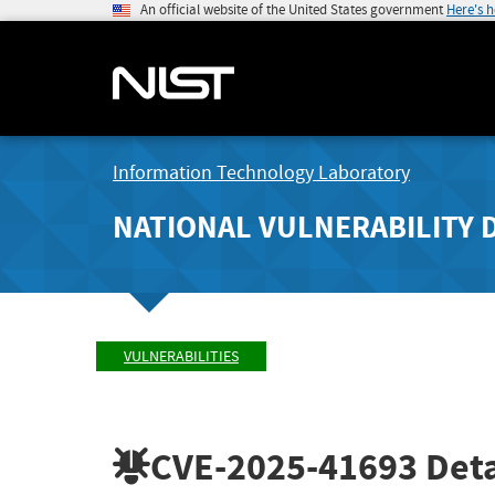
An official website of the United States government
Here's 
Information Technology Laboratory
NATIONAL VULNERABILITY 
VULNERABILITIES
CVE-2025-41693
Deta