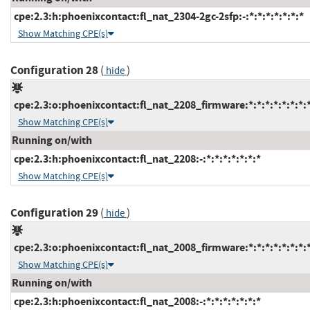
cpe:2.3:h:phoenixcontact:fl_nat_2304-2gc-2sfp:-:*:*:*:*:*:*:*
Show Matching CPE(s)
Configuration 28
(
)
hide
cpe:2.3:o:phoenixcontact:fl_nat_2208_firmware:*:*:*:*:*:*:*:
Show Matching CPE(s)
Running on/with
cpe:2.3:h:phoenixcontact:fl_nat_2208:-:*:*:*:*:*:*:*
Show Matching CPE(s)
Configuration 29
(
)
hide
cpe:2.3:o:phoenixcontact:fl_nat_2008_firmware:*:*:*:*:*:*:*:
Show Matching CPE(s)
Running on/with
cpe:2.3:h:phoenixcontact:fl_nat_2008:-:*:*:*:*:*:*:*