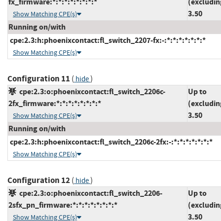
fx_firmware:*:*:*:*:*:*:*:*
(excludin
3.50
Show Matching CPE(s)
Running on/with
cpe:2.3:h:phoenixcontact:fl_switch_2207-fx:-:*:*:*:*:*:*:*
Show Matching CPE(s)
Configuration 11
(
)
hide
cpe:2.3:o:phoenixcontact:fl_switch_2206c-
Up to
2fx_firmware:*:*:*:*:*:*:*:*
(excludin
3.50
Show Matching CPE(s)
Running on/with
cpe:2.3:h:phoenixcontact:fl_switch_2206c-2fx:-:*:*:*:*:*:*:*
Show Matching CPE(s)
Configuration 12
(
)
hide
cpe:2.3:o:phoenixcontact:fl_switch_2206-
Up to
2sfx_pn_firmware:*:*:*:*:*:*:*:*
(excludin
3.50
Show Matching CPE(s)