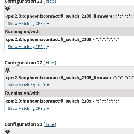
Configuration 21
(
)
hide
cpe:2.3:o:phoenixcontact:fl_switch_2108_firmware:*:*:*:*:*:*
Show Matching CPE(s)
Running on/with
cpe:2.3:h:phoenixcontact:fl_switch_2108:-:*:*:*:*:*:*:*
Show Matching CPE(s)
Configuration 22
(
)
hide
cpe:2.3:o:phoenixcontact:fl_switch_2105_firmware:*:*:*:*:*:*
Show Matching CPE(s)
Running on/with
cpe:2.3:h:phoenixcontact:fl_switch_2105:-:*:*:*:*:*:*:*
Show Matching CPE(s)
Configuration 23
(
)
hide