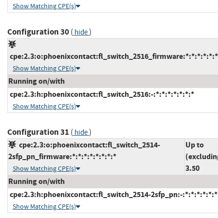
Show Matching CPE(s)
Configuration 30
(
)
hide
cpe:2.3:o:phoenixcontact:fl_switch_2516_firmware:*:*:*:*:*:*
Show Matching CPE(s)
Running on/with
cpe:2.3:h:phoenixcontact:fl_switch_2516:-:*:*:*:*:*:*:*
Show Matching CPE(s)
Configuration 31
(
)
hide
cpe:2.3:o:phoenixcontact:fl_switch_2514-
Up to
2sfp_pn_firmware:*:*:*:*:*:*:*:*
(excludin
3.50
Show Matching CPE(s)
Running on/with
cpe:2.3:h:phoenixcontact:fl_switch_2514-2sfp_pn:-:*:*:*:*:*:*
Show Matching CPE(s)