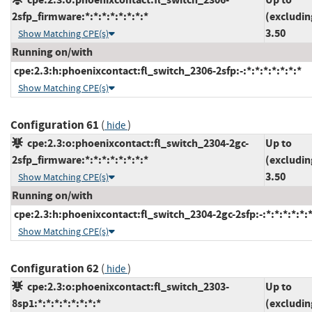
2sfp_firmware:*:*:*:*:*:*:*:*
(excludin
3.50
Show Matching CPE(s)
Running on/with
cpe:2.3:h:phoenixcontact:fl_switch_2306-2sfp:-:*:*:*:*:*:*:*
Show Matching CPE(s)
Configuration 61
(
)
hide
cpe:2.3:o:phoenixcontact:fl_switch_2304-2gc-
Up to
2sfp_firmware:*:*:*:*:*:*:*:*
(excludin
3.50
Show Matching CPE(s)
Running on/with
cpe:2.3:h:phoenixcontact:fl_switch_2304-2gc-2sfp:-:*:*:*:*:*:*
Show Matching CPE(s)
Configuration 62
(
)
hide
cpe:2.3:o:phoenixcontact:fl_switch_2303-
Up to
8sp1:*:*:*:*:*:*:*:*
(excludin