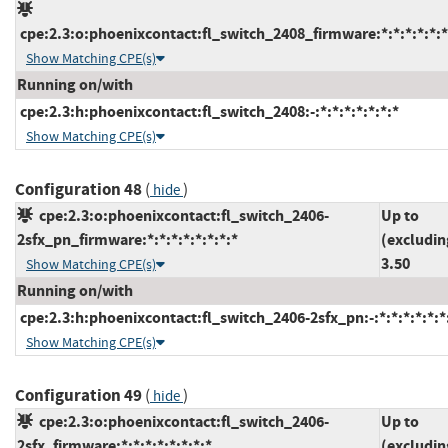
cpe:2.3:o:phoenixcontact:fl_switch_2408_firmware:*:*:*:*:*:*
Show Matching CPE(s)
Running on/with
cpe:2.3:h:phoenixcontact:fl_switch_2408:-:*:*:*:*:*:*:*
Show Matching CPE(s)
Configuration 48
(
)
hide
cpe:2.3:o:phoenixcontact:fl_switch_2406-
Up to
2sfx_pn_firmware:*:*:*:*:*:*:*:*
(excludin
3.50
Show Matching CPE(s)
Running on/with
cpe:2.3:h:phoenixcontact:fl_switch_2406-2sfx_pn:-:*:*:*:*:*:*
Show Matching CPE(s)
Configuration 49
(
)
hide
cpe:2.3:o:phoenixcontact:fl_switch_2406-
Up to
2sfx_firmware:*:*:*:*:*:*:*:*
(excludin