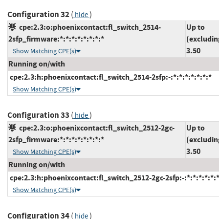
Configuration 32
(
)
hide
cpe:2.3:o:phoenixcontact:fl_switch_2514-
Up to
2sfp_firmware:*:*:*:*:*:*:*:*
(excludin
3.50
Show Matching CPE(s)
Running on/with
cpe:2.3:h:phoenixcontact:fl_switch_2514-2sfp:-:*:*:*:*:*:*:*
Show Matching CPE(s)
Configuration 33
(
)
hide
cpe:2.3:o:phoenixcontact:fl_switch_2512-2gc-
Up to
2sfp_firmware:*:*:*:*:*:*:*:*
(excludin
3.50
Show Matching CPE(s)
Running on/with
cpe:2.3:h:phoenixcontact:fl_switch_2512-2gc-2sfp:-:*:*:*:*:*:*
Show Matching CPE(s)
Configuration 34
(
)
hide