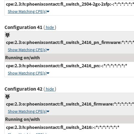
cpe:2.3:h:phoenixcontact:fl_switch_2504-2gc-2sfp:-:*:*:*:*:*:*
Show Matching CPE(s)
Configuration 41
(
)
hide
cpe:2.3:o:phoenixcontact:fl_switch_2416_pn_firmware:*:*:*:*:
Show Matching CPE(s)
Running on/with
cpe:2.3:h:phoenixcontact:fl_switch_2416_pn:-:*:*:*:*:*:*:*
Show Matching CPE(s)
Configuration 42
(
)
hide
cpe:2.3:o:phoenixcontact:fl_switch_2416_firmware:*:*:*:*:*:*
Show Matching CPE(s)
Running on/with
cpe:2.3:h:phoenixcontact:fl_switch_2416:-:*:*:*:*:*:*:*