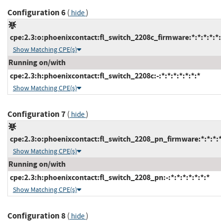
Configuration 6
(
)
hide
cpe:2.3:o:phoenixcontact:fl_switch_2208c_firmware:*:*:*:*:*:
Show Matching CPE(s)
Running on/with
cpe:2.3:h:phoenixcontact:fl_switch_2208c:-:*:*:*:*:*:*:*
Show Matching CPE(s)
Configuration 7
(
)
hide
cpe:2.3:o:phoenixcontact:fl_switch_2208_pn_firmware:*:*:*:*:
Show Matching CPE(s)
Running on/with
cpe:2.3:h:phoenixcontact:fl_switch_2208_pn:-:*:*:*:*:*:*:*
Show Matching CPE(s)
Configuration 8
(
)
hide