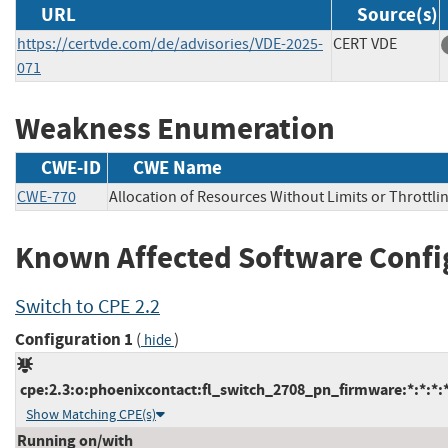
URL
Source(s)
https://certvde.com/de/advisories/VDE-2025-
CERT VDE
071
Weakness Enumeration
CWE-ID
CWE Name
CWE-770
Allocation of Resources Without Limits or Throttli
Known Affected Software Confi
Switch to CPE 2.2
Configuration 1
(
)
hide
cpe:2.3:o:phoenixcontact:fl_switch_2708_pn_firmware:*:*:*:*:
Show Matching CPE(s)
Running on/with