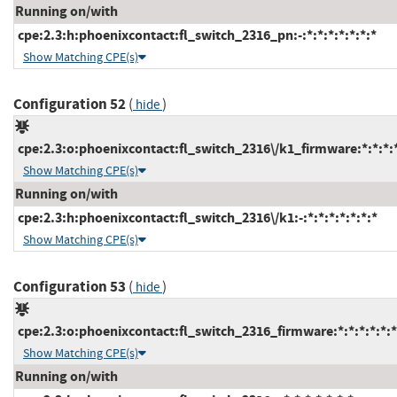
Running on/with
cpe:2.3:h:phoenixcontact:fl_switch_2316_pn:-:*:*:*:*:*:*:*
Show Matching CPE(s)
Configuration 52
(
)
hide
cpe:2.3:o:phoenixcontact:fl_switch_2316\/k1_firmware:*:*:*:*
Show Matching CPE(s)
Running on/with
cpe:2.3:h:phoenixcontact:fl_switch_2316\/k1:-:*:*:*:*:*:*:*
Show Matching CPE(s)
Configuration 53
(
)
hide
cpe:2.3:o:phoenixcontact:fl_switch_2316_firmware:*:*:*:*:*:*
Show Matching CPE(s)
Running on/with