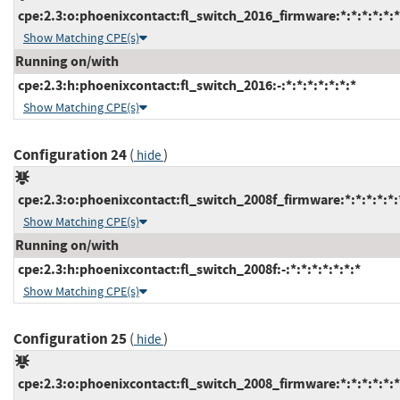
cpe:2.3:o:phoenixcontact:fl_switch_2016_firmware:*:*:*:*:*:*
Show Matching CPE(s)
Running on/with
cpe:2.3:h:phoenixcontact:fl_switch_2016:-:*:*:*:*:*:*:*
Show Matching CPE(s)
Configuration 24
(
)
hide
cpe:2.3:o:phoenixcontact:fl_switch_2008f_firmware:*:*:*:*:*:
Show Matching CPE(s)
Running on/with
cpe:2.3:h:phoenixcontact:fl_switch_2008f:-:*:*:*:*:*:*:*
Show Matching CPE(s)
Configuration 25
(
)
hide
cpe:2.3:o:phoenixcontact:fl_switch_2008_firmware:*:*:*:*:*:*