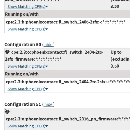
3.50
Show Matching CPE(s)
Running on/with
cpe:2.3:h:phoenixcontact:fl_switch_2406-2sfx:-:*:*:*:*:*:*:*
Show Matching CPE(s)
Configuration 50
(
)
hide
cpe:2.3:o:phoenixcontact:fl_switch_2404-2tc-
Up to
2sfx_firmware:*:*:*:*:*:*:*:*
(excludin
3.50
Show Matching CPE(s)
Running on/with
cpe:2.3:h:phoenixcontact:fl_switch_2404-2tc-2sfx:-:*:*:*:*:*:*
Show Matching CPE(s)
Configuration 51
(
)
hide
cpe:2.3:o:phoenixcontact:fl_switch_2316_pn_firmware:*:*:*:*:
Show Matching CPE(s)