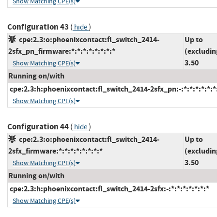
Show Matching CPE(s)
Configuration 43
(
)
hide
cpe:2.3:o:phoenixcontact:fl_switch_2414-
Up to
2sfx_pn_firmware:*:*:*:*:*:*:*:*
(excludin
3.50
Show Matching CPE(s)
Running on/with
cpe:2.3:h:phoenixcontact:fl_switch_2414-2sfx_pn:-:*:*:*:*:*:*
Show Matching CPE(s)
Configuration 44
(
)
hide
cpe:2.3:o:phoenixcontact:fl_switch_2414-
Up to
2sfx_firmware:*:*:*:*:*:*:*:*
(excludin
3.50
Show Matching CPE(s)
Running on/with
cpe:2.3:h:phoenixcontact:fl_switch_2414-2sfx:-:*:*:*:*:*:*:*
Show Matching CPE(s)