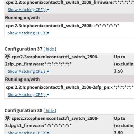
cpe:2.3:o:phoenixcontact:fl_switch_2508_firmware:*:*:*:*:*:*
Show Matching CPE(s)
Running on/with
cpe:2.3:h:phoenixcontact:fl_switch_2508:-:*:*:*:*:*:*:*
Show Matching CPE(s)
Configuration 37
(
)
hide
cpe:2.3:o:phoenixcontact:fl_switch_2506-
Up to
2sfp_pn_firmware:*:*:*:*:*:*:*:*
(excludin
3.50
Show Matching CPE(s)
Running on/with
cpe:2.3:h:phoenixcontact:fl_switch_2506-2sfp_pn:-:*:*:*:*:*:*
Show Matching CPE(s)
Configuration 38
(
)
hide
cpe:2.3:o:phoenixcontact:fl_switch_2506-
Up to
2sfp\/k1_firmware:*:*:*:*:*:*:*:*
(excludin
3.50
Show Matching CPE(s)