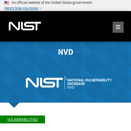
An official website of the United States government
Here's how you know
NVD
VULNERABILITIES