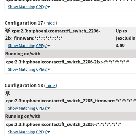
Show Matching CPE(s)
Configuration 17
(
)
hide
cpe:2.3:o:phoenixcontact:fl_switch_2206-
Up to
2fx_firmware:*:*:*:*:*:*:*:*
(excludin
3.50
Show Matching CPE(s)
Running on/with
cpe:2.3:h:phoenixcontact:fl_switch_2206-2fx:-:*:*:*:*:*:*:*
Show Matching CPE(s)
Configuration 18
(
)
hide
cpe:2.3:o:phoenixcontact:fl_switch_2205_firmware:*:*:*:*:*:*
Show Matching CPE(s)
Running on/with
cpe:2.3:h:phoenixcontact:fl_switch_2205:-:*:*:*:*:*:*:*
Show Matching CPE(s)