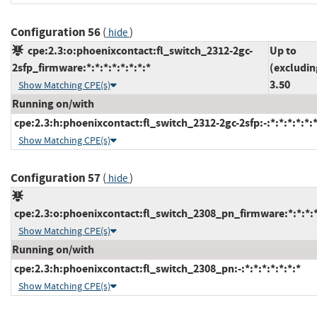
Configuration 56
(
)
hide
cpe:2.3:o:phoenixcontact:fl_switch_2312-2gc-
Up to
2sfp_firmware:*:*:*:*:*:*:*:*
(excludin
3.50
Show Matching CPE(s)
Running on/with
cpe:2.3:h:phoenixcontact:fl_switch_2312-2gc-2sfp:-:*:*:*:*:*:*
Show Matching CPE(s)
Configuration 57
(
)
hide
cpe:2.3:o:phoenixcontact:fl_switch_2308_pn_firmware:*:*:*:*:
Show Matching CPE(s)
Running on/with
cpe:2.3:h:phoenixcontact:fl_switch_2308_pn:-:*:*:*:*:*:*:*
Show Matching CPE(s)