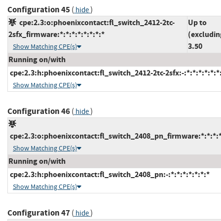
Configuration 45
(
)
hide
cpe:2.3:o:phoenixcontact:fl_switch_2412-2tc-
Up to
2sfx_firmware:*:*:*:*:*:*:*:*
(excludin
3.50
Show Matching CPE(s)
Running on/with
cpe:2.3:h:phoenixcontact:fl_switch_2412-2tc-2sfx:-:*:*:*:*:*:*
Show Matching CPE(s)
Configuration 46
(
)
hide
cpe:2.3:o:phoenixcontact:fl_switch_2408_pn_firmware:*:*:*:*:
Show Matching CPE(s)
Running on/with
cpe:2.3:h:phoenixcontact:fl_switch_2408_pn:-:*:*:*:*:*:*:*
Show Matching CPE(s)
Configuration 47
(
)
hide