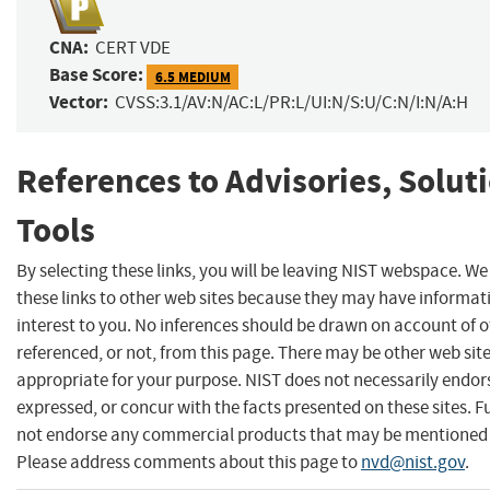
CNA:
CERT VDE
Base Score:
6.5 MEDIUM
Vector:
CVSS:3.1/AV:N/AC:L/PR:L/UI:N/S:U/C:N/I:N/A:H
References to Advisories, Solut
Tools
By selecting these links, you will be leaving NIST webspace. W
these links to other web sites because they may have informat
interest to you. No inferences should be drawn on account of o
referenced, or not, from this page. There may be other web sit
appropriate for your purpose. NIST does not necessarily endor
expressed, or concur with the facts presented on these sites. F
not endorse any commercial products that may be mentioned o
Please address comments about this page to
nvd@nist.gov
.