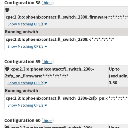
Configuration 58
(
)
hide
cpe:2.3:o:phoenixcontact:fl_switch_2308_firmware:*:*:*:*:*:*
Show Matching CPE(s)
Running on/with
cpe:2.3:h:phoenixcontact:fl_switch_2308:-:*:*:*:*:*:*:*
Show Matching CPE(s)
Configuration 59
(
)
hide
cpe:2.3:o:phoenixcontact:fl_switch_2306-
Up to
2sfp_pn_firmware:*:*:*:*:*:*:*:*
(excludin
3.50
Show Matching CPE(s)
Running on/with
cpe:2.3:h:phoenixcontact:fl_switch_2306-2sfp_pn:-:*:*:*:*:*:*
Show Matching CPE(s)
Configuration 60
(
)
hide
cpe:2.3:o:phoenixcontact:fl_switch_2306-
Up to