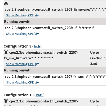
cpe:2.3:o:phoenixcontact:fl_switch_2208_firmware:*:*:*:*:*:*
Show Matching CPE(s)
Running on/with
cpe:2.3:h:phoenixcontact:fl_switch_2208:-:*:*:*:*:*:*:*
Show Matching CPE(s)
Configuration 9
(
)
hide
cpe:2.3:o:phoenixcontact:fl_switch_2207-
Up to
fx_sm_firmware:*:*:*:*:*:*:*:*
(excludin
3.50
Show Matching CPE(s)
Running on/with
cpe:2.3:h:phoenixcontact:fl_switch_2207-fx_sm:-:*:*:*:*:*:*:*
Show Matching CPE(s)
Configuration 10
(
)
hide
cpe:2.3:o:phoenixcontact:fl_switch_2207-
Up to