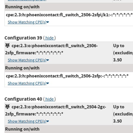
Running on/with
cpe:2.3:h:phoenixcontact:fl_switch_2506-2sfp\/k1:-:*:*:*:*:*:*
Show Matching CPE(s)
Configuration 39
(
)
hide
cpe:2.3:o:phoenixcontact:fl_switch_2506-
Up to
2sfp_firmware:*:*:*:*:*:*:*:*
(excludin
3.50
Show Matching CPE(s)
Running on/with
cpe:2.3:h:phoenixcontact:fl_switch_2506-2sfp:-:*:*:*:*:*:*:*
Show Matching CPE(s)
Configuration 40
(
)
hide
cpe:2.3:o:phoenixcontact:fl_switch_2504-2gc-
Up to
2sfp_firmware:*:*:*:*:*:*:*:*
(excludin
3.50
Show Matching CPE(s)
Running on/with