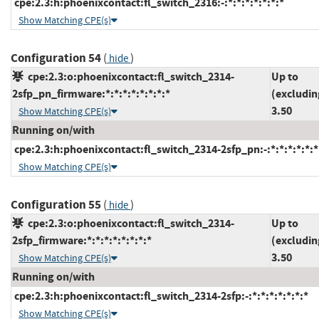
cpe:2.3:h:phoenixcontact:fl_switch_2316:-:*:*:*:*:*:*:*
Show Matching CPE(s)
Configuration 54
(
)
hide
cpe:2.3:o:phoenixcontact:fl_switch_2314-
Up to
2sfp_pn_firmware:*:*:*:*:*:*:*:*
(excludin
3.50
Show Matching CPE(s)
Running on/with
cpe:2.3:h:phoenixcontact:fl_switch_2314-2sfp_pn:-:*:*:*:*:*:*
Show Matching CPE(s)
Configuration 55
(
)
hide
cpe:2.3:o:phoenixcontact:fl_switch_2314-
Up to
2sfp_firmware:*:*:*:*:*:*:*:*
(excludin
3.50
Show Matching CPE(s)
Running on/with
cpe:2.3:h:phoenixcontact:fl_switch_2314-2sfp:-:*:*:*:*:*:*:*
Show Matching CPE(s)