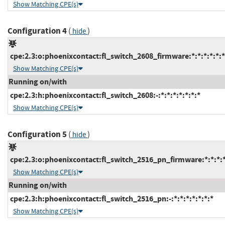
Show Matching CPE(s)
Configuration 4
(
)
hide
cpe:2.3:o:phoenixcontact:fl_switch_2608_firmware:*:*:*:*:*:*
Show Matching CPE(s)
Running on/with
cpe:2.3:h:phoenixcontact:fl_switch_2608:-:*:*:*:*:*:*:*
Show Matching CPE(s)
Configuration 5
(
)
hide
cpe:2.3:o:phoenixcontact:fl_switch_2516_pn_firmware:*:*:*:*:
Show Matching CPE(s)
Running on/with
cpe:2.3:h:phoenixcontact:fl_switch_2516_pn:-:*:*:*:*:*:*:*
Show Matching CPE(s)