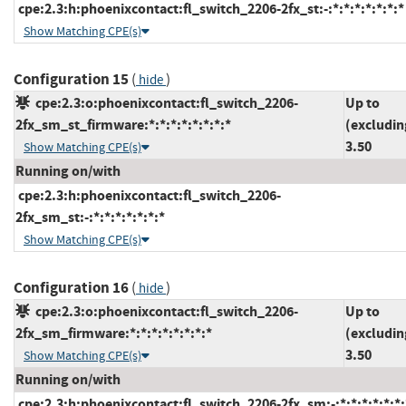
cpe:2.3:h:phoenixcontact:fl_switch_2206-2fx_st:-:*:*:*:*:*:*:*
Show Matching CPE(s)
Configuration 15
(
)
hide
cpe:2.3:o:phoenixcontact:fl_switch_2206-
Up to
2fx_sm_st_firmware:*:*:*:*:*:*:*:*
(excludin
3.50
Show Matching CPE(s)
Running on/with
cpe:2.3:h:phoenixcontact:fl_switch_2206-
2fx_sm_st:-:*:*:*:*:*:*:*
Show Matching CPE(s)
Configuration 16
(
)
hide
cpe:2.3:o:phoenixcontact:fl_switch_2206-
Up to
2fx_sm_firmware:*:*:*:*:*:*:*:*
(excludin
3.50
Show Matching CPE(s)
Running on/with
cpe:2.3:h:phoenixcontact:fl_switch_2206-2fx_sm:-:*:*:*:*:*:*: