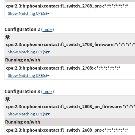
cpe:2.3:h:phoenixcontact:fl_switch_2708_pn:-:*:*:*:*:*:*:*
Show Matching CPE(s)
Configuration 2
(
)
hide
cpe:2.3:o:phoenixcontact:fl_switch_2708_firmware:*:*:*:*:*:*
Show Matching CPE(s)
Running on/with
cpe:2.3:h:phoenixcontact:fl_switch_2708:-:*:*:*:*:*:*:*
Show Matching CPE(s)
Configuration 3
(
)
hide
cpe:2.3:o:phoenixcontact:fl_switch_2608_pn_firmware:*:*:*:*:
Show Matching CPE(s)
Running on/with
cpe:2.3:h:phoenixcontact:fl_switch_2608_pn:-:*:*:*:*:*:*:*