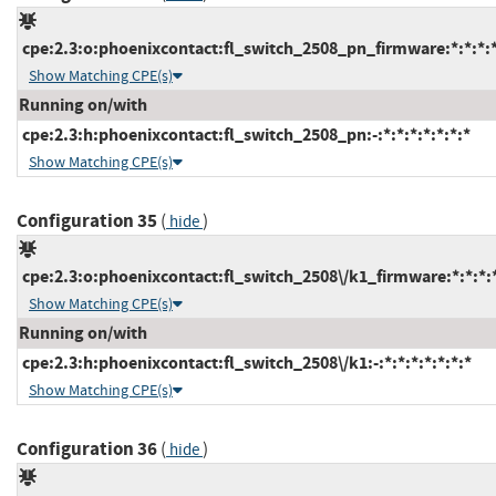
cpe:2.3:o:phoenixcontact:fl_switch_2508_pn_firmware:*:*:*:*:
Show Matching CPE(s)
Running on/with
cpe:2.3:h:phoenixcontact:fl_switch_2508_pn:-:*:*:*:*:*:*:*
Show Matching CPE(s)
Configuration 35
(
)
hide
cpe:2.3:o:phoenixcontact:fl_switch_2508\/k1_firmware:*:*:*:*
Show Matching CPE(s)
Running on/with
cpe:2.3:h:phoenixcontact:fl_switch_2508\/k1:-:*:*:*:*:*:*:*
Show Matching CPE(s)
Configuration 36
(
)
hide