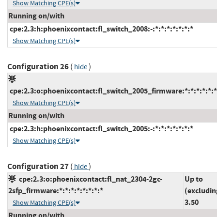
Show Matching CPE(s)
Running on/with
cpe:2.3:h:phoenixcontact:fl_switch_2008:-:*:*:*:*:*:*:*
Show Matching CPE(s)
Configuration 26
(
)
hide
cpe:2.3:o:phoenixcontact:fl_switch_2005_firmware:*:*:*:*:*:*
Show Matching CPE(s)
Running on/with
cpe:2.3:h:phoenixcontact:fl_switch_2005:-:*:*:*:*:*:*:*
Show Matching CPE(s)
Configuration 27
(
)
hide
cpe:2.3:o:phoenixcontact:fl_nat_2304-2gc-
Up to
2sfp_firmware:*:*:*:*:*:*:*:*
(excludin
3.50
Show Matching CPE(s)
Running on/with