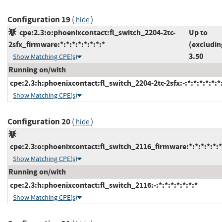
Configuration 19
(
)
hide
cpe:2.3:o:phoenixcontact:fl_switch_2204-2tc-
Up to
2sfx_firmware:*:*:*:*:*:*:*:*
(excludin
3.50
Show Matching CPE(s)
Running on/with
cpe:2.3:h:phoenixcontact:fl_switch_2204-2tc-2sfx:-:*:*:*:*:*:*
Show Matching CPE(s)
Configuration 20
(
)
hide
cpe:2.3:o:phoenixcontact:fl_switch_2116_firmware:*:*:*:*:*:*
Show Matching CPE(s)
Running on/with
cpe:2.3:h:phoenixcontact:fl_switch_2116:-:*:*:*:*:*:*:*
Show Matching CPE(s)