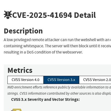
CVE-2025-41694
Detail
Description
A low privileged remote attacker can run the webshell with 
containing whitespace. The server will then block until it rece
resulting in a DoS condition of the websserver.
Metrics
CVSS Version 4.0
CVSS Version 3.x
CVSS Version 2.0
NVD enrichment efforts reference publicly available information to 
strings. CVSS information contributed by other sources is also displ
CVSS 3.x Severity and Vector Strings: