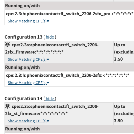
Running on/with
cpe:2.3:h:phoenixcontact:fl_switch_2206-2sfx_pn:-:*:*:*:*:*:*
Show Matching CPE(s)
Configuration 13
(
)
hide
cpe:2.3:o:phoenixcontact:fl_switch_2206-
Up to
2sfx_firmware:*:*:*:*:*:*:*:*
(excludin
3.50
Show Matching CPE(s)
Running on/with
cpe:2.3:h:phoenixcontact:fl_switch_2206-2sfx:-:*:*:*:*:*:*:*
Show Matching CPE(s)
Configuration 14
(
)
hide
cpe:2.3:o:phoenixcontact:fl_switch_2206-
Up to
2fx_st_firmware:*:*:*:*:*:*:*:*
(excludin
3.50
Show Matching CPE(s)
Running on/with