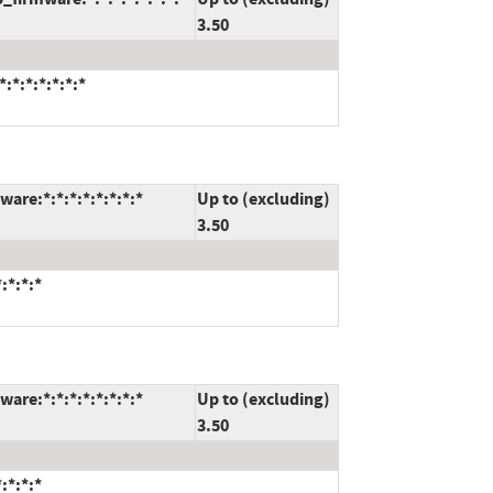
3.50
:*:*:*:*:*:*
are:*:*:*:*:*:*:*:*
Up to (excluding)
3.50
:*:*:*
are:*:*:*:*:*:*:*:*
Up to (excluding)
3.50
:*:*:*