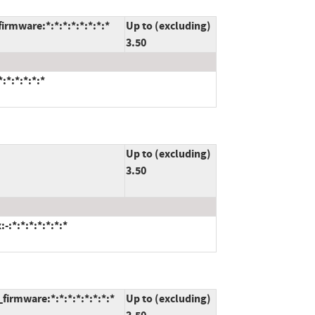
rmware:*:*:*:*:*:*:*:*
Up to (excluding)
3.50
:*:*:*:*:*
Up to (excluding)
3.50
:*:*:*:*:*:*:*
irmware:*:*:*:*:*:*:*:*
Up to (excluding)