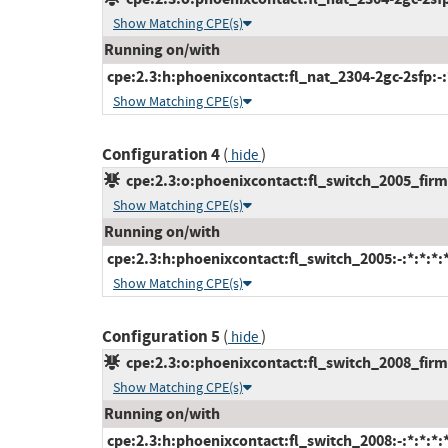
Show Matching CPE(s)
Running on/with
cpe:2.3:h:phoenixcontact:fl_nat_2304-2gc-2sfp:-:*
Show Matching CPE(s)
Configuration 4
(
)
hide
cpe:2.3:o:phoenixcontact:fl_switch_2005_firmw
Show Matching CPE(s)
Running on/with
cpe:2.3:h:phoenixcontact:fl_switch_2005:-:*:*:*:*
Show Matching CPE(s)
Configuration 5
(
)
hide
cpe:2.3:o:phoenixcontact:fl_switch_2008_firmw
Show Matching CPE(s)
Running on/with
cpe:2.3:h:phoenixcontact:fl_switch_2008:-:*:*:*:*