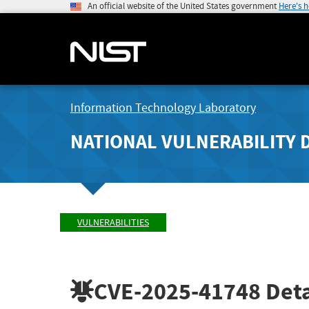
An official website of the United States government
Here's 
Information Technology Laboratory
NATIONAL VULNERABILITY 
VULNERABILITIES
CVE-2025-41748
Deta