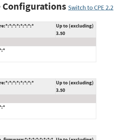
 Configurations
Switch to CPE 2.2
:*:*:*:*:*:*:*:*
Up to (excluding)
3.50
*:*
:*:*:*:*:*:*:*:*
Up to (excluding)
3.50
*:*
firmware:*:*:*:*:*:*:*:*
Up to (excluding)