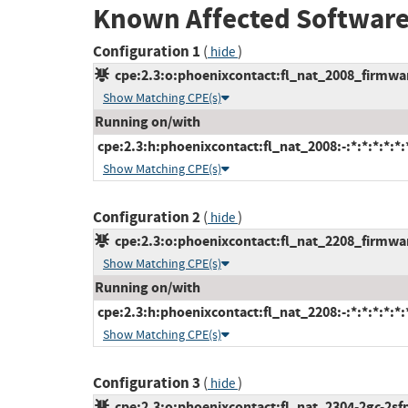
Known Affected Software
Configuration 1
(
)
hide
cpe:2.3:o:phoenixcontact:fl_nat_2008_firmware
Show Matching CPE(s)
Running on/with
cpe:2.3:h:phoenixcontact:fl_nat_2008:-:*:*:*:*:*:
Show Matching CPE(s)
Configuration 2
(
)
hide
cpe:2.3:o:phoenixcontact:fl_nat_2208_firmware
Show Matching CPE(s)
Running on/with
cpe:2.3:h:phoenixcontact:fl_nat_2208:-:*:*:*:*:*:
Show Matching CPE(s)
Configuration 3
(
)
hide
cpe:2.3:o:phoenixcontact:fl_nat_2304-2gc-2sfp_