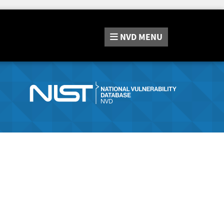
NVD
MENU