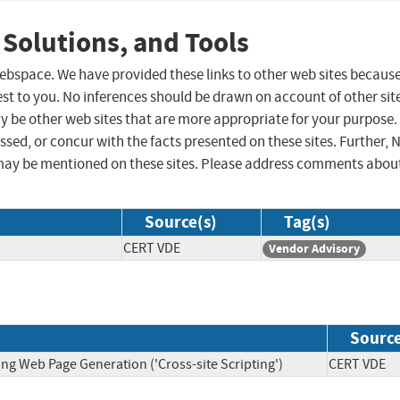
 Solutions, and Tools
 webspace. We have provided these links to other web sites becaus
st to you. No inferences should be drawn on account of other sit
ay be other web sites that are more appropriate for your purpose.
sed, or concur with the facts presented on these sites. Further, 
may be mentioned on these sites. Please address comments abou
Source(s)
Tag(s)
CERT VDE
Vendor Advisory
Sourc
ng Web Page Generation ('Cross-site Scripting')
CERT V