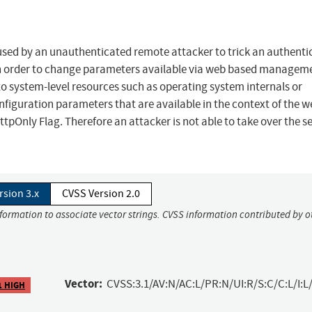
used by an unauthenticated remote attacker to trick an authenti
er in order to change parameters available via web based managem
to system-level resources such as operating system internals or
configuration parameters that are available in the context of the 
ttpOnly Flag. Therefore an attacker is not able to take over the s
rsion 3.x
CVSS Version 2.0
nformation to associate vector strings. CVSS information contributed by o
Vector:
CVSS:3.1/AV:N/AC:L/PR:N/UI:R/S:C/C:L/I:L/
1 HIGH