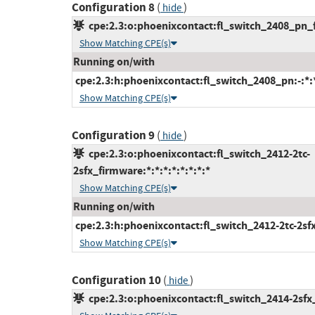
Configuration 8
(
)
hide
cpe:2.3:o:phoenixcontact:fl_switch_2408_pn_fi
Show Matching CPE(s)
Running on/with
cpe:2.3:h:phoenixcontact:fl_switch_2408_pn:-:*:*
Show Matching CPE(s)
Configuration 9
(
)
hide
cpe:2.3:o:phoenixcontact:fl_switch_2412-2tc-
2sfx_firmware:*:*:*:*:*:*:*:*
Show Matching CPE(s)
Running on/with
cpe:2.3:h:phoenixcontact:fl_switch_2412-2tc-2sfx:-
Show Matching CPE(s)
Configuration 10
(
)
hide
cpe:2.3:o:phoenixcontact:fl_switch_2414-2sfx_f