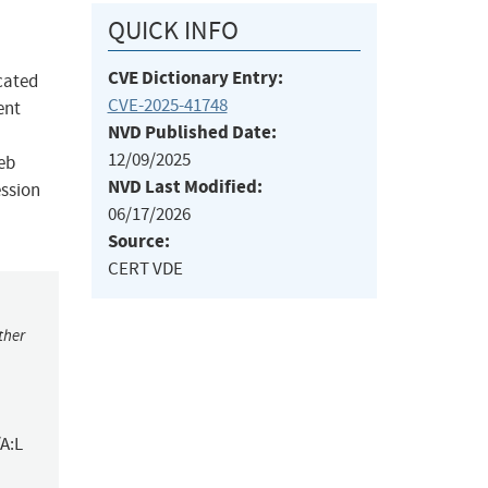
QUICK INFO
CVE Dictionary Entry:
cated
CVE-2025-41748
ent
NVD Published Date:
12/09/2025
web
NVD Last Modified:
ession
06/17/2026
Source:
CERT VDE
ther
A:L