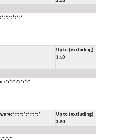
3.50
*:*:*:*:*:*
Up to (excluding)
3.50
:*:*:*:*:*:*:*
are:*:*:*:*:*:*:*:*
Up to (excluding)
3.50
:*:*:*