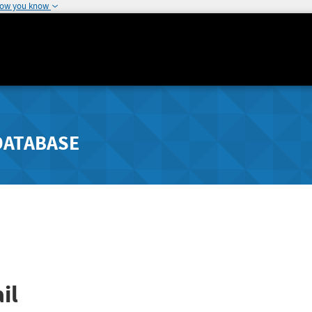
how you know
DATABASE
il