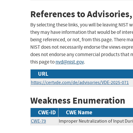
References to Advisories,
By selecting these links, you will be leaving NIST
they may have information that would be of intere
being referenced, or not, from this page. There m
NIST does not necessarily endorse the views expres
does not endorse any commercial products that 
this page to
nvd@nist.gov
.
URL
https://certvde.com/de/advisories/VDE-2025-071
Weakness Enumeration
CWE-ID
CWE Name
CWE-79
Improper Neutralization of Input Duri