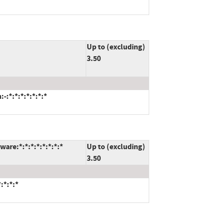
Up to (excluding)
3.50
:*:*:*:*:*:*:*
are:*:*:*:*:*:*:*:*
Up to (excluding)
3.50
:*:*:*