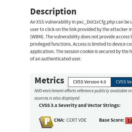
Description
An XSS vulnerability in pxc_Dot1xCfg.php can be 
user to click on the link provided by the attack
(WBM). The vulnerability does not provide access 
privileged functions. Access is limited to device 
application. The session cookie is secured by the h
of an authenticated user.
Metrics
CVSS Version 4.0
CVSS Ve
NVD enrichment efforts reference publicly available i
sources is also displayed.
CVSS 3.x Severity and Vector Strings:
CNA:
Base Score:
CERT VDE
7.