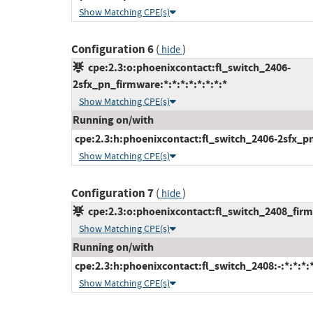
Show Matching CPE(s)
Configuration 6
(
)
hide
cpe:2.3:o:phoenixcontact:fl_switch_2406-
2sfx_pn_firmware:*:*:*:*:*:*:*:*
Show Matching CPE(s)
Running on/with
cpe:2.3:h:phoenixcontact:fl_switch_2406-2sfx_pn:-
Show Matching CPE(s)
Configuration 7
(
)
hide
cpe:2.3:o:phoenixcontact:fl_switch_2408_firmw
Show Matching CPE(s)
Running on/with
cpe:2.3:h:phoenixcontact:fl_switch_2408:-:*:*:*:*
Show Matching CPE(s)