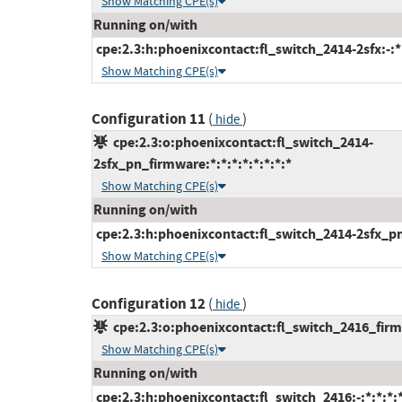
Show Matching CPE(s)
Running on/with
cpe:2.3:h:phoenixcontact:fl_switch_2414-2sfx:-:*:
Show Matching CPE(s)
Configuration 11
(
)
hide
cpe:2.3:o:phoenixcontact:fl_switch_2414-
2sfx_pn_firmware:*:*:*:*:*:*:*:*
Show Matching CPE(s)
Running on/with
cpe:2.3:h:phoenixcontact:fl_switch_2414-2sfx_pn:-
Show Matching CPE(s)
Configuration 12
(
)
hide
cpe:2.3:o:phoenixcontact:fl_switch_2416_firmw
Show Matching CPE(s)
Running on/with
cpe:2.3:h:phoenixcontact:fl_switch_2416:-:*:*:*:*