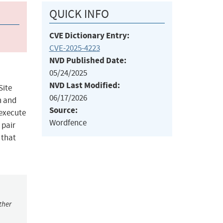
QUICK INFO
CVE Dictionary Entry:
CVE-2025-4223
NVD Published Date:
05/24/2025
NVD Last Modified:
Site
06/17/2026
on and
Source:
 execute
Wordfence
 pair
 that
ther