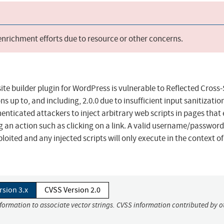
 enrichment efforts due to resource or other concerns.
te builder plugin for WordPress is vulnerable to Reflected Cross-
ons up to, and including, 2.0.0 due to insufficient input sanitizati
enticated attackers to inject arbitrary web scripts in pages that
ng an action such as clicking on a link. A valid username/password
ploited and any injected scripts will only execute in the context of
rsion 3.x
CVSS Version 2.0
nformation to associate vector strings. CVSS information contributed by o