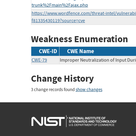
trunk%2Fmain%2Fajax.php
https://www.wordfence.com/threat-intel/vulnerabi
f81335430119?source=cve
Weakness Enumeration
CWE-ID
CWE Name
CWE-79
Improper Neutralization of Input Duri
Change History
3 change records found
show changes