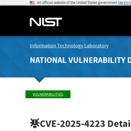
An official website of the United States government
Here's 
Information Technology Laboratory
NATIONAL VULNERABILITY 
VULNERABILITIES
CVE-2025-4223
Detai