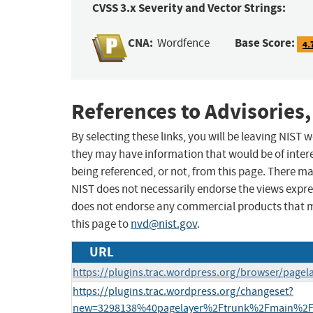
CVSS 3.x Severity and Vector Strings:
CNA:
Base Score:
Wordfence
4.
References to Advisories,
By selecting these links, you will be leaving NIST
they may have information that would be of intere
being referenced, or not, from this page. There m
NIST does not necessarily endorse the views expres
does not endorse any commercial products that 
this page to
nvd@nist.gov
.
URL
https://plugins.trac.wordpress.org/browser/pagel
https://plugins.trac.wordpress.org/changeset?
new=3298138%40pagelayer%2Ftrunk%2Fmain%2Fa