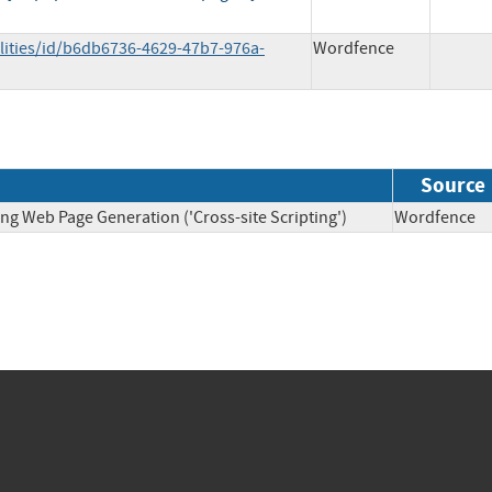
lities/id/b6db6736-4629-47b7-976a-
Wordfence
Source
ng Web Page Generation ('Cross-site Scripting')
Wordfen