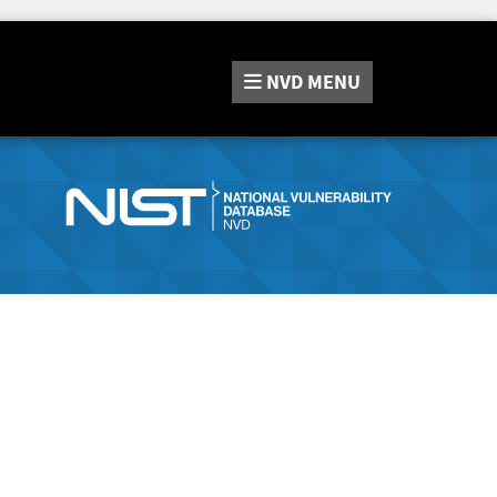
NVD
MENU