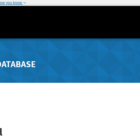
how you know
DATABASE
l