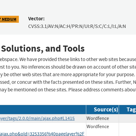
Vector:
7 MEDIUM
CVSS:3.1/AV:N/AC:H/PR:N/UI:R/S:C/C:L/I:L/A:N
 Solutions, and Tools
 webspace. We have provided these links to other web sites becaus
st to you. No inferences should be drawn on account of other sit
ay be other web sites that are more appropriate for your purpose.
sed, or concur with the facts presented on these sites. Further, 
may be mentioned on these sites. Please address comments abou
Source(s)
Tag
ayer/tags/2.0.0/main/ajax.php#L1415
Wordfence
Wordfence
jax.php&old=3253356%40pagelayer%2F