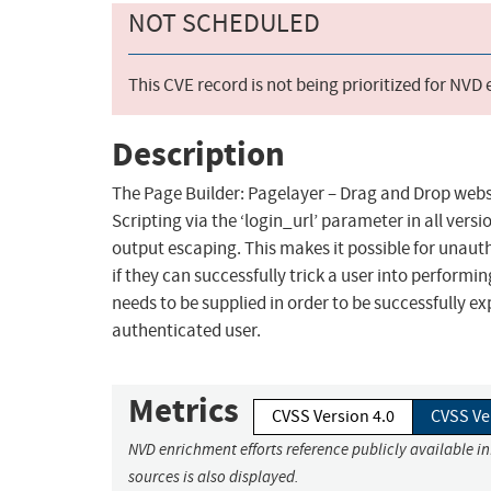
NOT SCHEDULED
This CVE record is not being prioritized for NVD
Description
The Page Builder: Pagelayer – Drag and Drop websi
Scripting via the ‘login_url’ parameter in all versi
output escaping. This makes it possible for unauth
if they can successfully trick a user into performi
needs to be supplied in order to be successfully ex
authenticated user.
Metrics
CVSS Version 4.0
CVSS Ve
NVD enrichment efforts reference publicly available i
sources is also displayed.