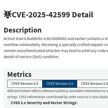
CVE-2025-42599
Detail
Description
Active! mail 6 BuildInfo: 6.60.05008561 and earlier contains a s
overflow vulnerability. Receiving a specially crafted request c
remote unauthenticated attacker may lead to arbitrary code 
denial-of-service (DoS) condition.
Metrics
CVSS Version 4.0
CVSS Version 3.x
CVSS Version 2.0
NVD enrichment efforts reference publicly available information to 
strings. CVSS information contributed by other sources is also displ
CVSS 3.x Severity and Vector Strings: