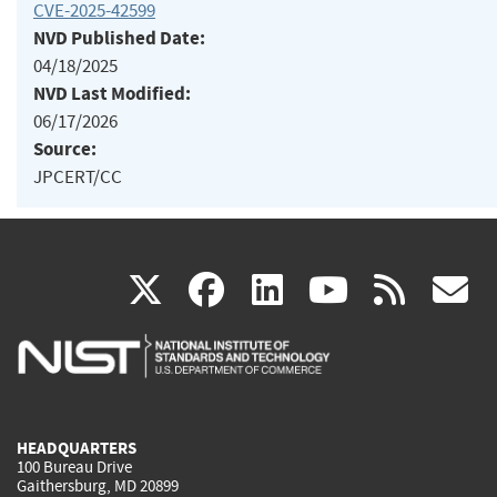
CVE-2025-42599
NVD Published Date:
04/18/2025
NVD Last Modified:
06/17/2026
Source:
JPCERT/CC
(link
(link
(link
(link
(
X
facebook
linkedin
youtu
rss
g
is
is
is
is
i
external)
external)
external)
external)
e
HEADQUARTERS
100 Bureau Drive
Gaithersburg, MD 20899