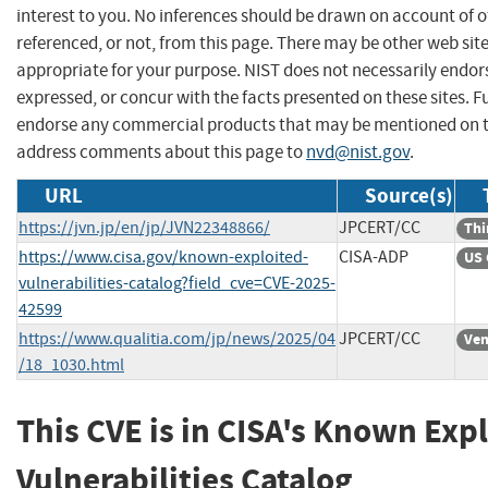
interest to you. No inferences should be drawn on account of o
referenced, or not, from this page. There may be other web sit
appropriate for your purpose. NIST does not necessarily endor
expressed, or concur with the facts presented on these sites. F
endorse any commercial products that may be mentioned on th
address comments about this page to
nvd@nist.gov
.
URL
Source(s)
https://jvn.jp/en/jp/JVN22348866/
JPCERT/CC
Thi
https://www.cisa.gov/known-exploited-
CISA-ADP
US 
vulnerabilities-catalog?field_cve=CVE-2025-
42599
https://www.qualitia.com/jp/news/2025/04
JPCERT/CC
Ven
/18_1030.html
This CVE is in CISA's Known Exp
Vulnerabilities Catalog