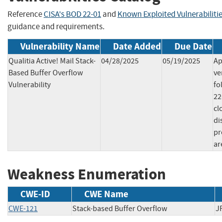
Reference
CISA's BOD 22-01
and
Known Exploited Vulnerabiliti
guidance and requirements.
Vulnerability Name
Date Added
Due Date
Qualitia Active! Mail Stack-
04/28/2025
05/19/2025
Ap
Based Buffer Overflow
ve
Vulnerability
fo
22
cl
di
pr
ar
Weakness Enumeration
CWE-ID
CWE Name
CWE-121
Stack-based Buffer Overflow
J