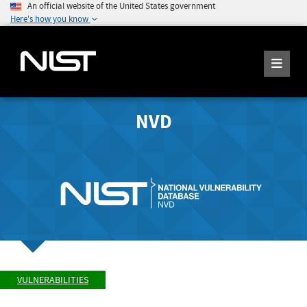
An official website of the United States government
Here's how you know
NVD
VULNERABILITIES