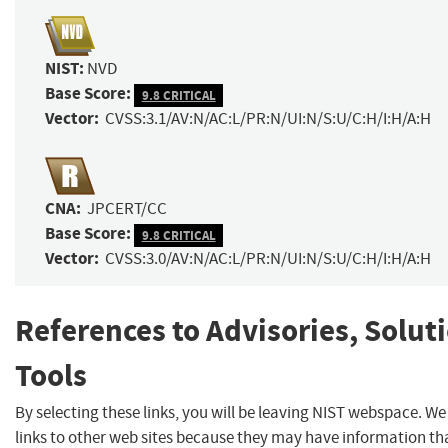
NIST:
NVD
Base Score:
9.8 CRITICAL
Vector:
CVSS:3.1/AV:N/AC:L/PR:N/UI:N/S:U/C:H/I:H/A:H
CNA:
JPCERT/CC
Base Score:
9.8 CRITICAL
Vector:
CVSS:3.0/AV:N/AC:L/PR:N/UI:N/S:U/C:H/I:H/A:H
References to Advisories, Solut
Tools
By selecting these links, you will be leaving NIST webspace. W
links to other web sites because they may have information th