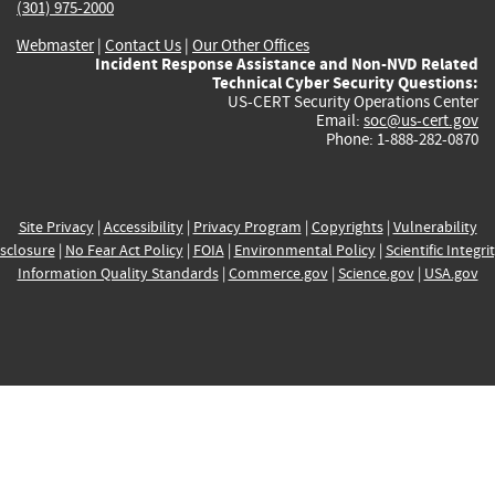
(301) 975-2000
Webmaster
|
Contact Us
|
Our Other Offices
Incident Response Assistance and Non-NVD Related
Technical Cyber Security Questions:
US-CERT Security Operations Center
Email:
soc@us-cert.gov
Phone: 1-888-282-0870
Site Privacy
|
Accessibility
|
Privacy Program
|
Copyrights
|
Vulnerability
sclosure
|
No Fear Act Policy
|
FOIA
|
Environmental Policy
|
Scientific Integri
Information Quality Standards
|
Commerce.gov
|
Science.gov
|
USA.gov