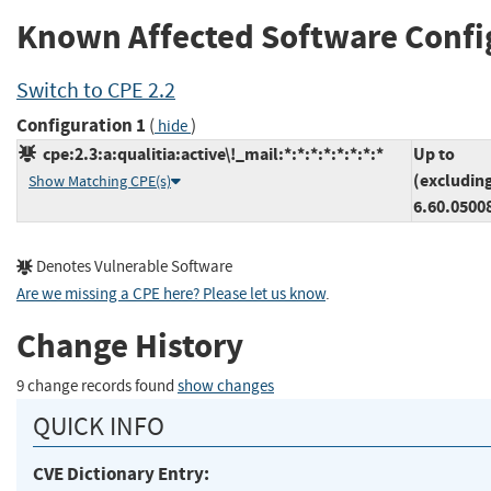
Known Affected Software Confi
Switch to CPE 2.2
Configuration 1
(
)
hide
cpe:2.3:a:qualitia:active\!_mail:*:*:*:*:*:*:*:*
Up to
(excludin
Show Matching CPE(s)
6.60.0500
Denotes Vulnerable Software
Are we missing a CPE here? Please let us know
.
Change History
9 change records found
show changes
QUICK INFO
CVE Dictionary Entry: