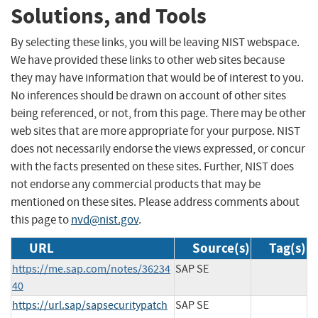
Solutions, and Tools
By selecting these links, you will be leaving NIST webspace.
We have provided these links to other web sites because
they may have information that would be of interest to you.
No inferences should be drawn on account of other sites
being referenced, or not, from this page. There may be other
web sites that are more appropriate for your purpose. NIST
does not necessarily endorse the views expressed, or concur
with the facts presented on these sites. Further, NIST does
not endorse any commercial products that may be
mentioned on these sites. Please address comments about
this page to
nvd@nist.gov
.
URL
Source(s)
Tag(s)
https://me.sap.com/notes/36234
SAP SE
40
https://url.sap/sapsecuritypatch
SAP SE