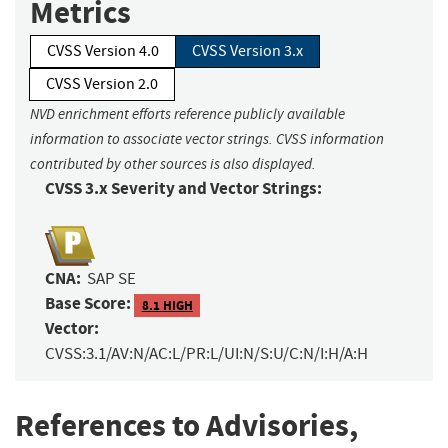
Metrics
CVSS Version 4.0
CVSS Version 3.x
CVSS Version 2.0
NVD enrichment efforts reference publicly available
information to associate vector strings. CVSS information
contributed by other sources is also displayed.
CVSS 3.x Severity and Vector Strings:
CNA:
SAP SE
Base Score:
8.1 HIGH
Vector:
CVSS:3.1/AV:N/AC:L/PR:L/UI:N/S:U/C:N/I:H/A:H
References to Advisories,