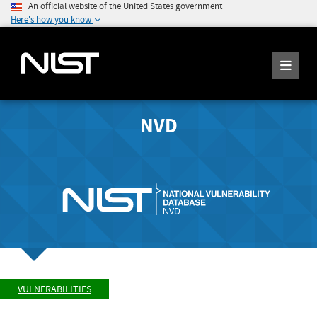
An official website of the United States government
Here's how you know
NVD
VULNERABILITIES