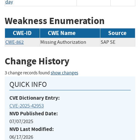
day
Weakness Enumeration
CWE-ID
CWE Name
Source
CWE-862
Missing Authorization
SAP SE
Change History
3 change records found
show changes
QUICK INFO
CVE Dictionary Entry:
CVE-2025-42953
NVD Published Date:
07/07/2025
NVD Last Modified:
06/17/2026