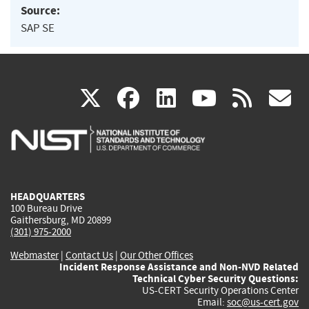
Source:
SAP SE
(link
(link
(link
(link
(
X
facebook
linkedin
youtu
rss
g
is
is
is
is
i
external)
external)
external)
external)
e
HEADQUARTERS
100 Bureau Drive
Gaithersburg, MD 20899
(301) 975-2000
Webmaster
|
Contact Us
|
Our Other Offices
Incident Response Assistance and Non-NVD Related
Technical Cyber Security Questions:
US-CERT Security Operations Center
Email:
soc@us-cert.gov