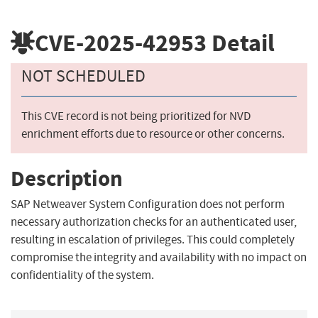
CVE-2025-42953
Detail
NOT SCHEDULED
This CVE record is not being prioritized for NVD
enrichment efforts due to resource or other concerns.
Description
SAP Netweaver System Configuration does not perform
necessary authorization checks for an authenticated user,
resulting in escalation of privileges. This could completely
compromise the integrity and availability with no impact on
confidentiality of the system.