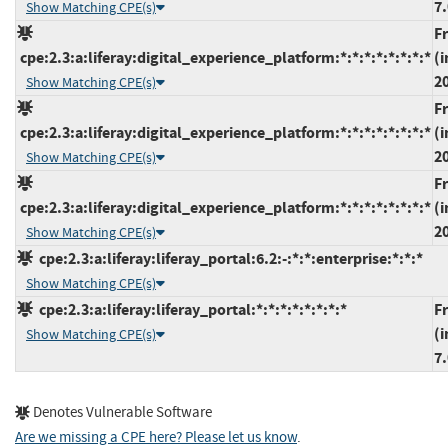
7.
Show Matching CPE(s)
F
cpe:2.3:a:liferay:digital_experience_platform:*:*:*:*:*:*:*:*
(i
2
Show Matching CPE(s)
F
cpe:2.3:a:liferay:digital_experience_platform:*:*:*:*:*:*:*:*
(i
2
Show Matching CPE(s)
F
cpe:2.3:a:liferay:digital_experience_platform:*:*:*:*:*:*:*:*
(i
2
Show Matching CPE(s)
cpe:2.3:a:liferay:liferay_portal:6.2:-:*:*:enterprise:*:*:*
Show Matching CPE(s)
cpe:2.3:a:liferay:liferay_portal:*:*:*:*:*:*:*:*
F
(i
Show Matching CPE(s)
7.
Denotes Vulnerable Software
Are we missing a CPE here? Please let us know
.