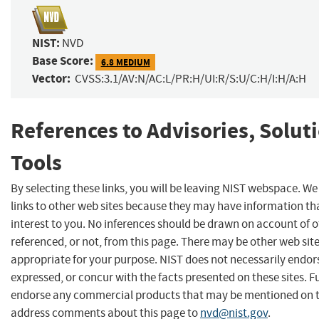
NIST:
NVD
Base Score:
6.8 MEDIUM
Vector:
CVSS:3.1/AV:N/AC:L/PR:H/UI:R/S:U/C:H/I:H/A:H
References to Advisories, Solut
Tools
By selecting these links, you will be leaving NIST webspace. W
links to other web sites because they may have information th
interest to you. No inferences should be drawn on account of o
referenced, or not, from this page. There may be other web sit
appropriate for your purpose. NIST does not necessarily endor
expressed, or concur with the facts presented on these sites. F
endorse any commercial products that may be mentioned on th
address comments about this page to
nvd@nist.gov
.