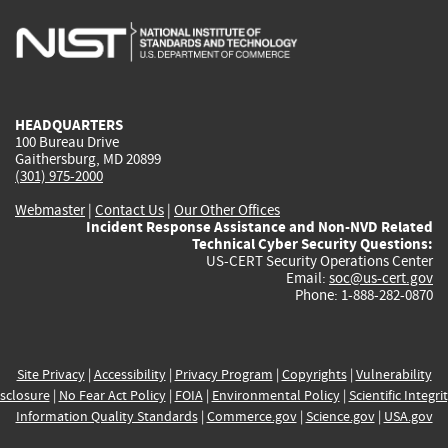
is
is
is
is
i
external)
external)
external)
external)
e
HEADQUARTERS
100 Bureau Drive
Gaithersburg, MD 20899
(301) 975-2000
Webmaster
|
Contact Us
|
Our Other Offices
Incident Response Assistance and Non-NVD Related
Technical Cyber Security Questions:
US-CERT Security Operations Center
Email:
soc@us-cert.gov
Phone: 1-888-282-0870
Site Privacy
|
Accessibility
|
Privacy Program
|
Copyrights
|
Vulnerability
sclosure
|
No Fear Act Policy
|
FOIA
|
Environmental Policy
|
Scientific Integri
Information Quality Standards
|
Commerce.gov
|
Science.gov
|
USA.gov