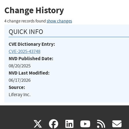
Change History
4 change records found
show changes
QUICK INFO
CVE Dictionary Entry:
CVE-2025-43748
NVD Published Date:
08/20/2025
NVD Last Modified:
06/17/2026
Source:
Liferay Inc.
(link
(link
(link
(link
(
X
facebook
linkedin
youtu
rss
g