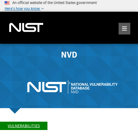
An official website of the United States government
Here's how you know
NVD
VULNERABILITIES