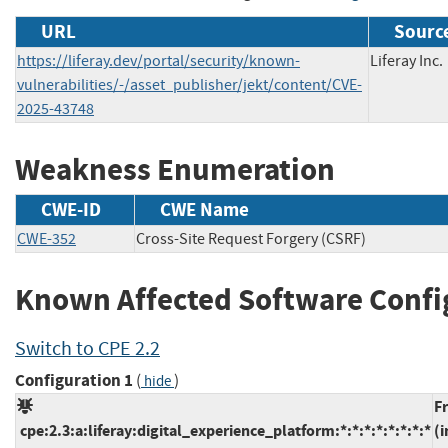
URL
Source
https://liferay.dev/portal/security/known-
Liferay Inc.
vulnerabilities/-/asset_publisher/jekt/content/CVE-
2025-43748
Weakness Enumeration
CWE-ID
CWE Name
CWE-352
Cross-Site Request Forgery (CSRF)
Known Affected Software Confi
Switch to CPE 2.2
Configuration 1
(
)
hide
F
cpe:2.3:a:liferay:digital_experience_platform:*:*:*:*:*:*:*:*
(i