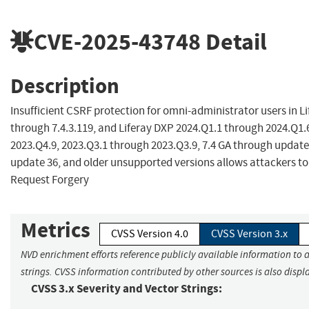
CVE-2025-43748
Detail
Description
Insufficient CSRF protection for omni-administrator users in Li
through 7.4.3.119, and Liferay DXP 2024.Q1.1 through 2024.Q1.
2023.Q4.9, 2023.Q3.1 through 2023.Q3.9, 7.4 GA through update
update 36, and older unsupported versions allows attackers to
Request Forgery
Metrics
CVSS Version 4.0
CVSS Version 3.x
NVD enrichment efforts reference publicly available information to 
strings. CVSS information contributed by other sources is also displ
CVSS 3.x Severity and Vector Strings: