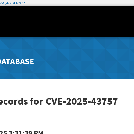
how you know
DATABASE
Records for CVE-2025-43757
25 3:31:39 PM