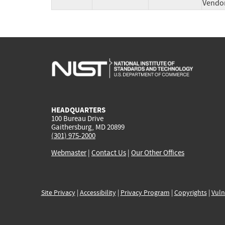
Vendor
HEADQUARTERS
100 Bureau Drive
Gaithersburg, MD 20899
(301) 975-2000
Webmaster
|
Contact Us
|
Our Other Offices
Site Privacy
|
Accessibility
|
Privacy Program
|
Copyrights
|
Vuln