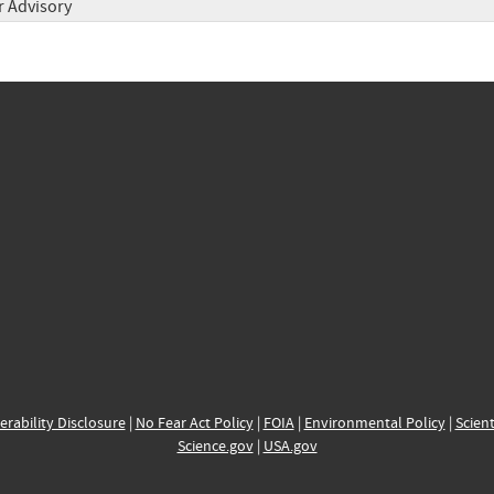
 Advisory
erability Disclosure
|
No Fear Act Policy
|
FOIA
|
Environmental Policy
|
Scient
Science.gov
|
USA.gov