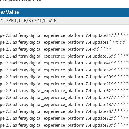
w Value
C:L/PR:L/UI:R/S:C/C:L/I:L/A:N