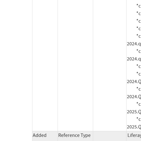
          *cpe:2.3:a:liferay:digital_experience_platform:7.4:update19:*:*:*:*:*:*

          *cpe:2.3:a:liferay:digital_experience_platform:7.4:update18:*:*:*:*:*:*

          *cpe:2.3:a:liferay:digital_experience_platform:7.4:update17:*:*:*:*:*:*

          *cpe:2.3:a:liferay:digital_experience_platform:7.4:update16:*:*:*:*:*:*

          *cpe:2.3:a:liferay:digital_experience_platform:*:*:*:*:*:*:*:* versions from (including) 2024.q3.1 up to (including) 
2024.q
          *cpe:2.3:a:liferay:digital_experience_platform:*:*:*:*:*:*:*:* versions from (including) 2024.q4.0 up to (including) 
2024.q
          *cpe:2.3:a:liferay:liferay_portal:*:*:*:*:*:*:*:* versions from (including) 7.4.0 up to (including) 7.4.3.132

          *cpe:2.3:a:liferay:digital_experience_platform:*:*:*:*:*:*:*:* versions from (including) 2024.Q2.1 up to (including) 
2024.Q
          *cpe:2.3:a:liferay:digital_experience_platform:*:*:*:*:*:*:*:* versions from (including) 2024.Q1.1 up to (excluding) 
2024.Q
          *cpe:2.3:a:liferay:digital_experience_platform:*:*:*:*:*:*:*:* versions from (including) 2025.Q1.0 up to (excluding) 
2025.Q
          *cpe:2.3:a:liferay:digital_experience_platform:*:*:*:*:*:*:*:* versions from (including) 2025.Q2.0 up to (excluding) 
2025.Q
Added
Reference Type
Lifera