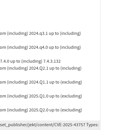
/asset_publisher/jekt/content/CVE-2025-43757 Types: 