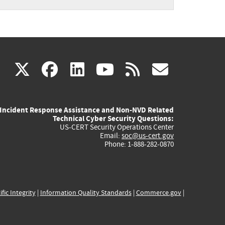
(link
(link
(link
(link
(link
X
facebook
linkedin
youtube
rss
govd
is
is
is
is
is
Incident Response Assistance and Non-NVD Related
external)
external)
external)
external)
externa
Technical Cyber Security Questions:
US-CERT Security Operations Center
Email:
soc@us-cert.gov
Phone: 1-888-282-0870
ific Integrity
|
Information Quality Standards
|
Commerce.gov
|