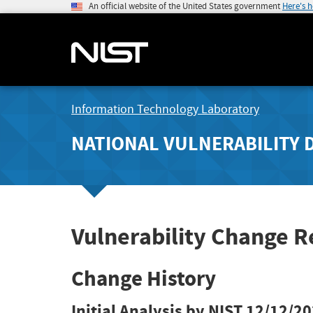
An official website of the United States government
Here's 
Information Technology Laboratory
NATIONAL VULNERABILITY 
Vulnerability Change 
Change History
Initial Analysis by NIST
12/12/20