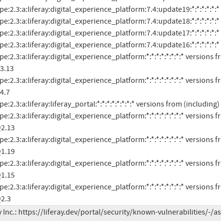
3.13

4.7

2.13

1.19

1.15

2.3
y Inc.: https://liferay.dev/portal/security/known-vulnerabilities/-