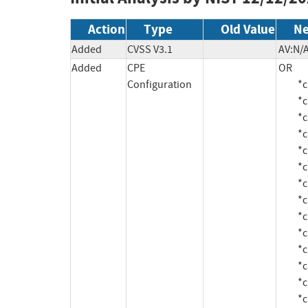
Action
Type
Old Value
Ne
Added
CVSS V3.1
AV:N/A
Added
CPE
OR

Configuration
          *cpe:2.3:a:liferay:digital_experience_platform:7.4:update34:*:*:*:*:*:*

          *cpe:2.3:a:liferay:digital_experience_platform:7.4:update1:*:*:*:*:*:*

          *cpe:2.3:a:liferay:digital_experience_platform:7.4:-:*:*:*:*:*:*

          *cpe:2.3:a:liferay:digital_experience_platform:7.4:update36:*:*:*:*:*:*

          *cpe:2.3:a:liferay:digital_experience_platform:7.4:update41:*:*:*:*:*:*

          *cpe:2.3:a:liferay:digital_experience_platform:7.4:update52:*:*:*:*:*:*

          *cpe:2.3:a:liferay:digital_experience_platform:7.4:update50:*:*:*:*:*:*

          *cpe:2.3:a:liferay:digital_experience_platform:7.4:update21:*:*:*:*:*:*

          *cpe:2.3:a:liferay:digital_experience_platform:7.4:update62:*:*:*:*:*:*

          *cpe:2.3:a:liferay:digital_experience_platform:7.4:update67:*:*:*:*:*:*

          *cpe:2.3:a:liferay:digital_experience_platform:7.4:update48:*:*:*:*:*:*

          *cpe:2.3:a:liferay:digital_experience_platform:7.4:update76:*:*:*:*:*:*

          *cpe:2.3:a:liferay:digital_experience_platform:7.4:update82:*:*:*:*:*:*

          *cpe:2.3:a:liferay:digital_experience_platform:7.4:update83:*:*:*:*:*:*
