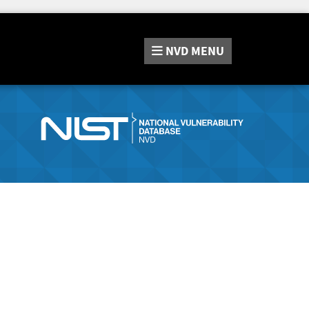
NVD
MENU