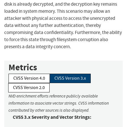
disk is already decrypted, and the decryption key remains
loaded in system memory. This scenario may allow an
attacker with physical access to access the unencrypted
data without any further authentication, thereby
compromising data confidentiality. Furthermore, the ability
to force this state through filesystem corruption also
presents a data integrity concern.
Metrics
CVSS Version 4.0
CVSS Version 3.x
CVSS Version 2.0
NVD enrichment efforts reference publicly available
information to associate vector strings. CVSS information
contributed by other sources is also displayed.
CVSS 3.x Severity and Vector Strings: