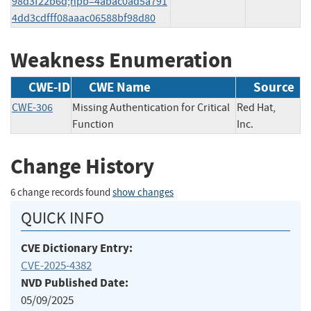
98d3f22b6d;hpb=4abac0ad5a791
4dd3cdfff08aaac06588bf98d80
Weakness Enumeration
CWE-ID
CWE Name
Source
CWE-306
Missing Authentication for Critical
Red Hat,
Function
Inc.
Change History
6 change records found
show changes
QUICK INFO
CVE Dictionary Entry:
CVE-2025-4382
NVD Published Date:
05/09/2025