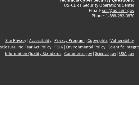
US-CERT Security Operations Center
Email:
soc@us-cert.gov
Phone: 1-888-282-0870
Site Privacy
|
Accessibility
|
Privacy Program
|
Copyrights
|
Vulnerability
sclosure
|
No Fear Act Policy
|
FOIA
|
Environmental Policy
|
Scientific Integri
Information Quality Standards
|
Commerce.gov
|
Science.gov
|
USA.gov