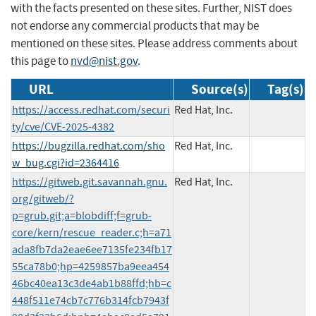
with the facts presented on these sites. Further, NIST does
not endorse any commercial products that may be
mentioned on these sites. Please address comments about
this page to
nvd@nist.gov
.
URL
Source(s)
Tag(s)
https://access.redhat.com/securi
Red Hat, Inc.
ty/cve/CVE-2025-4382
https://bugzilla.redhat.com/sho
Red Hat, Inc.
w_bug.cgi?id=2364416
https://gitweb.git.savannah.gnu.
Red Hat, Inc.
org/gitweb/?
p=grub.git;a=blobdiff;f=grub-
core/kern/rescue_reader.c;h=a71
ada8fb7da2eae6ee7135fe234fb17
55ca78b0;hp=4259857ba9eea454
46bc40ea13c3de4ab1b88ffd;hb=c
448f511e74cb7c776b314fcb7943f