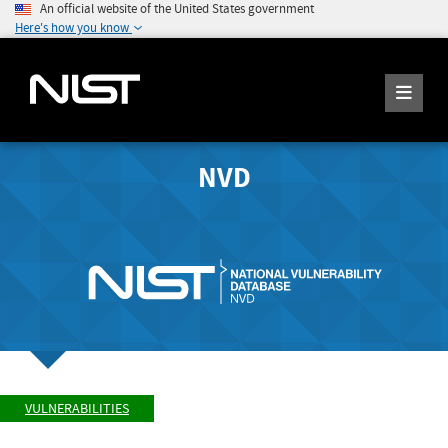
An official website of the United States government
Here's how you know
NVD
VULNERABILITIES