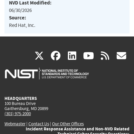
NVD Last Modified:
06/30/2026
Source:
Red Hat, Inc.
(link
(link
(link
(link
(
X
facebook
linkedin
youtu
rss
g
is
is
is
is
i
external)
external)
external)
external)
e
HEADQUARTERS
100 Bureau Drive
Gaithersburg, MD 20899
(301) 975-2000
Webmaster
|
Contact Us
|
Our Other Offices
Incident Response Assistance and Non-NVD Related
Technical Cyber Security Questions: