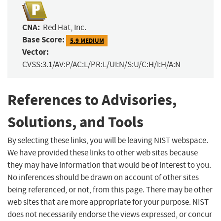
CNA:
Red Hat, Inc.
Base Score:
5.9 MEDIUM
Vector:
CVSS:3.1/AV:P/AC:L/PR:L/UI:N/S:U/C:H/I:H/A:N
References to Advisories,
Solutions, and Tools
By selecting these links, you will be leaving NIST webspace.
We have provided these links to other web sites because
they may have information that would be of interest to you.
No inferences should be drawn on account of other sites
being referenced, or not, from this page. There may be other
web sites that are more appropriate for your purpose. NIST
does not necessarily endorse the views expressed, or concur