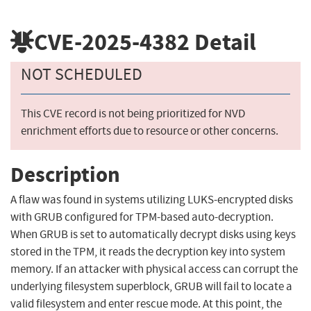
CVE-2025-4382
Detail
NOT SCHEDULED
This CVE record is not being prioritized for NVD
enrichment efforts due to resource or other concerns.
Description
A flaw was found in systems utilizing LUKS-encrypted disks
with GRUB configured for TPM-based auto-decryption.
When GRUB is set to automatically decrypt disks using keys
stored in the TPM, it reads the decryption key into system
memory. If an attacker with physical access can corrupt the
underlying filesystem superblock, GRUB will fail to locate a
valid filesystem and enter rescue mode. At this point, the