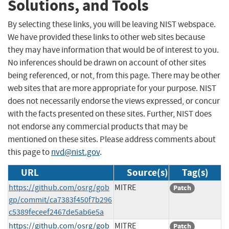
Solutions, and Tools
By selecting these links, you will be leaving NIST webspace.
We have provided these links to other web sites because
they may have information that would be of interest to you.
No inferences should be drawn on account of other sites
being referenced, or not, from this page. There may be other
web sites that are more appropriate for your purpose. NIST
does not necessarily endorse the views expressed, or concur
with the facts presented on these sites. Further, NIST does
not endorse any commercial products that may be
mentioned on these sites. Please address comments about
this page to
nvd@nist.gov
.
URL
Source(s)
Tag(s)
https://github.com/osrg/gob
MITRE
Patch
gp/commit/ca7383f450f7b296
c5389feceef2467de5ab6e5a
https://github.com/osrg/gob
MITRE
Patch