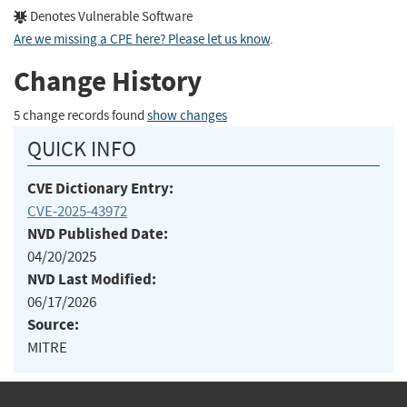
Denotes Vulnerable Software
Are we missing a CPE here? Please let us know
.
Change History
5 change records found
show changes
QUICK INFO
CVE Dictionary Entry:
CVE-2025-43972
NVD Published Date:
04/20/2025
NVD Last Modified:
06/17/2026
Source:
MITRE