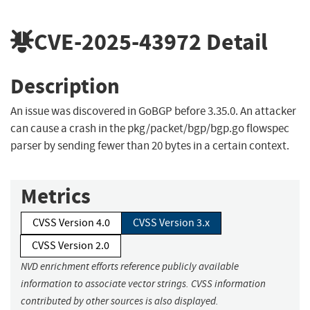
CVE-2025-43972
Detail
Description
An issue was discovered in GoBGP before 3.35.0. An attacker
can cause a crash in the pkg/packet/bgp/bgp.go flowspec
parser by sending fewer than 20 bytes in a certain context.
Metrics
CVSS Version 4.0
CVSS Version 3.x
CVSS Version 2.0
NVD enrichment efforts reference publicly available
information to associate vector strings. CVSS information
contributed by other sources is also displayed.