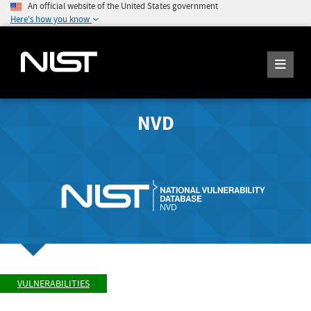
An official website of the United States government
Here's how you know
NVD
VULNERABILITIES