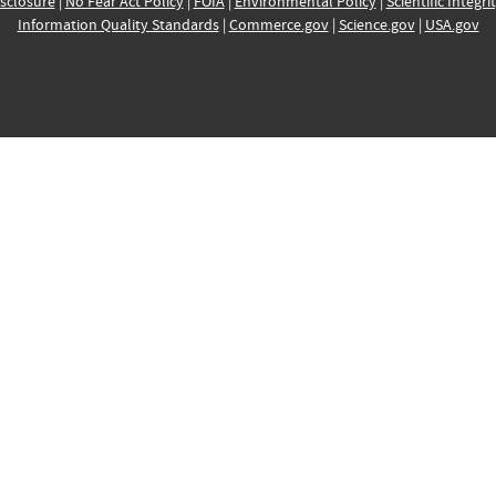
sclosure
|
No Fear Act Policy
|
FOIA
|
Environmental Policy
|
Scientific Integri
Information Quality Standards
|
Commerce.gov
|
Science.gov
|
USA.gov