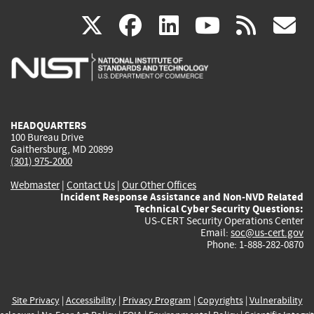
(link
(link
(link
(link
(
X
facebook
linkedin
youtu
rss
g
is
is
is
is
i
external)
external)
external)
external)
e
HEADQUARTERS
100 Bureau Drive
Gaithersburg, MD 20899
(301) 975-2000
Webmaster
|
Contact Us
|
Our Other Offices
Incident Response Assistance and Non-NVD Related
Technical Cyber Security Questions:
US-CERT Security Operations Center
Email:
soc@us-cert.gov
Phone: 1-888-282-0870
Site Privacy
|
Accessibility
|
Privacy Program
|
Copyrights
|
Vulnerability