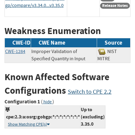
gp/compare/v3.34.0...v3.35.0
Release Notes
Weakness Enumeration
CWE-ID
CWE Name
Source
CWE-1284
Improper Validation of
NIST
Specified Quantity in Input
MITRE
Known Affected Software
Configurations
Switch to CPE 2.2
Configuration 1
(
)
hide
Up to
cpe:2.3:a:osrg:gobgp:*:*:*:*:*:*:*:*
(excluding)
3.35.0
Show Matching CPE(s)