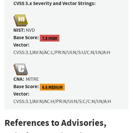
CVSS 3.x Severity and Vector Strings:
NIST:
NVD
Base Score:
7.5 HIGH
Vector:
CVSS:3.1/AV:N/AC:L/PR:N/UI:N/S:U/C:N/I:N/A:H
CNA:
MITRE
Base Score:
6.8 MEDIUM
Vector:
CVSS:3.1/AV:N/AC:H/PR:N/UI:N/S:C/C:N/I:N/A:H
References to Advisories,