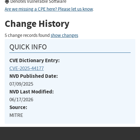
Denotes Vulnerable Software
Are we missing a CPE here? Please let us know
.
Change History
5 change records found
show changes
QUICK INFO
CVE Dictionary Entry:
CVE-2025-44177
NVD Published Date:
07/09/2025
NVD Last Modified:
06/17/2026
Source:
MITRE