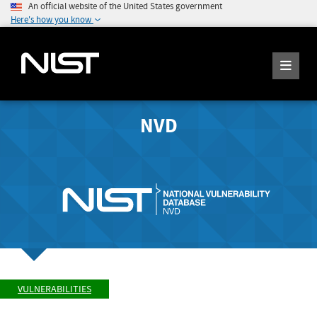
An official website of the United States government
Here's how you know
NVD
VULNERABILITIES