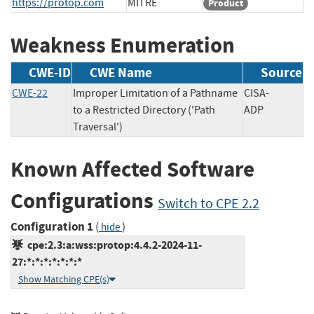
https://protop.com
MITRE
Product
Weakness Enumeration
CWE-ID
CWE Name
Source
CWE-22
Improper Limitation of a Pathname
CISA-
to a Restricted Directory ('Path
ADP
Traversal')
Known Affected Software
Configurations
Switch to CPE 2.2
Configuration 1
(
)
hide
cpe:2.3:a:wss:protop:4.4.2-2024-11-
27:*:*:*:*:*:*:*
Show Matching CPE(s)