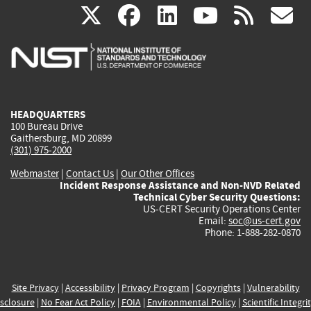
(link
(link
(link
(link
(
X
facebook
linkedin
youtu
rss
g
is
is
is
is
i
external)
external)
external)
external)
e
HEADQUARTERS
100 Bureau Drive
Gaithersburg, MD 20899
(301) 975-2000
Webmaster
|
Contact Us
|
Our Other Offices
Incident Response Assistance and Non-NVD Related
Technical Cyber Security Questions:
US-CERT Security Operations Center
Email:
soc@us-cert.gov
Phone: 1-888-282-0870
Site Privacy
|
Accessibility
|
Privacy Program
|
Copyrights
|
Vulnerability
sclosure
|
No Fear Act Policy
|
FOIA
|
Environmental Policy
|
Scientific Integri