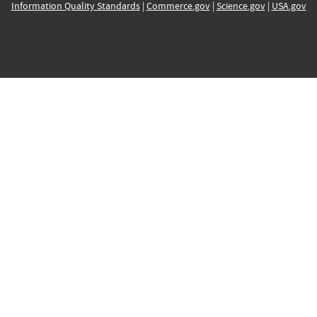
Information Quality Standards
|
Commerce.gov
|
Science.gov
|
USA.gov