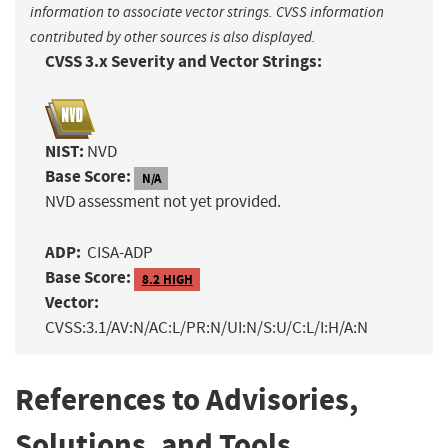
information to associate vector strings. CVSS information
contributed by other sources is also displayed.
CVSS 3.x Severity and Vector Strings:
NIST:
NVD
Base Score:
N/A
NVD assessment not yet provided.
ADP:
CISA-ADP
Base Score:
8.2 HIGH
Vector:
CVSS:3.1/AV:N/AC:L/PR:N/UI:N/S:U/C:L/I:H/A:N
References to Advisories,
Solutions, and Tools