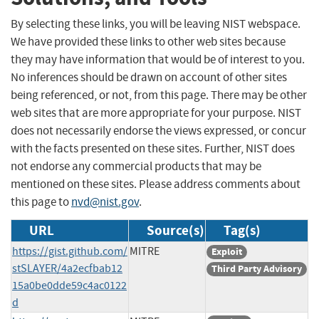
By selecting these links, you will be leaving NIST webspace.
We have provided these links to other web sites because
they may have information that would be of interest to you.
No inferences should be drawn on account of other sites
being referenced, or not, from this page. There may be other
web sites that are more appropriate for your purpose. NIST
does not necessarily endorse the views expressed, or concur
with the facts presented on these sites. Further, NIST does
not endorse any commercial products that may be
mentioned on these sites. Please address comments about
this page to
nvd@nist.gov
.
URL
Source(s)
Tag(s)
https://gist.github.com/
MITRE
Exploit
stSLAYER/4a2ecfbab12
Third Party Advisory
15a0be0dde59c4ac0122
d