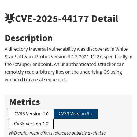
CVE-2025-44177
Detail
Description
A directory traversal vulnerability was discovered in White
Star Software Protop version 4.4.2-2024-11-27, specifically in
the /pt3upd/ endpoint. An unauthenticated attacker can
remotely read arbitrary files on the underlying OS using
encoded traversal sequences.
Metrics
CVSS Version 4.0
CVSS Version 3.x
CVSS Version 2.0
NVD enrichment efforts reference publicly available