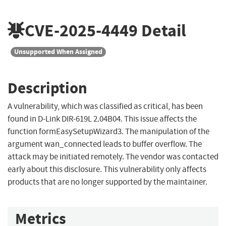
CVE-2025-4449
Detail
Unsupported When Assigned
Description
A vulnerability, which was classified as critical, has been
found in D-Link DIR-619L 2.04B04. This issue affects the
function formEasySetupWizard3. The manipulation of the
argument wan_connected leads to buffer overflow. The
attack may be initiated remotely. The vendor was contacted
early about this disclosure. This vulnerability only affects
products that are no longer supported by the maintainer.
Metrics