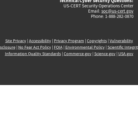
Technical Cyber Security Questions:
US-CERT Security Operations Center
Email:
soc@us-cert.gov
Phone: 1-888-282-0870
Site Privacy
|
Accessibility
|
Privacy Program
|
Copyrights
|
Vulnerability
sclosure
|
No Fear Act Policy
|
FOIA
|
Environmental Policy
|
Scientific Integri
Information Quality Standards
|
Commerce.gov
|
Science.gov
|
USA.gov