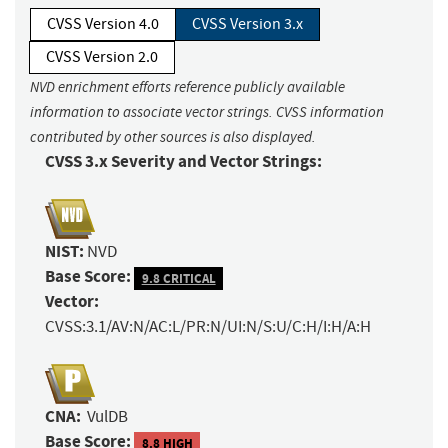
CVSS Version 4.0
CVSS Version 3.x
CVSS Version 2.0
NVD enrichment efforts reference publicly available
information to associate vector strings. CVSS information
contributed by other sources is also displayed.
CVSS 3.x Severity and Vector Strings:
NIST:
NVD
Base Score:
9.8 CRITICAL
Vector:
CVSS:3.1/AV:N/AC:L/PR:N/UI:N/S:U/C:H/I:H/A:H
CNA:
VulDB
Base Score:
8.8 HIGH