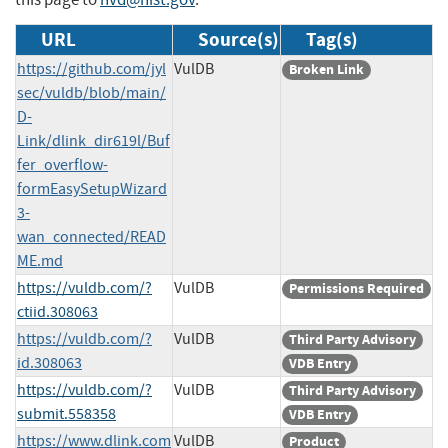
URL
Source(s)
Tag(s)
https://github.com/jyl
VulDB
Broken Link
sec/vuldb/blob/main/
D-
Link/dlink_dir619l/Buf
fer_overflow-
formEasySetupWizard
3-
wan_connected/READ
ME.md
https://vuldb.com/?
VulDB
Permissions Required
ctiid.308063
https://vuldb.com/?
VulDB
Third Party Advisory
id.308063
VDB Entry
https://vuldb.com/?
VulDB
Third Party Advisory
submit.558358
VDB Entry
https://www.dlink.com
VulDB
Product