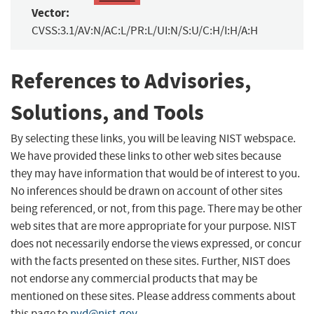
Vector:
CVSS:3.1/AV:N/AC:L/PR:L/UI:N/S:U/C:H/I:H/A:H
References to Advisories,
Solutions, and Tools
By selecting these links, you will be leaving NIST webspace.
We have provided these links to other web sites because
they may have information that would be of interest to you.
No inferences should be drawn on account of other sites
being referenced, or not, from this page. There may be other
web sites that are more appropriate for your purpose. NIST
does not necessarily endorse the views expressed, or concur
with the facts presented on these sites. Further, NIST does
not endorse any commercial products that may be
mentioned on these sites. Please address comments about
this page to
nvd@nist.gov
.