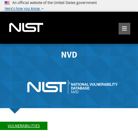
An official website of the United States government
Here's how you know
NVD
VULNERABILITIES