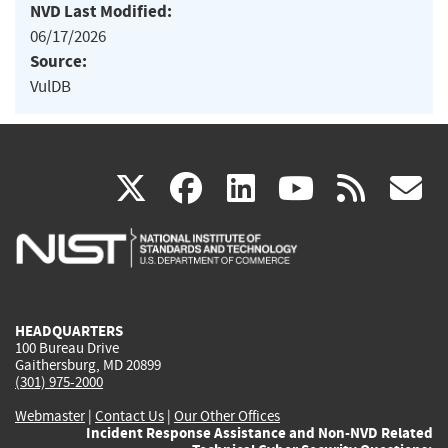
NVD Last Modified:
06/17/2026
Source:
VulDB
(link
(link
(link
(link
(
X
facebook
linkedin
youtu
rss
g
is
is
is
is
i
external)
external)
external)
external)
e
HEADQUARTERS
100 Bureau Drive
Gaithersburg, MD 20899
(301) 975-2000
Webmaster
|
Contact Us
|
Our Other Offices
Incident Response Assistance and Non-NVD Related