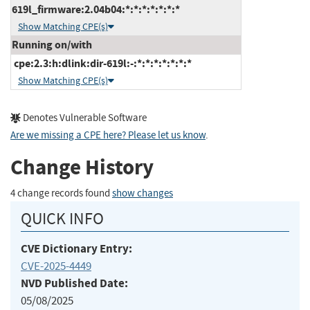
619l_firmware:2.04b04:*:*:*:*:*:*:*
Show Matching CPE(s)
Running on/with
cpe:2.3:h:dlink:dir-619l:-:*:*:*:*:*:*:*
Show Matching CPE(s)
Denotes Vulnerable Software
Are we missing a CPE here? Please let us know
.
Change History
4 change records found
show changes
QUICK INFO
CVE Dictionary Entry:
CVE-2025-4449
NVD Published Date:
05/08/2025