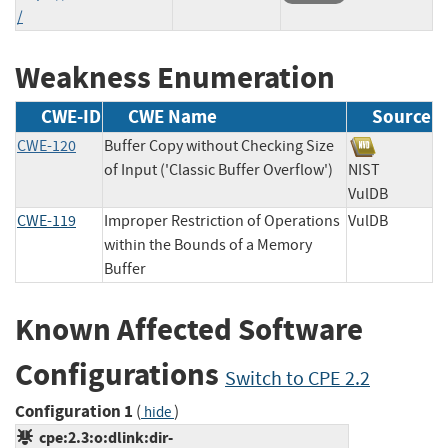
/
Weakness Enumeration
CWE-ID
CWE Name
Source
CWE-120
Buffer Copy without Checking Size
of Input ('Classic Buffer Overflow')
NIST
VulDB
CWE-119
Improper Restriction of Operations
VulDB
within the Bounds of a Memory
Buffer
Known Affected Software
Configurations
Switch to CPE 2.2
Configuration 1
(
)
hide
cpe:2.3:o:dlink:dir-