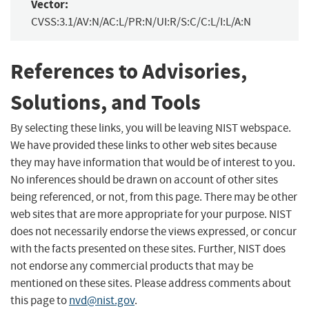
Vector:
CVSS:3.1/AV:N/AC:L/PR:N/UI:R/S:C/C:L/I:L/A:N
References to Advisories,
Solutions, and Tools
By selecting these links, you will be leaving NIST webspace.
We have provided these links to other web sites because
they may have information that would be of interest to you.
No inferences should be drawn on account of other sites
being referenced, or not, from this page. There may be other
web sites that are more appropriate for your purpose. NIST
does not necessarily endorse the views expressed, or concur
with the facts presented on these sites. Further, NIST does
not endorse any commercial products that may be
mentioned on these sites. Please address comments about
this page to
nvd@nist.gov
.