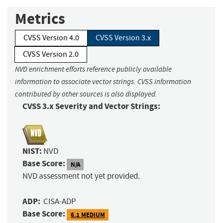
Metrics
CVSS Version 4.0
CVSS Version 3.x
CVSS Version 2.0
NVD enrichment efforts reference publicly available
information to associate vector strings. CVSS information
contributed by other sources is also displayed.
CVSS 3.x Severity and Vector Strings:
NIST:
NVD
Base Score:
N/A
NVD assessment not yet provided.
ADP:
CISA-ADP
Base Score:
6.1 MEDIUM