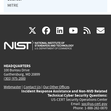
MITRE
(link
(link
(link
(link
(
X
facebook
linkedin
youtu
rss
g
is
is
is
is
i
external)
external)
external)
external)
e
HEADQUARTERS
100 Bureau Drive
Gaithersburg, MD 20899
(301) 975-2000
Webmaster
|
Contact Us
|
Our Other Offices
Incident Response Assistance and Non-NVD Related
Technical Cyber Security Questions:
US-CERT Security Operations Center
Email:
soc@us-cert.gov
Phone: 1-888-282-0870