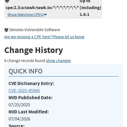
Up to
cpe:2.3:a:tawk:tawk.to:*:*:*:*:*:*:*:*
(including)
1.6.1
Show Matching CPE(s)
Denotes Vulnerable Software
Are we missing a CPE here? Please let us know
.
Change History
6 change records found
show changes
QUICK INFO
CVE Dictionary Entry:
CVE-2025-45960
NVD Published Date:
07/25/2025
NVD Last Modified:
07/04/2026
Source: