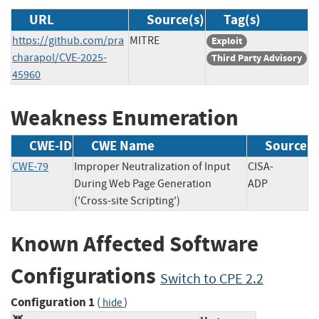
URL
Source(s)
Tag(s)
https://github.com/pra
MITRE
Exploit
charapol/CVE-2025-
Third Party Advisory
45960
Weakness Enumeration
CWE-ID
CWE Name
Source
CWE-79
Improper Neutralization of Input
CISA-
During Web Page Generation
ADP
('Cross-site Scripting')
Known Affected Software
Configurations
Switch to CPE 2.2
Configuration 1
(
)
hide