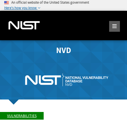
An official website of the United States government
Here's how you know
NVD
VULNERABILITIES