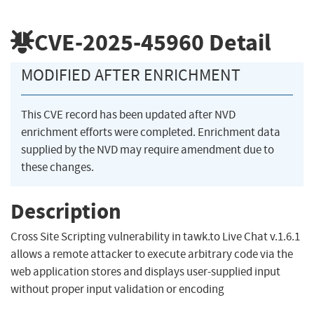
CVE-2025-45960
Detail
MODIFIED AFTER ENRICHMENT
This CVE record has been updated after NVD
enrichment efforts were completed. Enrichment data
supplied by the NVD may require amendment due to
these changes.
Description
Cross Site Scripting vulnerability in tawk.to Live Chat v.1.6.1
allows a remote attacker to execute arbitrary code via the
web application stores and displays user-supplied input
without proper input validation or encoding