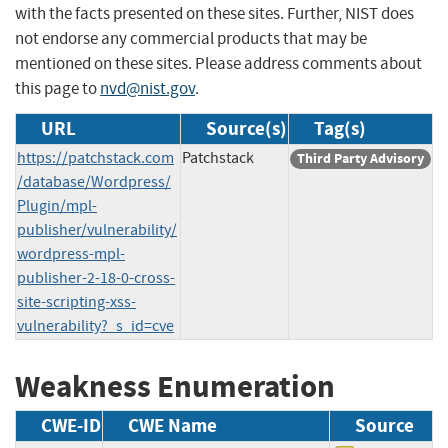
with the facts presented on these sites. Further, NIST does
not endorse any commercial products that may be
mentioned on these sites. Please address comments about
this page to
nvd@nist.gov
.
URL
Source(s)
Tag(s)
https://patchstack.com
Patchstack
Third Party Advisory
/database/Wordpress/
Plugin/mpl-
publisher/vulnerability/
wordpress-mpl-
publisher-2-18-0-cross-
site-scripting-xss-
vulnerability?_s_id=cve
Weakness Enumeration
CWE-ID
CWE Name
Source