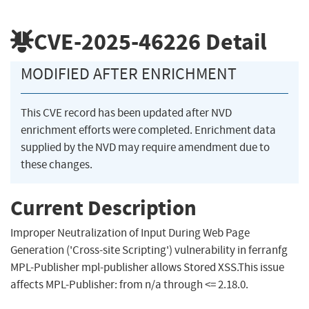
CVE-2025-46226
Detail
MODIFIED AFTER ENRICHMENT
This CVE record has been updated after NVD
enrichment efforts were completed. Enrichment data
supplied by the NVD may require amendment due to
these changes.
Current Description
Improper Neutralization of Input During Web Page
Generation ('Cross-site Scripting') vulnerability in ferranfg
MPL-Publisher mpl-publisher allows Stored XSS.This issue
affects MPL-Publisher: from n/a through <= 2.18.0.