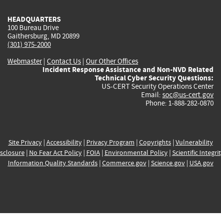
HEADQUARTERS
100 Bureau Drive
Gaithersburg, MD 20899
(301) 975-2000
Webmaster
|
Contact Us
|
Our Other Offices
Incident Response Assistance and Non-NVD Related
Technical Cyber Security Questions:
US-CERT Security Operations Center
Email:
soc@us-cert.gov
Phone: 1-888-282-0870
Site Privacy
|
Accessibility
|
Privacy Program
|
Copyrights
|
Vulnerability
sclosure
|
No Fear Act Policy
|
FOIA
|
Environmental Policy
|
Scientific Integri
Information Quality Standards
|
Commerce.gov
|
Science.gov
|
USA.gov