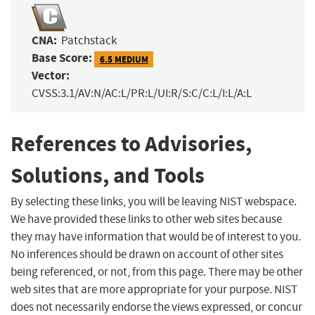
CNA:
Patchstack
Base Score:
6.5 MEDIUM
Vector:
CVSS:3.1/AV:N/AC:L/PR:L/UI:R/S:C/C:L/I:L/A:L
References to Advisories,
Solutions, and Tools
By selecting these links, you will be leaving NIST webspace.
We have provided these links to other web sites because
they may have information that would be of interest to you.
No inferences should be drawn on account of other sites
being referenced, or not, from this page. There may be other
web sites that are more appropriate for your purpose. NIST
does not necessarily endorse the views expressed, or concur