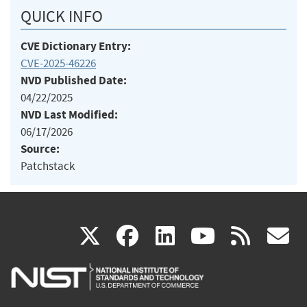
QUICK INFO
CVE Dictionary Entry:
CVE-2025-46226
NVD Published Date:
04/22/2025
NVD Last Modified:
06/17/2026
Source:
Patchstack
(link
(link
(link
(link
(
X
facebook
linkedin
youtu
rss
g
is
is
is
is
i
external)
external)
external)
external)
e