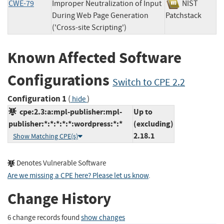
CWE-79
Improper Neutralization of Input
NIST
During Web Page Generation
Patchstack
('Cross-site Scripting')
Known Affected Software
Configurations
Switch to CPE 2.2
Configuration 1
(
)
hide
cpe:2.3:a:mpl-publisher:mpl-
Up to
publisher:*:*:*:*:*:wordpress:*:*
(excluding)
2.18.1
Show Matching CPE(s)
Denotes Vulnerable Software
Are we missing a CPE here? Please let us know
.
Change History
6 change records found
show changes