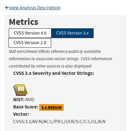
View Analysis Description
Metrics
CVSS Version 4.0
CVSS Version 3.x
CVSS Version 2.0
NVD enrichment efforts reference publicly available
information to associate vector strings. CVSS information
contributed by other sources is also displayed.
CVSS 3.x Severity and Vector Strings:
NIST:
NVD
Base Score:
5.4 MEDIUM
Vector:
CVSS:3.1/AV:N/AC:L/PR:L/UI:R/S:C/C:L/I:L/A:N