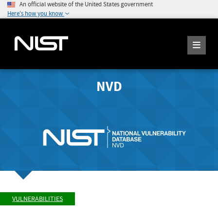
An official website of the United States government
Here's how you know
NVD
VULNERABILITIES