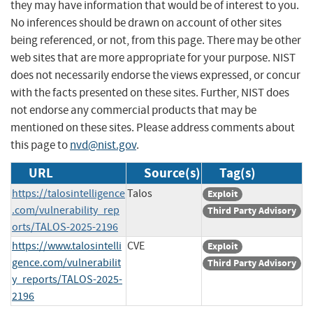
they may have information that would be of interest to you.
No inferences should be drawn on account of other sites
being referenced, or not, from this page. There may be other
web sites that are more appropriate for your purpose. NIST
does not necessarily endorse the views expressed, or concur
with the facts presented on these sites. Further, NIST does
not endorse any commercial products that may be
mentioned on these sites. Please address comments about
this page to
nvd@nist.gov
.
URL
Source(s)
Tag(s)
https://talosintelligence
Talos
Exploit
.com/vulnerability_rep
Third Party Advisory
orts/TALOS-2025-2196
https://www.talosintelli
CVE
Exploit
gence.com/vulnerabilit
Third Party Advisory
y_reports/TALOS-2025-
2196