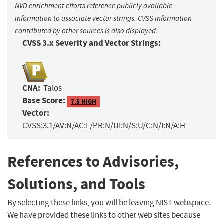
NVD enrichment efforts reference publicly available
information to associate vector strings. CVSS information
contributed by other sources is also displayed.
CVSS 3.x Severity and Vector Strings:
CNA:
Talos
Base Score:
7.5 HIGH
Vector:
CVSS:3.1/AV:N/AC:L/PR:N/UI:N/S:U/C:N/I:N/A:H
References to Advisories,
Solutions, and Tools
By selecting these links, you will be leaving NIST webspace.
We have provided these links to other web sites because