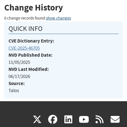
Change History
6 change records found
show changes
QUICK INFO
CVE Dictionary Entry:
CVE-2025-46705
NVD Published Date:
11/05/2025
NVD Last Modified:
06/17/2026
Source:
Talos
(link
(link
(link
(link
(
X
facebook
linkedin
youtu
rss
g