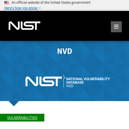
An official website of the United States government
Here's how you know
NVD
VULNERABILITIES