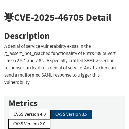
CVE-2025-46705
Detail
Description
A denial of service vulnerability exists in the
g_assert_not_reached functionality of Entr&#39;ouvert
Lasso 2.5.1 and 2.8.2. A specially crafted SAML assertion
response can lead to a denial of service. An attacker can
send a malformed SAML response to trigger this
vulnerability.
Metrics
CVSS Version 4.0
CVSS Version 3.x
CVSS Version 2.0