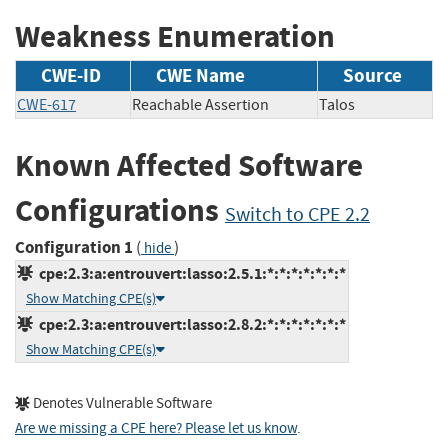
Weakness Enumeration
CWE-ID
CWE Name
Source
CWE-617
Reachable Assertion
Talos
Known Affected Software
Configurations
Switch to CPE 2.2
Configuration 1
(
)
hide
cpe:2.3:a:entrouvert:lasso:2.5.1:*:*:*:*:*:*:*
Show Matching CPE(s)
cpe:2.3:a:entrouvert:lasso:2.8.2:*:*:*:*:*:*:*
Show Matching CPE(s)
Denotes Vulnerable Software
Are we missing a CPE here? Please let us know
.