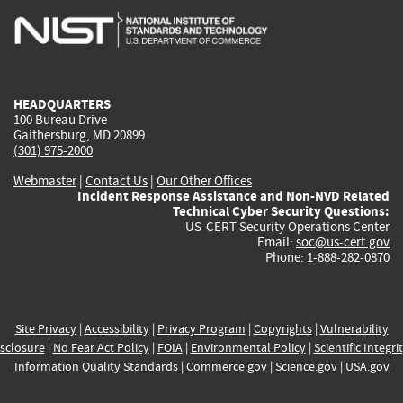
is
is
is
is
i
external)
external)
external)
external)
e
HEADQUARTERS
100 Bureau Drive
Gaithersburg, MD 20899
(301) 975-2000
Webmaster
|
Contact Us
|
Our Other Offices
Incident Response Assistance and Non-NVD Related
Technical Cyber Security Questions:
US-CERT Security Operations Center
Email:
soc@us-cert.gov
Phone: 1-888-282-0870
Site Privacy
|
Accessibility
|
Privacy Program
|
Copyrights
|
Vulnerability
sclosure
|
No Fear Act Policy
|
FOIA
|
Environmental Policy
|
Scientific Integri
Information Quality Standards
|
Commerce.gov
|
Science.gov
|
USA.gov