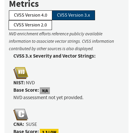
Metrics
CVSS Version 4.0
CVSS Version 3.x
CVSS Version 2.0
NVD enrichment efforts reference publicly available
information to associate vector strings. CVSS information
contributed by other sources is also displayed.
CVSS 3.x Severity and Vector Strings:
NIST:
NVD
Base Score:
N/A
NVD assessment not yet provided.
CNA:
SUSE
Base Score:
3.3 LOW