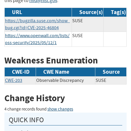
this page to
nvd@nist.gov
.
URL
Source(s)
Tag(s)
https://bugzilla.suse.com/show_
SUSE
bug.cgi?id=CVE-2025-46804
https://www.openwall.com/lists/
SUSE
oss-security/2025/05/12/1
Weakness Enumeration
CWE-ID
CWE Name
Source
CWE-203
Observable Discrepancy
SUSE
Change History
4 change records found
show changes
QUICK INFO