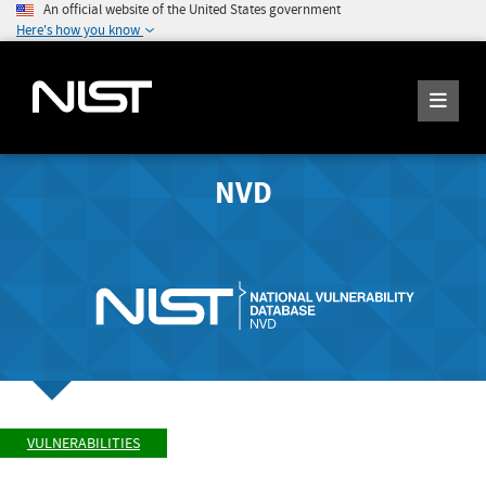
An official website of the United States government
Here's how you know
NVD
VULNERABILITIES