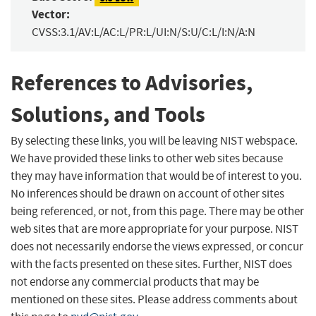
Vector:
CVSS:3.1/AV:L/AC:L/PR:L/UI:N/S:U/C:L/I:N/A:N
References to Advisories,
Solutions, and Tools
By selecting these links, you will be leaving NIST webspace.
We have provided these links to other web sites because
they may have information that would be of interest to you.
No inferences should be drawn on account of other sites
being referenced, or not, from this page. There may be other
web sites that are more appropriate for your purpose. NIST
does not necessarily endorse the views expressed, or concur
with the facts presented on these sites. Further, NIST does
not endorse any commercial products that may be
mentioned on these sites. Please address comments about