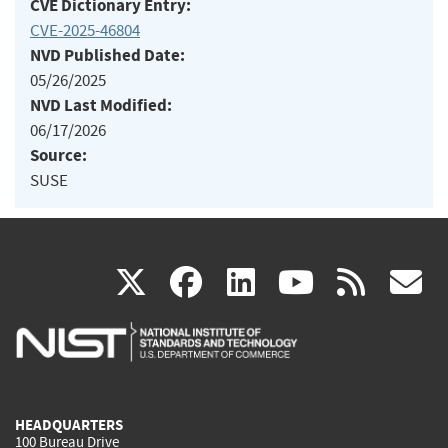
CVE Dictionary Entry:
CVE-2025-46804
NVD Published Date:
05/26/2025
NVD Last Modified:
06/17/2026
Source:
SUSE
(link
(link
(link
(link
(
X
facebook
linkedin
youtu
rss
g
is
is
is
is
i
external)
external)
external)
external)
e
HEADQUARTERS
100 Bureau Drive