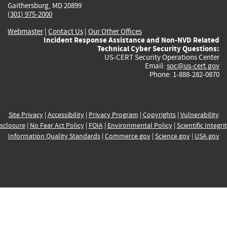
Gaithersburg, MD 20899
(301) 975-2000
Webmaster
|
Contact Us
|
Our Other Offices
Incident Response Assistance and Non-NVD Related
Technical Cyber Security Questions:
US-CERT Security Operations Center
Email:
soc@us-cert.gov
Phone: 1-888-282-0870
Site Privacy
|
Accessibility
|
Privacy Program
|
Copyrights
|
Vulnerability
sclosure
|
No Fear Act Policy
|
FOIA
|
Environmental Policy
|
Scientific Integri
Information Quality Standards
|
Commerce.gov
|
Science.gov
|
USA.gov