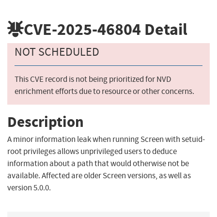
CVE-2025-46804
Detail
NOT SCHEDULED
This CVE record is not being prioritized for NVD
enrichment efforts due to resource or other concerns.
Description
A minor information leak when running Screen with setuid-
root privileges allows unprivileged users to deduce
information about a path that would otherwise not be
available. Affected are older Screen versions, as well as
version 5.0.0.