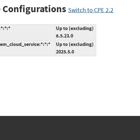
 Configurations
Switch to CPE 2.2
*:*:*
Up to (excluding)
6.5.23.0
em_cloud_service:*:*:*
Up to (excluding)
2025.5.0