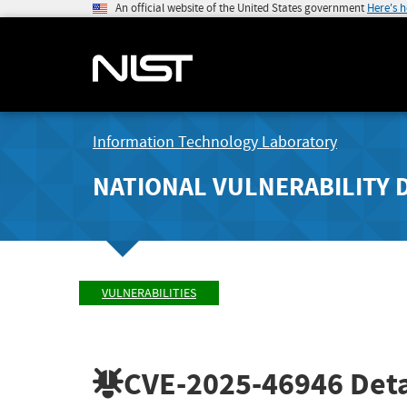
An official website of the United States government
Here's 
Information Technology Laboratory
NATIONAL VULNERABILITY 
VULNERABILITIES
CVE-2025-46946
Deta