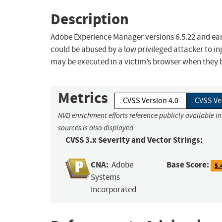
Description
Adobe Experience Manager versions 6.5.22 and earli
could be abused by a low privileged attacker to inj
may be executed in a victim’s browser when they b
Metrics
CVSS Version 4.0
CVSS Ve
NVD enrichment efforts reference publicly available i
sources is also displayed.
CVSS 3.x Severity and Vector Strings:
CNA:
Base Score:
Adobe
5.
Systems
Incorporated