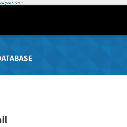
how you know
DATABASE
il