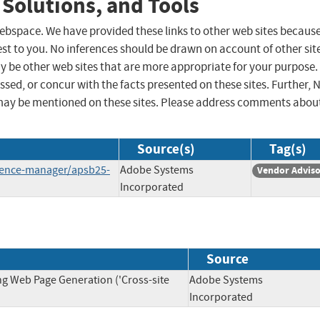
 Solutions, and Tools
 webspace. We have provided these links to other web sites becaus
st to you. No inferences should be drawn on account of other sit
ay be other web sites that are more appropriate for your purpose.
sed, or concur with the facts presented on these sites. Further, 
may be mentioned on these sites. Please address comments abou
Source(s)
Tag(s)
rience-manager/apsb25-
Adobe Systems
Vendor Advis
Incorporated
Source
ng Web Page Generation ('Cross-site
Adobe Systems
Incorporated