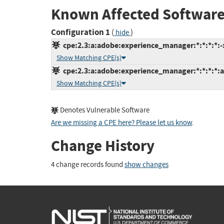
Known Affected Software
Configuration 1
(
)
hide
cpe:2.3:a:adobe:experience_manager:*:*:*:*:-:
Show Matching CPE(s)
cpe:2.3:a:adobe:experience_manager:*:*:*:*:a
Show Matching CPE(s)
Denotes Vulnerable Software
Are we missing a CPE here? Please let us know
.
Change History
4 change records found
show changes