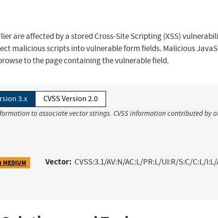
er are affected by a stored Cross-Site Scripting (XSS) vulnerabil
ect malicious scripts into vulnerable form fields. Malicious JavaS
rowse to the page containing the vulnerable field.
rsion 3.x
CVSS Version 2.0
nformation to associate vector strings. CVSS information contributed by o
Vector:
CVSS:3.1/AV:N/AC:L/PR:L/UI:R/S:C/C:L/I:L/
4 MEDIUM