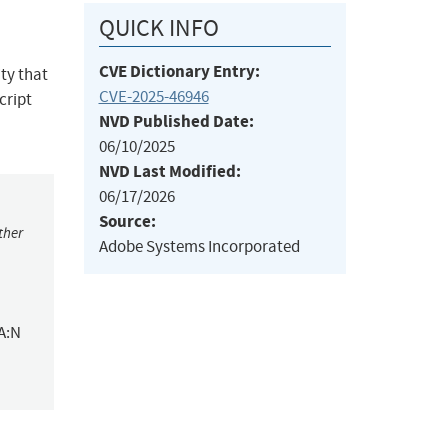
QUICK INFO
CVE Dictionary Entry:
ity that
CVE-2025-46946
cript
NVD Published Date:
06/10/2025
NVD Last Modified:
06/17/2026
Source:
ther
Adobe Systems Incorporated
A:N