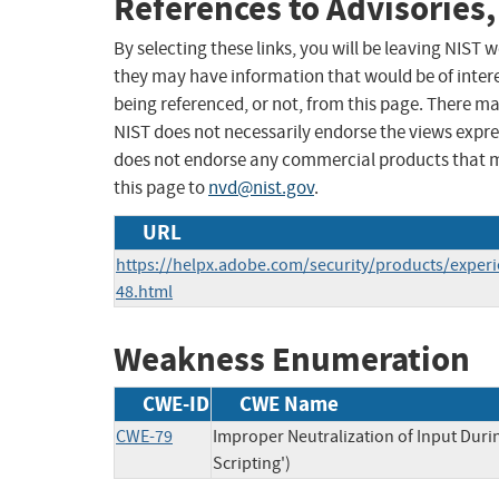
References to Advisories,
By selecting these links, you will be leaving NIST
they may have information that would be of intere
being referenced, or not, from this page. There m
NIST does not necessarily endorse the views expres
does not endorse any commercial products that 
this page to
nvd@nist.gov
.
URL
https://helpx.adobe.com/security/products/expe
48.html
Weakness Enumeration
CWE-ID
CWE Name
CWE-79
Improper Neutralization of Input Duri
Scripting')