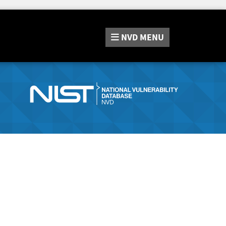
NVD
MENU