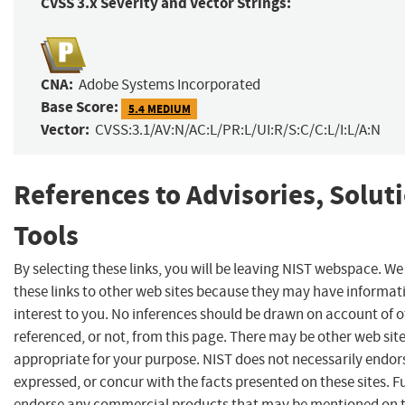
CVSS 3.x Severity and Vector Strings:
CNA:
Adobe Systems Incorporated
Base Score:
5.4 MEDIUM
Vector:
CVSS:3.1/AV:N/AC:L/PR:L/UI:R/S:C/C:L/I:L/A:N
References to Advisories, Solut
Tools
By selecting these links, you will be leaving NIST webspace. W
these links to other web sites because they may have informat
interest to you. No inferences should be drawn on account of o
referenced, or not, from this page. There may be other web sit
appropriate for your purpose. NIST does not necessarily endor
expressed, or concur with the facts presented on these sites. F
endorse any commercial products that may be mentioned on th