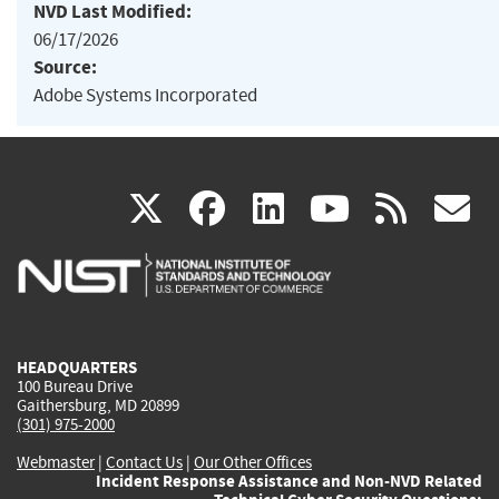
NVD Last Modified:
06/17/2026
Source:
Adobe Systems Incorporated
(link
(link
(link
(link
(
X
facebook
linkedin
youtu
rss
g
is
is
is
is
i
external)
external)
external)
external)
e
HEADQUARTERS
100 Bureau Drive
Gaithersburg, MD 20899
(301) 975-2000
Webmaster
|
Contact Us
|
Our Other Offices
Incident Response Assistance and Non-NVD Related