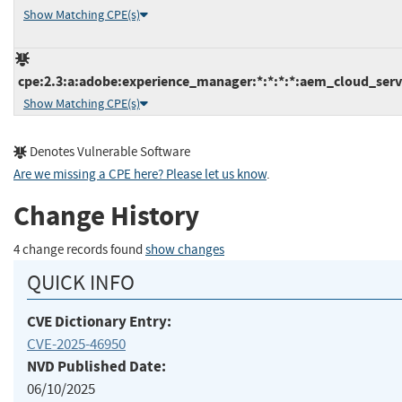
Show Matching CPE(s)
cpe:2.3:a:adobe:experience_manager:*:*:*:*:aem_cloud_servi
Show Matching CPE(s)
Denotes Vulnerable Software
Are we missing a CPE here? Please let us know
.
Change History
4 change records found
show changes
QUICK INFO
CVE Dictionary Entry:
CVE-2025-46950
NVD Published Date:
06/10/2025