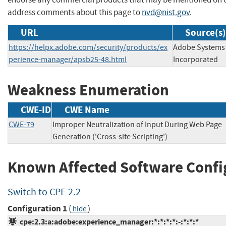
address comments about this page to
nvd@nist.gov
.
URL
Source(s)
https://helpx.adobe.com/security/products/ex
Adobe Systems
perience-manager/apsb25-48.html
Incorporated
Weakness Enumeration
CWE-ID
CWE Name
CWE-79
Improper Neutralization of Input During Web Page
Generation ('Cross-site Scripting')
Known Affected Software Confi
Switch to CPE 2.2
Configuration 1
(
)
hide
cpe:2.3:a:adobe:experience_manager:*:*:*:*:-:*:*:*