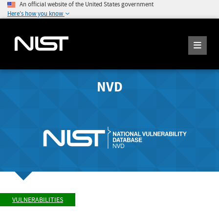
An official website of the United States government
Here's how you know
NVD
VULNERABILITIES