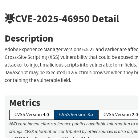
CVE-2025-46950
Detail
Description
Adobe Experience Manager versions 6.5.22 and earlier are affec
Cross-Site Scripting (XSS) vulnerability that could be abused b
attacker to inject malicious scripts into vulnerable form fields.
JavaScript may be executed in a victim’s browser when they b
containing the vulnerable field.
Metrics
CVSS Version 4.0
CVSS Version 3.x
CVSS Version 2.0
NVD enrichment efforts reference publicly available information to 
strings. CVSS information contributed by other sources is also displ