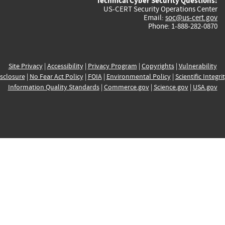
Technical Cyber Security Questions:
US-CERT Security Operations Center
Email:
soc@us-cert.gov
Phone: 1-888-282-0870
Site Privacy
|
Accessibility
|
Privacy Program
|
Copyrights
|
Vulnerability
sclosure
|
No Fear Act Policy
|
FOIA
|
Environmental Policy
|
Scientific Integri
Information Quality Standards
|
Commerce.gov
|
Science.gov
|
USA.gov