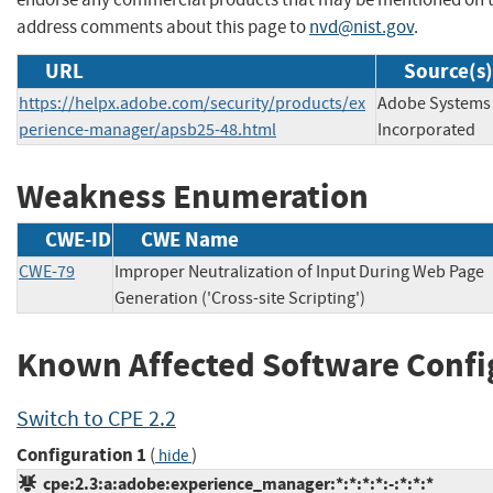
address comments about this page to
nvd@nist.gov
.
URL
Source(s)
https://helpx.adobe.com/security/products/ex
Adobe Systems
perience-manager/apsb25-48.html
Incorporated
Weakness Enumeration
CWE-ID
CWE Name
CWE-79
Improper Neutralization of Input During Web Page
Generation ('Cross-site Scripting')
Known Affected Software Confi
Switch to CPE 2.2
Configuration 1
(
)
hide
cpe:2.3:a:adobe:experience_manager:*:*:*:*:-:*:*:*