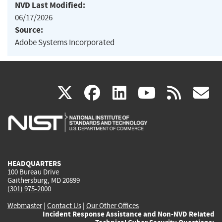
NVD Last Modified:
06/17/2026
Source:
Adobe Systems Incorporated
(link
(link
(link
(link
(
X
facebook
linkedin
youtu
rss
g
is
is
is
is
i
external)
external)
external)
external)
e
HEADQUARTERS
100 Bureau Drive
Gaithersburg, MD 20899
(301) 975-2000
Webmaster
|
Contact Us
|
Our Other Offices
Incident Response Assistance and Non-NVD Related