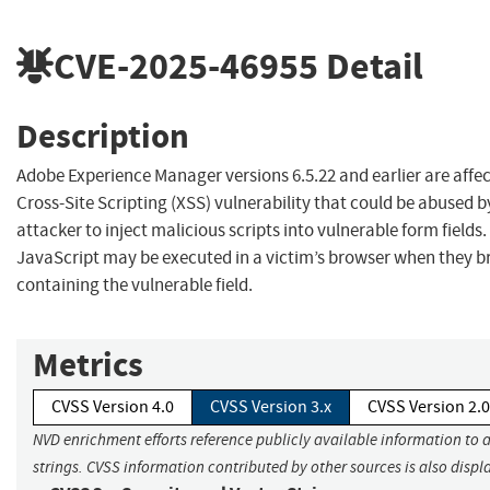
CVE-2025-46955
Detail
Description
Adobe Experience Manager versions 6.5.22 and earlier are affec
Cross-Site Scripting (XSS) vulnerability that could be abused b
attacker to inject malicious scripts into vulnerable form fields.
JavaScript may be executed in a victim’s browser when they b
containing the vulnerable field.
Metrics
CVSS Version 4.0
CVSS Version 3.x
CVSS Version 2.0
NVD enrichment efforts reference publicly available information to 
strings. CVSS information contributed by other sources is also displ