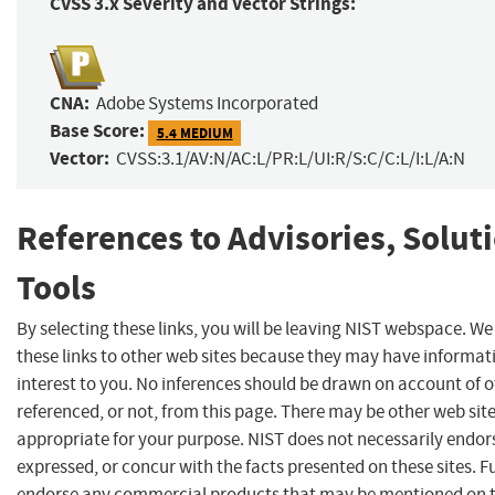
CVSS 3.x Severity and Vector Strings:
CNA:
Adobe Systems Incorporated
Base Score:
5.4 MEDIUM
Vector:
CVSS:3.1/AV:N/AC:L/PR:L/UI:R/S:C/C:L/I:L/A:N
References to Advisories, Solut
Tools
By selecting these links, you will be leaving NIST webspace. W
these links to other web sites because they may have informat
interest to you. No inferences should be drawn on account of o
referenced, or not, from this page. There may be other web sit
appropriate for your purpose. NIST does not necessarily endor
expressed, or concur with the facts presented on these sites. F
endorse any commercial products that may be mentioned on th