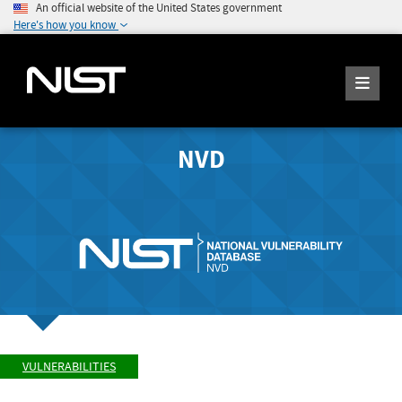
An official website of the United States government
Here's how you know
NVD
VULNERABILITIES