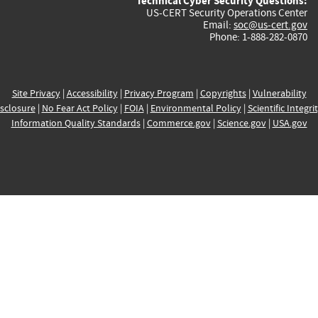
Technical Cyber Security Questions:
US-CERT Security Operations Center
Email:
soc@us-cert.gov
Phone: 1-888-282-0870
Site Privacy
|
Accessibility
|
Privacy Program
|
Copyrights
|
Vulnerability
sclosure
|
No Fear Act Policy
|
FOIA
|
Environmental Policy
|
Scientific Integri
Information Quality Standards
|
Commerce.gov
|
Science.gov
|
USA.gov