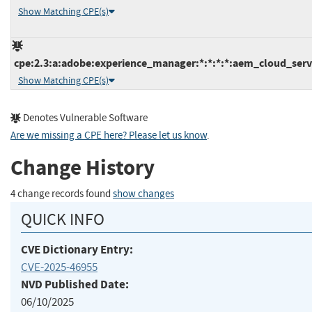
Show Matching CPE(s)
cpe:2.3:a:adobe:experience_manager:*:*:*:*:aem_cloud_servi
Show Matching CPE(s)
Denotes Vulnerable Software
Are we missing a CPE here? Please let us know
.
Change History
4 change records found
show changes
QUICK INFO
CVE Dictionary Entry:
CVE-2025-46955
NVD Published Date:
06/10/2025