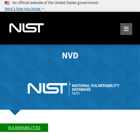
An official website of the United States government
Here's how you know
NVD
VULNERABILITIES