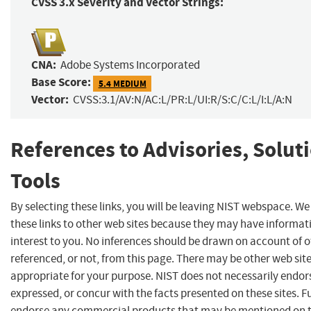
CVSS 3.x Severity and Vector Strings:
CNA:
Adobe Systems Incorporated
Base Score:
5.4 MEDIUM
Vector:
CVSS:3.1/AV:N/AC:L/PR:L/UI:R/S:C/C:L/I:L/A:N
References to Advisories, Solut
Tools
By selecting these links, you will be leaving NIST webspace. W
these links to other web sites because they may have informat
interest to you. No inferences should be drawn on account of o
referenced, or not, from this page. There may be other web sit
appropriate for your purpose. NIST does not necessarily endor
expressed, or concur with the facts presented on these sites. F
endorse any commercial products that may be mentioned on th