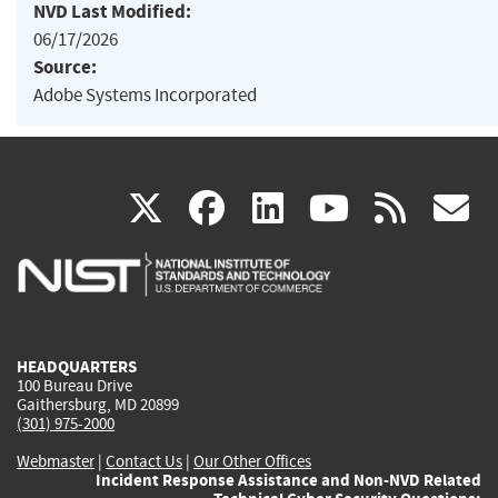
NVD Last Modified:
06/17/2026
Source:
Adobe Systems Incorporated
(link
(link
(link
(link
(
X
facebook
linkedin
youtu
rss
g
is
is
is
is
i
external)
external)
external)
external)
e
HEADQUARTERS
100 Bureau Drive
Gaithersburg, MD 20899
(301) 975-2000
Webmaster
|
Contact Us
|
Our Other Offices
Incident Response Assistance and Non-NVD Related