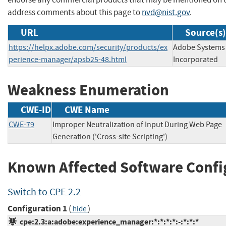
address comments about this page to
nvd@nist.gov
.
URL
Source(s)
https://helpx.adobe.com/security/products/ex
Adobe Systems
perience-manager/apsb25-48.html
Incorporated
Weakness Enumeration
CWE-ID
CWE Name
CWE-79
Improper Neutralization of Input During Web Page
Generation ('Cross-site Scripting')
Known Affected Software Confi
Switch to CPE 2.2
Configuration 1
(
)
hide
cpe:2.3:a:adobe:experience_manager:*:*:*:*:-:*:*:*