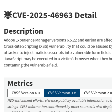
CVE-2025-46963
Detail
Description
Adobe Experience Manager versions 6.5.22 and earlier are affec
Cross-Site Scripting (XSS) vulnerability that could be abused b
attacker to inject malicious scripts into vulnerable form fields.
JavaScript may be executed in a victim’s browser when they b
containing the vulnerable field.
Metrics
CVSS Version 4.0
CVSS Version 3.x
CVSS Version 2.0
NVD enrichment efforts reference publicly available information to 
strings. CVSS information contributed by other sources is also displ