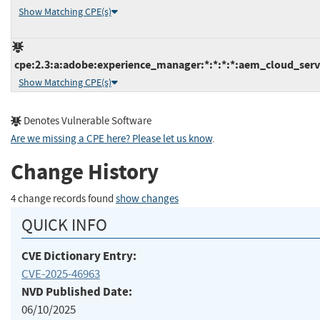
Show Matching CPE(s)
cpe:2.3:a:adobe:experience_manager:*:*:*:*:aem_cloud_servi
Show Matching CPE(s)
Denotes Vulnerable Software
Are we missing a CPE here? Please let us know
.
Change History
4 change records found
show changes
QUICK INFO
CVE Dictionary Entry:
CVE-2025-46963
NVD Published Date:
06/10/2025