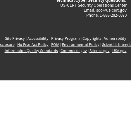
Technical Cyber Security Questions:
US-CERT Security Operations Center
Email:
soc@us-cert.gov
Phone: 1-888-282-0870
Site Privacy
|
Accessibility
|
Privacy Program
|
Copyrights
|
Vulnerability
sclosure
|
No Fear Act Policy
|
FOIA
|
Environmental Policy
|
Scientific Integri
Information Quality Standards
|
Commerce.gov
|
Science.gov
|
USA.gov