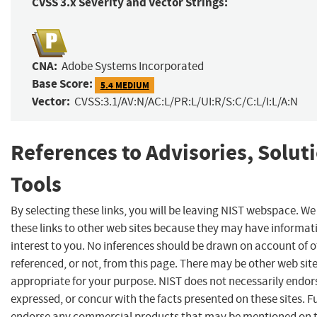
CVSS 3.x Severity and Vector Strings:
CNA:
Adobe Systems Incorporated
Base Score:
5.4 MEDIUM
Vector:
CVSS:3.1/AV:N/AC:L/PR:L/UI:R/S:C/C:L/I:L/A:N
References to Advisories, Solut
Tools
By selecting these links, you will be leaving NIST webspace. W
these links to other web sites because they may have informat
interest to you. No inferences should be drawn on account of o
referenced, or not, from this page. There may be other web sit
appropriate for your purpose. NIST does not necessarily endor
expressed, or concur with the facts presented on these sites. F
endorse any commercial products that may be mentioned on th