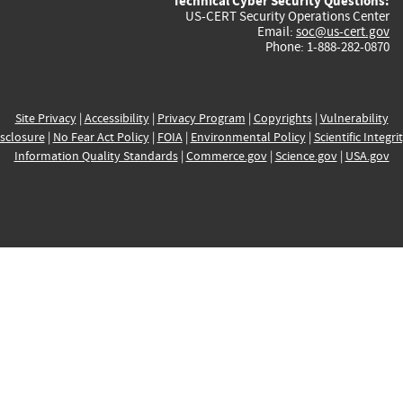
Technical Cyber Security Questions:
US-CERT Security Operations Center
Email:
soc@us-cert.gov
Phone: 1-888-282-0870
Site Privacy
|
Accessibility
|
Privacy Program
|
Copyrights
|
Vulnerability
sclosure
|
No Fear Act Policy
|
FOIA
|
Environmental Policy
|
Scientific Integri
Information Quality Standards
|
Commerce.gov
|
Science.gov
|
USA.gov