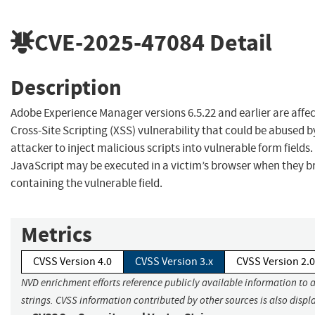
CVE-2025-47084
Detail
Description
Adobe Experience Manager versions 6.5.22 and earlier are affec
Cross-Site Scripting (XSS) vulnerability that could be abused b
attacker to inject malicious scripts into vulnerable form fields.
JavaScript may be executed in a victim’s browser when they b
containing the vulnerable field.
Metrics
CVSS Version 4.0
CVSS Version 3.x
CVSS Version 2.0
NVD enrichment efforts reference publicly available information to 
strings. CVSS information contributed by other sources is also displ