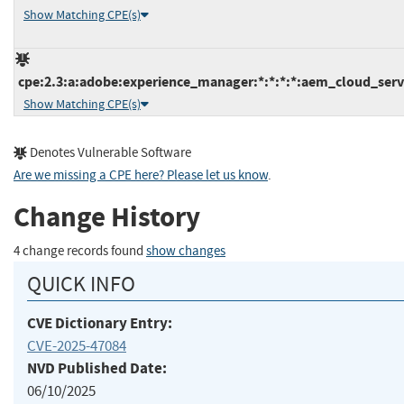
Show Matching CPE(s)
cpe:2.3:a:adobe:experience_manager:*:*:*:*:aem_cloud_servi
Show Matching CPE(s)
Denotes Vulnerable Software
Are we missing a CPE here? Please let us know
.
Change History
4 change records found
show changes
QUICK INFO
CVE Dictionary Entry:
CVE-2025-47084
NVD Published Date:
06/10/2025