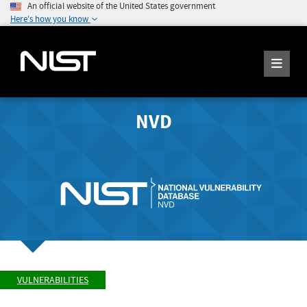
An official website of the United States government
Here's how you know
NVD
VULNERABILITIES