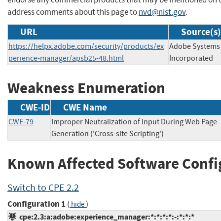
address comments about this page to
nvd@nist.gov
.
URL
Source(s)
https://helpx.adobe.com/security/products/ex
Adobe Systems
perience-manager/apsb25-48.html
Incorporated
Weakness Enumeration
CWE-ID
CWE Name
CWE-79
Improper Neutralization of Input During Web Page
Generation ('Cross-site Scripting')
Known Affected Software Confi
Switch to CPE 2.2
Configuration 1
(
)
hide
cpe:2.3:a:adobe:experience_manager:*:*:*:*:-:*:*:*