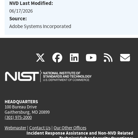
NVD Last Modified:
06/17/2026
Source:
Adobe Systems Incorporated
(link
(link
(link
(link
(
X
facebook
linkedin
youtu
rss
g
is
is
is
is
i
external)
external)
external)
external)
e
HEADQUARTERS
100 Bureau Drive
Gaithersburg, MD 20899
(301) 975-2000
Webmaster
|
Contact Us
|
Our Other Offices
Incident Response Assistance and Non-NVD Related