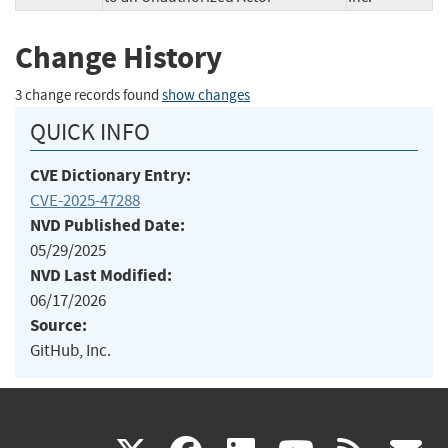
Change History
3 change records found
show changes
QUICK INFO
CVE Dictionary Entry:
CVE-2025-47288
NVD Published Date:
05/29/2025
NVD Last Modified:
06/17/2026
Source:
GitHub, Inc.