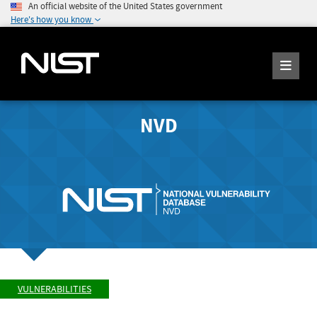
An official website of the United States government
Here's how you know
NVD
VULNERABILITIES