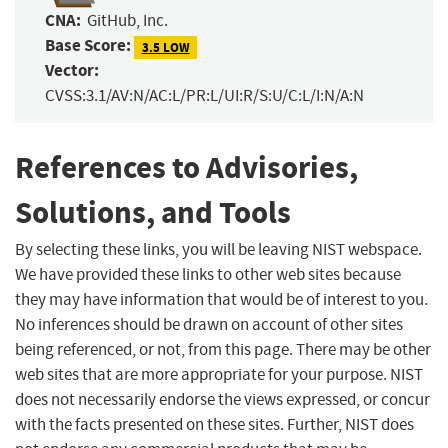
CNA:
GitHub, Inc.
Base Score:
3.5 LOW
Vector:
CVSS:3.1/AV:N/AC:L/PR:L/UI:R/S:U/C:L/I:N/A:N
References to Advisories,
Solutions, and Tools
By selecting these links, you will be leaving NIST webspace.
We have provided these links to other web sites because
they may have information that would be of interest to you.
No inferences should be drawn on account of other sites
being referenced, or not, from this page. There may be other
web sites that are more appropriate for your purpose. NIST
does not necessarily endorse the views expressed, or concur
with the facts presented on these sites. Further, NIST does