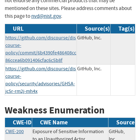
not endorse any commercial products that may be
mentioned on these sites. Please address comments about
this page to
nvd@nist.gov
.
URL
Source(s)
Tag(s)
https://github.com/discourse/dis
GitHub, Inc.
course-
policy/commit/6b4390fe486408cc
86ccea6b091406cfac6c5b8f
https://github.com/discourse/dis
GitHub, Inc.
course-
policy/security/advisories/GHSA-
jc5r-rm2j-mh4x
Weakness Enumeration
CWE-ID
CWE Name
Source
CWE-200
Exposure of Sensitive Information
GitHub,
to an Unauthorized Actor
Inc.