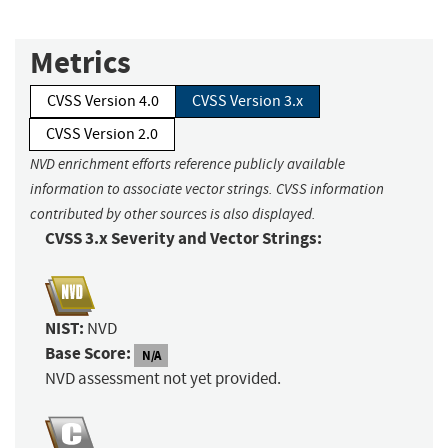
Metrics
CVSS Version 4.0
CVSS Version 3.x
CVSS Version 2.0
NVD enrichment efforts reference publicly available
information to associate vector strings. CVSS information
contributed by other sources is also displayed.
CVSS 3.x Severity and Vector Strings:
NIST:
NVD
Base Score:
N/A
NVD assessment not yet provided.