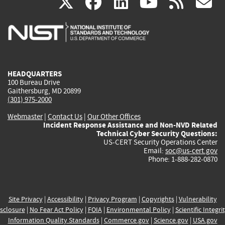
(link
(link
(link
(link
(
X
facebook
linkedin
youtu
rss
g
is
is
is
is
i
external)
external)
external)
external)
e
HEADQUARTERS
100 Bureau Drive
Gaithersburg, MD 20899
(301) 975-2000
Webmaster
|
Contact Us
|
Our Other Offices
Incident Response Assistance and Non-NVD Related
Technical Cyber Security Questions:
US-CERT Security Operations Center
Email:
soc@us-cert.gov
Phone: 1-888-282-0870
Site Privacy
|
Accessibility
|
Privacy Program
|
Copyrights
|
Vulnerability
sclosure
|
No Fear Act Policy
|
FOIA
|
Environmental Policy
|
Scientific Integri
Information Quality Standards
|
Commerce.gov
|
Science.gov
|
USA.gov