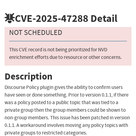
CVE-2025-47288
Detail
NOT SCHEDULED
This CVE record is not being prioritized for NVD
enrichment efforts due to resource or other concerns.
Description
Discourse Policy plugin gives the ability to confirm users
have seen or done something. Prior to version 0.1.1, if there
was a policy posted to a public topic that was tied to a
private group then the group members could be shown to
non-group members. This issue has been patched in version
0.1.1. A workaround involves moving any policy topics with
private groups to restricted categories.