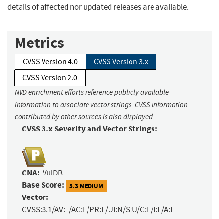
details of affected nor updated releases are available.
Metrics
CVSS Version 4.0
CVSS Version 3.x
CVSS Version 2.0
NVD enrichment efforts reference publicly available
information to associate vector strings. CVSS information
contributed by other sources is also displayed.
CVSS 3.x Severity and Vector Strings:
CNA:
VulDB
Base Score:
5.3 MEDIUM
Vector:
CVSS:3.1/AV:L/AC:L/PR:L/UI:N/S:U/C:L/I:L/A:L