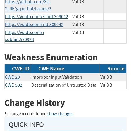
https://github.com/XU-
VulDB
YIJIE/grpo-flat/issues/3
https://vuldb.com/?ctiid.309042
VulDB
https://vuldb.com/?id.309042
VulDB
https://vuldb.com/?
VulDB
submit.570923
Weakness Enumeration
CWE-ID
CWE Name
Source
CWE-20
Improper Input Validation
VulDB
CWE-502
Deserialization of Untrusted Data
VulDB
Change History
3 change records found
show changes
QUICK INFO