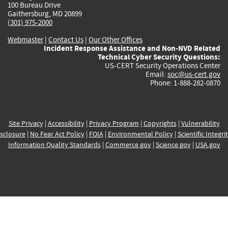
100 Bureau Drive
Gaithersburg, MD 20899
(301) 975-2000
Webmaster
|
Contact Us
|
Our Other Offices
Incident Response Assistance and Non-NVD Related
Technical Cyber Security Questions:
US-CERT Security Operations Center
Email:
soc@us-cert.gov
Phone: 1-888-282-0870
Site Privacy
|
Accessibility
|
Privacy Program
|
Copyrights
|
Vulnerability
sclosure
|
No Fear Act Policy
|
FOIA
|
Environmental Policy
|
Scientific Integri
Information Quality Standards
|
Commerce.gov
|
Science.gov
|
USA.gov