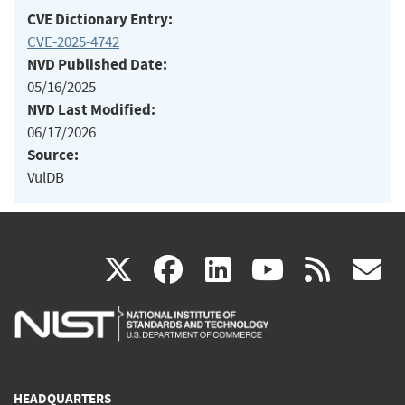
CVE Dictionary Entry:
CVE-2025-4742
NVD Published Date:
05/16/2025
NVD Last Modified:
06/17/2026
Source:
VulDB
(link
(link
(link
(link
(
X
facebook
linkedin
youtu
rss
g
is
is
is
is
i
external)
external)
external)
external)
e
HEADQUARTERS