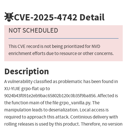
CVE-2025-4742
Detail
NOT SCHEDULED
This CVE record is not being prioritized for NVD
enrichment efforts due to resource or other concerns.
Description
A vulnerability classified as problematic has been found in
XU-YIJIE grpo-flat up to
9024b43f091e2eb9bac65802b120c0b35f9ba856. Affected is
the function main of the file grpo_vanilla.py. The
manipulation leads to deserialization. Local access is
required to approach this attack. Continious delivery with
rolling releases is used by this product. Therefore, no version