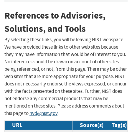
References to Advisories,
Solutions, and Tools
By selecting these links, you will be leaving NIST webspace.
We have provided these links to other web sites because
they may have information that would be of interest to you.
No inferences should be drawn on account of other sites
being referenced, or not, from this page. There may be other
web sites that are more appropriate for your purpose. NIST
does not necessarily endorse the views expressed, or concur
with the facts presented on these sites. Further, NIST does
not endorse any commercial products that may be
mentioned on these sites. Please address comments about
this page to
nvd@nist.gov
.
URL
Source(s)
Tag(s)