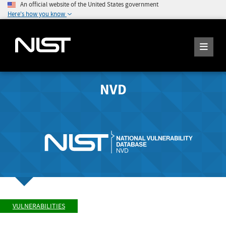
An official website of the United States government
Here's how you know
NVD
VULNERABILITIES