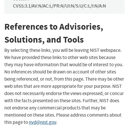
CVSS:3.1/AV:N/AC:L/PR:N/UI:N/S:U/C:L/I:N/A:N
References to Advisories,
Solutions, and Tools
By selecting these links, you will be leaving NIST webspace.
We have provided these links to other web sites because
they may have information that would be of interest to you.
No inferences should be drawn on account of other sites
being referenced, or not, from this page. There may be other
web sites that are more appropriate for your purpose. NIST
does not necessarily endorse the views expressed, or concur
with the facts presented on these sites. Further, NIST does
not endorse any commercial products that may be
mentioned on these sites. Please address comments about
this page to
nvd@nist.gov
.