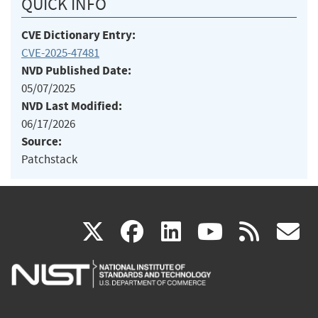
QUICK INFO
CVE Dictionary Entry:
CVE-2025-47481
NVD Published Date:
05/07/2025
NVD Last Modified:
06/17/2026
Source:
Patchstack
(link
(link
(link
(link
(
X
facebook
linkedin
youtu
rss
g
is
is
is
is
i
external)
external)
external)
external)
e