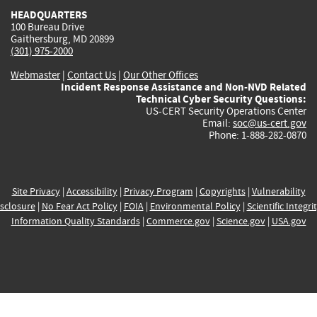
HEADQUARTERS
100 Bureau Drive
Gaithersburg, MD 20899
(301) 975-2000
Webmaster
|
Contact Us
|
Our Other Offices
Incident Response Assistance and Non-NVD Related
Technical Cyber Security Questions:
US-CERT Security Operations Center
Email:
soc@us-cert.gov
Phone: 1-888-282-0870
Site Privacy
|
Accessibility
|
Privacy Program
|
Copyrights
|
Vulnerability
sclosure
|
No Fear Act Policy
|
FOIA
|
Environmental Policy
|
Scientific Integri
Information Quality Standards
|
Commerce.gov
|
Science.gov
|
USA.gov