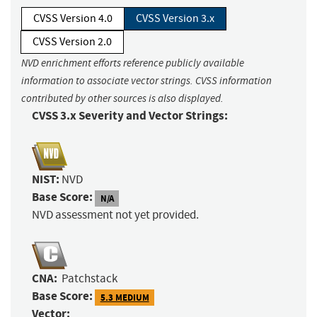
CVSS Version 4.0
CVSS Version 3.x
CVSS Version 2.0
NVD enrichment efforts reference publicly available
information to associate vector strings. CVSS information
contributed by other sources is also displayed.
CVSS 3.x Severity and Vector Strings:
NIST:
NVD
Base Score:
N/A
NVD assessment not yet provided.
CNA:
Patchstack
Base Score:
5.3 MEDIUM
Vector: