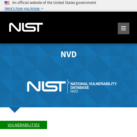
An official website of the United States government
Here's how you know
NVD
VULNERABILITIES