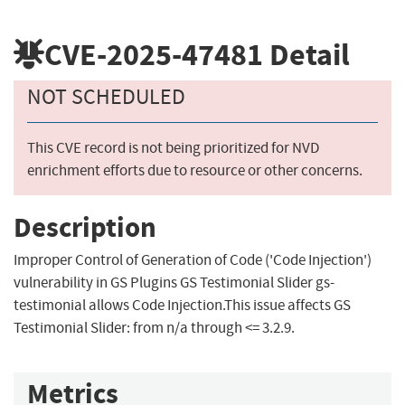
CVE-2025-47481
Detail
NOT SCHEDULED
This CVE record is not being prioritized for NVD
enrichment efforts due to resource or other concerns.
Description
Improper Control of Generation of Code ('Code Injection')
vulnerability in GS Plugins GS Testimonial Slider gs-
testimonial allows Code Injection.This issue affects GS
Testimonial Slider: from n/a through <= 3.2.9.
Metrics