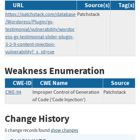
URL
Source(s)
Tag(s)
https://patchstack.com/database
Patchstack
/Wordpress/Plugin/gs-
testimonial/vulnerability/wordpr
ess-gs-testimonial-slider-plugin-
3-2-9-content-injection-
vulnerability?_s_id=cve
Weakness Enumeration
CWE-ID
CWE Name
Source
CWE-94
Improper Control of Generation
Patchstack
of Code ('Code Injection')
Change History
5 change records found
show changes