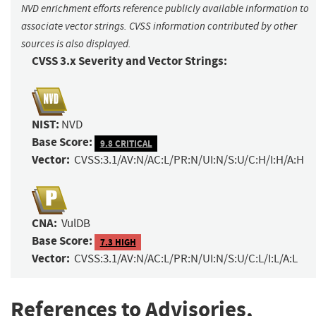
NVD enrichment efforts reference publicly available information to
associate vector strings. CVSS information contributed by other
sources is also displayed.
CVSS 3.x Severity and Vector Strings:
NIST:
NVD
Base Score:
9.8 CRITICAL
Vector:
CVSS:3.1/AV:N/AC:L/PR:N/UI:N/S:U/C:H/I:H/A:H
CNA:
VulDB
Base Score:
7.3 HIGH
Vector:
CVSS:3.1/AV:N/AC:L/PR:N/UI:N/S:U/C:L/I:L/A:L
References to Advisories,