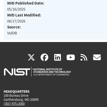
NVD Published Date:
05/16/2025
NVD Last Modified:
06/17/2026
Source:
VulDB
(link
(link
(link
(link
(
X
facebook
linkedin
youtu
rss
g
is
is
is
is
i
external)
external)
external)
external)
e
HEADQUARTERS
100 Bureau Drive
Gaithersburg, MD 20899
(301) 975-2000