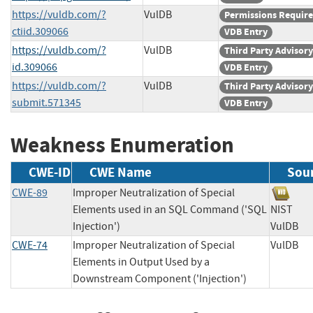
https://vuldb.com/?
VulDB
Permissions Requir
ctiid.309066
VDB Entry
https://vuldb.com/?
VulDB
Third Party Advisory
id.309066
VDB Entry
https://vuldb.com/?
VulDB
Third Party Advisory
submit.571345
VDB Entry
Weakness Enumeration
CWE-ID
CWE Name
Sou
CWE-89
Improper Neutralization of Special
Elements used in an SQL Command ('SQL
NIST
Injection')
VulD
CWE-74
Improper Neutralization of Special
VulD
Elements in Output Used by a
Downstream Component ('Injection')