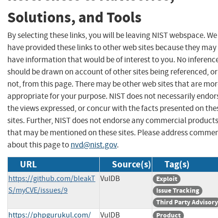
Solutions, and Tools
By selecting these links, you will be leaving NIST webspace. We
have provided these links to other web sites because they may
have information that would be of interest to you. No inferenc
should be drawn on account of other sites being referenced, or
not, from this page. There may be other web sites that are mo
appropriate for your purpose. NIST does not necessarily endor
the views expressed, or concur with the facts presented on the
sites. Further, NIST does not endorse any commercial product
that may be mentioned on these sites. Please address comme
about this page to
nvd@nist.gov
.
URL
Source(s)
Tag(s)
https://github.com/bleakT
VulDB
Exploit
S/myCVE/issues/9
Issue Tracking
Third Party Advisory
https://phpgurukul.com/
VulDB
Product