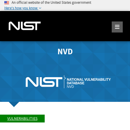
An official website of the United States government
Here's how you know
NVD
VULNERABILITIES