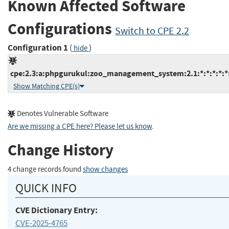
Known Affected Software
Configurations
Switch to CPE 2.2
Configuration 1
(
)
hide
cpe:2.3:a:phpgurukul:zoo_management_system:2.1:*:*:*:*:*:
Show Matching CPE(s)
Denotes Vulnerable Software
Are we missing a CPE here? Please let us know
.
Change History
4 change records found
show changes
QUICK INFO
CVE Dictionary Entry:
CVE-2025-4765