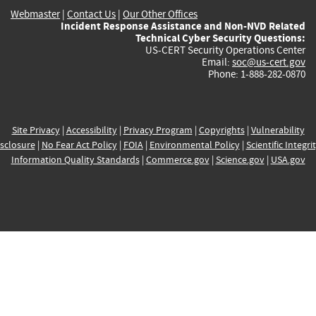
Webmaster
|
Contact Us
|
Our Other Offices
Incident Response Assistance and Non-NVD Related
Technical Cyber Security Questions:
US-CERT Security Operations Center
Email:
soc@us-cert.gov
Phone: 1-888-282-0870
Site Privacy
|
Accessibility
|
Privacy Program
|
Copyrights
|
Vulnerability
sclosure
|
No Fear Act Policy
|
FOIA
|
Environmental Policy
|
Scientific Integri
Information Quality Standards
|
Commerce.gov
|
Science.gov
|
USA.gov