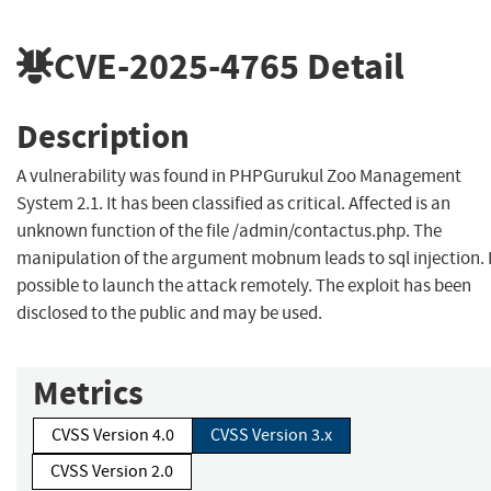
CVE-2025-4765
Detail
Description
A vulnerability was found in PHPGurukul Zoo Management
System 2.1. It has been classified as critical. Affected is an
unknown function of the file /admin/contactus.php. The
manipulation of the argument mobnum leads to sql injection. I
possible to launch the attack remotely. The exploit has been
disclosed to the public and may be used.
Metrics
CVSS Version 4.0
CVSS Version 3.x
CVSS Version 2.0