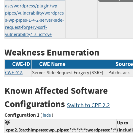
ase/wordpress/plugin/wp-
pipes/vulnerability/wordpres
s-wp-pipes-1-4-2-server-side-
request-forgery-ssrf-
vulnerability?_s_id=cve
Weakness Enumeration
CWE-ID
CWE Name
Source
CWE-918
Server-Side Request Forgery (SSRF)
Patchsta
Known Affected Software
Configurations
Switch to CPE 2.2
Configuration 1
(
)
hide
Up to
cpe:2.3:a:thimpress:wp_pipes:*:*:*:*:*:wordpress:*:*
(includ