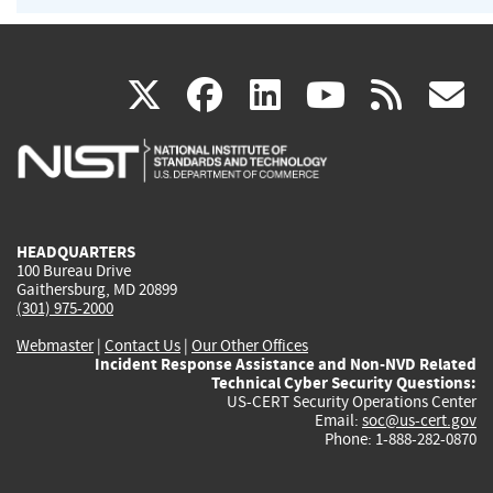
(link
(link
(link
(link
(
X
facebook
linkedin
youtu
rss
g
is
is
is
is
i
external)
external)
external)
external)
e
HEADQUARTERS
100 Bureau Drive
Gaithersburg, MD 20899
(301) 975-2000
Webmaster
|
Contact Us
|
Our Other Offices
Incident Response Assistance and Non-NVD Related
Technical Cyber Security Questions:
US-CERT Security Operations Center
Email:
soc@us-cert.gov
Phone: 1-888-282-0870