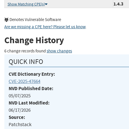
1.4.3
Show Matching CPE(s)
Denotes Vulnerable Software
Are we missing a CPE here? Please let us know
.
Change History
6 change records found
show changes
QUICK INFO
CVE Dictionary Entry:
CVE-2025-47664
NVD Published Date:
05/07/2025
NVD Last Modified:
06/17/2026
Source:
Patchstack