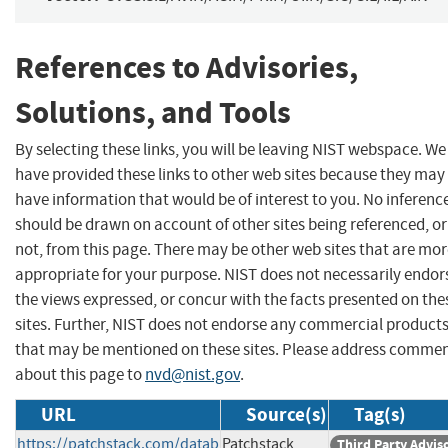
References to Advisories,
Solutions, and Tools
By selecting these links, you will be leaving NIST webspace. We
have provided these links to other web sites because they may
have information that would be of interest to you. No inferenc
should be drawn on account of other sites being referenced, or
not, from this page. There may be other web sites that are mo
appropriate for your purpose. NIST does not necessarily endor
the views expressed, or concur with the facts presented on the
sites. Further, NIST does not endorse any commercial product
that may be mentioned on these sites. Please address comme
about this page to
nvd@nist.gov
.
URL
Source(s)
Tag(s)
https://patchstack.com/datab
Patchstack
Third Party Advis