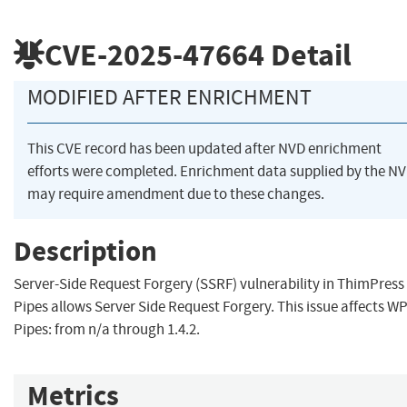
CVE-2025-47664
Detail
MODIFIED AFTER ENRICHMENT
This CVE record has been updated after NVD enrichment
efforts were completed. Enrichment data supplied by the N
may require amendment due to these changes.
Description
Server-Side Request Forgery (SSRF) vulnerability in ThimPres
Pipes allows Server Side Request Forgery. This issue affects W
Pipes: from n/a through 1.4.2.
Metrics