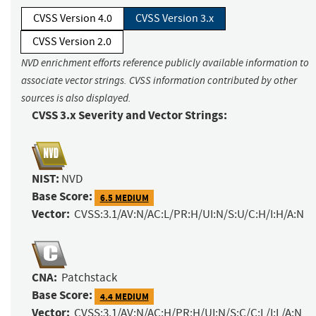
CVSS Version 4.0
CVSS Version 3.x
CVSS Version 2.0
NVD enrichment efforts reference publicly available information to
associate vector strings. CVSS information contributed by other
sources is also displayed.
CVSS 3.x Severity and Vector Strings:
NIST:
NVD
Base Score:
6.5 MEDIUM
Vector:
CVSS:3.1/AV:N/AC:L/PR:H/UI:N/S:U/C:H/I:H/A:N
CNA:
Patchstack
Base Score:
4.4 MEDIUM
Vector:
CVSS:3.1/AV:N/AC:H/PR:H/UI:N/S:C/C:L/I:L/A:N