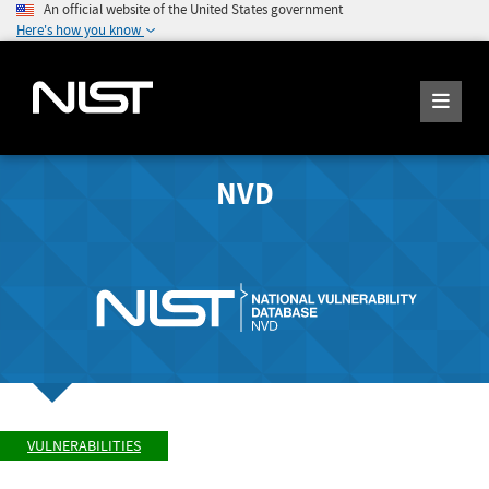
An official website of the United States government
Here's how you know
NVD
VULNERABILITIES