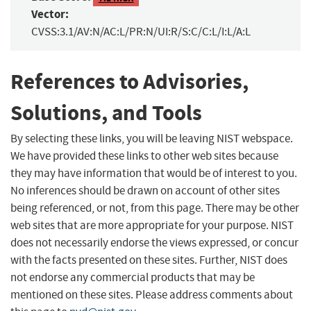
Vector:
CVSS:3.1/AV:N/AC:L/PR:N/UI:R/S:C/C:L/I:L/A:L
References to Advisories,
Solutions, and Tools
By selecting these links, you will be leaving NIST webspace.
We have provided these links to other web sites because
they may have information that would be of interest to you.
No inferences should be drawn on account of other sites
being referenced, or not, from this page. There may be other
web sites that are more appropriate for your purpose. NIST
does not necessarily endorse the views expressed, or concur
with the facts presented on these sites. Further, NIST does
not endorse any commercial products that may be
mentioned on these sites. Please address comments about