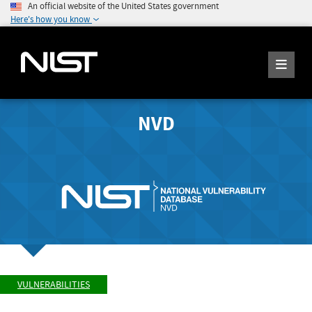
An official website of the United States government
Here's how you know
NVD
VULNERABILITIES