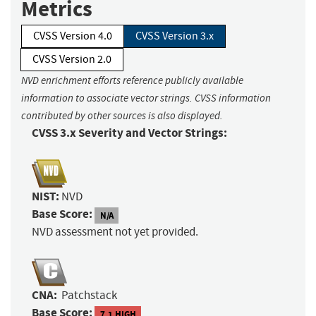
Metrics
CVSS Version 4.0
CVSS Version 3.x
CVSS Version 2.0
NVD enrichment efforts reference publicly available
information to associate vector strings. CVSS information
contributed by other sources is also displayed.
CVSS 3.x Severity and Vector Strings:
NIST:
NVD
Base Score:
N/A
NVD assessment not yet provided.
CNA:
Patchstack
Base Score:
7.1 HIGH