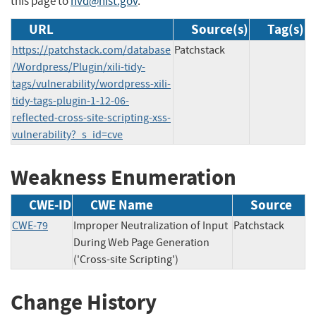
this page to
nvd@nist.gov
.
URL
Source(s)
Tag(s)
https://patchstack.com/database
Patchstack
/Wordpress/Plugin/xili-tidy-
tags/vulnerability/wordpress-xili-
tidy-tags-plugin-1-12-06-
reflected-cross-site-scripting-xss-
vulnerability?_s_id=cve
Weakness Enumeration
CWE-ID
CWE Name
Source
CWE-79
Improper Neutralization of Input
Patchstack
During Web Page Generation
('Cross-site Scripting')
Change History