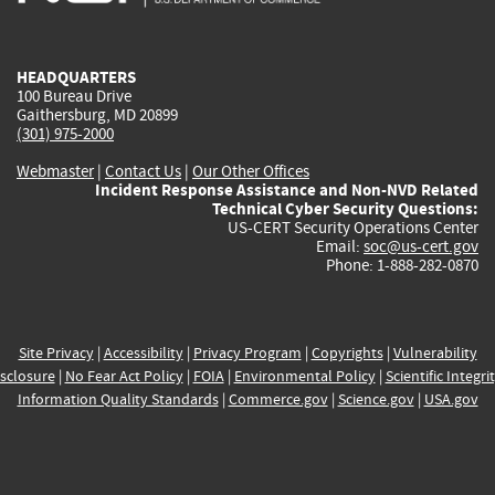
external)
external)
external)
external)
e
HEADQUARTERS
100 Bureau Drive
Gaithersburg, MD 20899
(301) 975-2000
Webmaster
|
Contact Us
|
Our Other Offices
Incident Response Assistance and Non-NVD Related
Technical Cyber Security Questions:
US-CERT Security Operations Center
Email:
soc@us-cert.gov
Phone: 1-888-282-0870
Site Privacy
|
Accessibility
|
Privacy Program
|
Copyrights
|
Vulnerability
sclosure
|
No Fear Act Policy
|
FOIA
|
Environmental Policy
|
Scientific Integri
Information Quality Standards
|
Commerce.gov
|
Science.gov
|
USA.gov