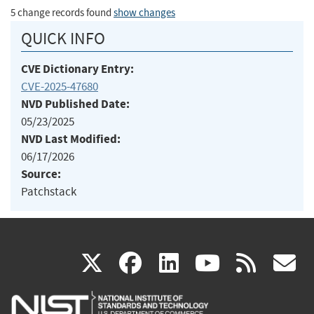
5 change records found
show changes
QUICK INFO
CVE Dictionary Entry:
CVE-2025-47680
NVD Published Date:
05/23/2025
NVD Last Modified:
06/17/2026
Source:
Patchstack
(link
(link
(link
(link
(
X
facebook
linkedin
youtu
rss
g
is
is
is
is
i