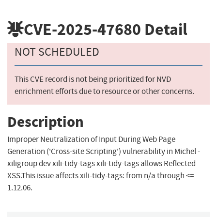
CVE-2025-47680
Detail
NOT SCHEDULED
This CVE record is not being prioritized for NVD
enrichment efforts due to resource or other concerns.
Description
Improper Neutralization of Input During Web Page
Generation ('Cross-site Scripting') vulnerability in Michel -
xiligroup dev xili-tidy-tags xili-tidy-tags allows Reflected
XSS.This issue affects xili-tidy-tags: from n/a through <=
1.12.06.