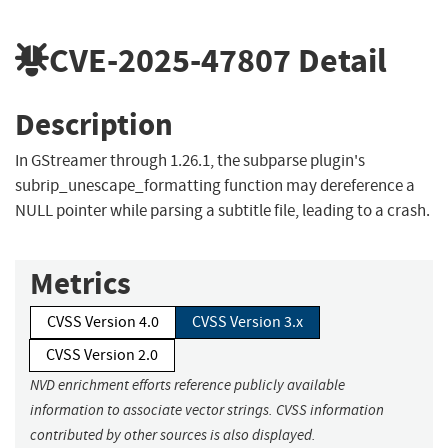
CVE-2025-47807
Detail
Description
In GStreamer through 1.26.1, the subparse plugin's
subrip_unescape_formatting function may dereference a
NULL pointer while parsing a subtitle file, leading to a crash.
Metrics
CVSS Version 4.0
CVSS Version 3.x
CVSS Version 2.0
NVD enrichment efforts reference publicly available
information to associate vector strings. CVSS information
contributed by other sources is also displayed.