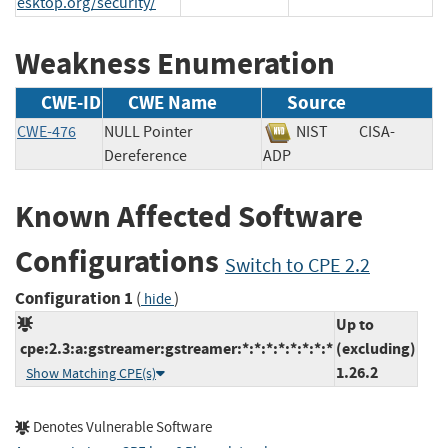
esktop.org/security/
Weakness Enumeration
CWE-ID
CWE Name
Source
CWE-476
NULL Pointer
NIST
CISA-
Dereference
ADP
Known Affected Software
Configurations
Switch to CPE 2.2
Configuration 1
(
)
hide
Up to
cpe:2.3:a:gstreamer:gstreamer:*:*:*:*:*:*:*:*
(excluding)
1.26.2
Show Matching CPE(s)
Denotes Vulnerable Software