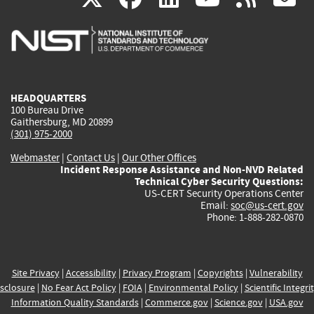
is
is
is
is
i
external)
external)
external)
external)
e
HEADQUARTERS
100 Bureau Drive
Gaithersburg, MD 20899
(301) 975-2000
Webmaster
|
Contact Us
|
Our Other Offices
Incident Response Assistance and Non-NVD Related
Technical Cyber Security Questions:
US-CERT Security Operations Center
Email:
soc@us-cert.gov
Phone: 1-888-282-0870
Site Privacy
|
Accessibility
|
Privacy Program
|
Copyrights
|
Vulnerability
sclosure
|
No Fear Act Policy
|
FOIA
|
Environmental Policy
|
Scientific Integri
Information Quality Standards
|
Commerce.gov
|
Science.gov
|
USA.gov