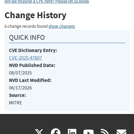
Are we missing a CPE here? Please let us know
.
Change History
6 change records found
show changes
QUICK INFO
CVE Dictionary Entry:
CVE-2025-47807
NVD Published Date:
08/07/2025
NVD Last Modified:
06/17/2026
Source:
MITRE
(link
(link
(link
(link
(
X
facebook
linkedin
youtu
rss
g