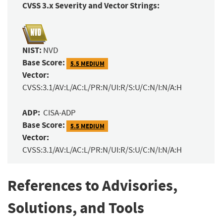
CVSS 3.x Severity and Vector Strings:
NIST:
NVD
Base Score:
5.5 MEDIUM
Vector:
CVSS:3.1/AV:L/AC:L/PR:N/UI:R/S:U/C:N/I:N/A:H
ADP:
CISA-ADP
Base Score:
5.5 MEDIUM
Vector:
CVSS:3.1/AV:L/AC:L/PR:N/UI:R/S:U/C:N/I:N/A:H
References to Advisories,
Solutions, and Tools