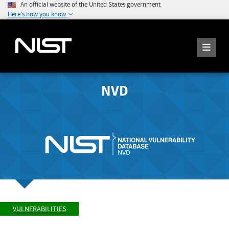
An official website of the United States government
Here's how you know
NVD
VULNERABILITIES