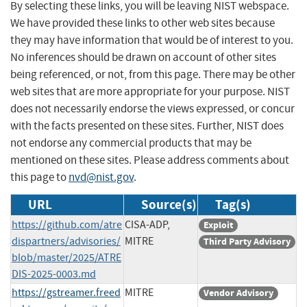
By selecting these links, you will be leaving NIST webspace.
We have provided these links to other web sites because
they may have information that would be of interest to you.
No inferences should be drawn on account of other sites
being referenced, or not, from this page. There may be other
web sites that are more appropriate for your purpose. NIST
does not necessarily endorse the views expressed, or concur
with the facts presented on these sites. Further, NIST does
not endorse any commercial products that may be
mentioned on these sites. Please address comments about
this page to
nvd@nist.gov
.
URL
Source(s)
Tag(s)
https://github.com/atre
CISA-ADP,
Exploit
dispartners/advisories/
MITRE
Third Party Advisory
blob/master/2025/ATRE
DIS-2025-0003.md
https://gstreamer.freed
MITRE
Vendor Advisory