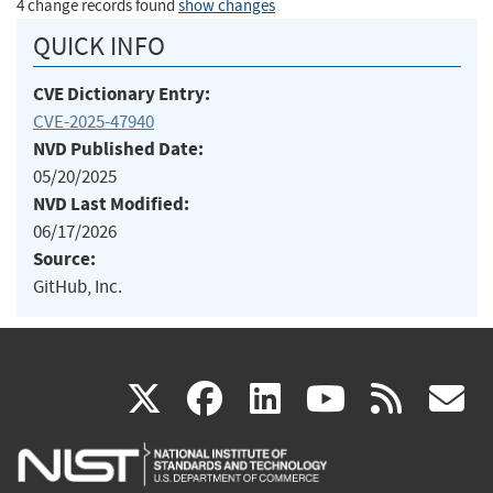
4 change records found
show changes
QUICK INFO
CVE Dictionary Entry:
CVE-2025-47940
NVD Published Date:
05/20/2025
NVD Last Modified:
06/17/2026
Source:
GitHub, Inc.
(link
(link
(link
(link
(
X
facebook
linkedin
youtu
rss
g
is
is
is
is
i