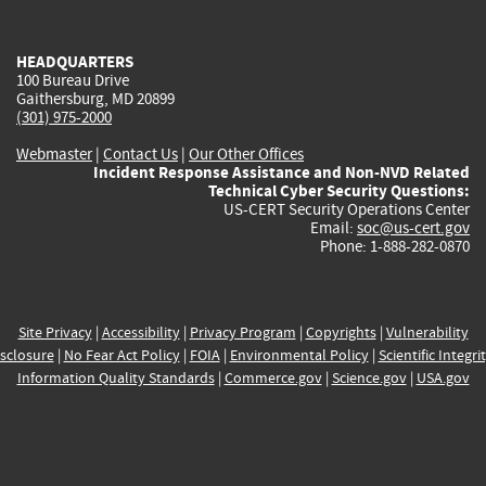
external)
external)
external)
external)
e
HEADQUARTERS
100 Bureau Drive
Gaithersburg, MD 20899
(301) 975-2000
Webmaster
|
Contact Us
|
Our Other Offices
Incident Response Assistance and Non-NVD Related
Technical Cyber Security Questions:
US-CERT Security Operations Center
Email:
soc@us-cert.gov
Phone: 1-888-282-0870
Site Privacy
|
Accessibility
|
Privacy Program
|
Copyrights
|
Vulnerability
sclosure
|
No Fear Act Policy
|
FOIA
|
Environmental Policy
|
Scientific Integri
Information Quality Standards
|
Commerce.gov
|
Science.gov
|
USA.gov