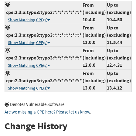
From
Up to
cpe:2.3:a:typo3:typo3:*:*:*:*:*:*:*:*
(including)
(excluding)
10.4.0
10.4.50
Show Matching CPE(s)
From
Up to
cpe:2.3:a:typo3:typo3:*:*:*:*:*:*:*:*
(including)
(excluding)
11.0.0
11.5.44
Show Matching CPE(s)
From
Up to
cpe:2.3:a:typo3:typo3:*:*:*:*:*:*:*:*
(including)
(excluding)
12.0.0
12.4.31
Show Matching CPE(s)
From
Up to
cpe:2.3:a:typo3:typo3:*:*:*:*:*:*:*:*
(including)
(excluding)
13.0.0
13.4.12
Show Matching CPE(s)
Denotes Vulnerable Software
Are we missing a CPE here? Please let us know
.
Change History