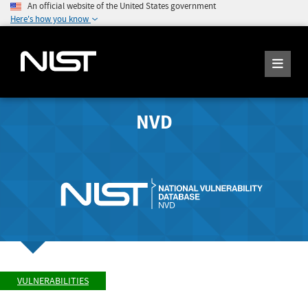
An official website of the United States government
Here's how you know
NVD
VULNERABILITIES