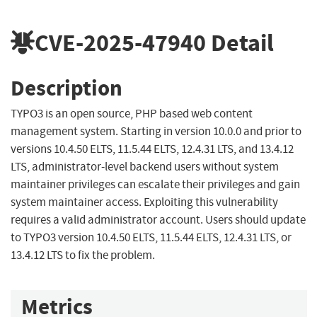
CVE-2025-47940
Detail
Description
TYPO3 is an open source, PHP based web content
management system. Starting in version 10.0.0 and prior to
versions 10.4.50 ELTS, 11.5.44 ELTS, 12.4.31 LTS, and 13.4.12
LTS, administrator-level backend users without system
maintainer privileges can escalate their privileges and gain
system maintainer access. Exploiting this vulnerability
requires a valid administrator account. Users should update
to TYPO3 version 10.4.50 ELTS, 11.5.44 ELTS, 12.4.31 LTS, or
13.4.12 LTS to fix the problem.
Metrics