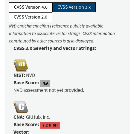
CVSS Version 4.0
CVSS Version 3.x
CVSS Version 2.0
NVD enrichment efforts reference publicly available
information to associate vector strings. CVSS information
contributed by other sources is also displayed.
CVSS 3.x Severity and Vector Strings:
NIST:
NVD
Base Score:
N/A
NVD assessment not yet provided.
CNA:
GitHub, Inc.
Base Score:
7.2 HIGH
Vector: