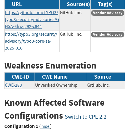
URL
Source(s)
Tag(s)
https://github.com/TYPO3/
GitHub, Inc.
Vendor Advisory
typo3/security/advisories/G
HSA-6frx-j292-c844
https://typo3.org/security/
GitHub, Inc.
Vendor Advisory
advisory/typo3-core-sa-
2025-016
Weakness Enumeration
CWE-ID
CWE Name
Source
CWE-283
Unverified Ownership
GitHub, Inc.
Known Affected Software
Configurations
Switch to CPE 2.2
Configuration 1
(
)
hide