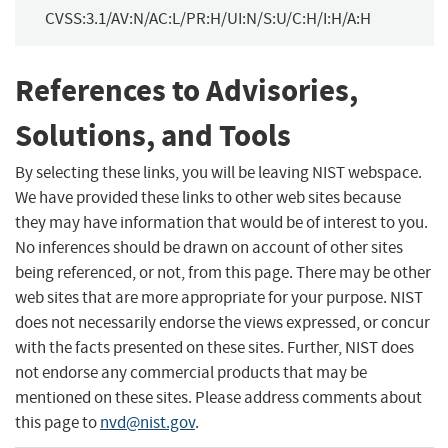
CVSS:3.1/AV:N/AC:L/PR:H/UI:N/S:U/C:H/I:H/A:H
References to Advisories,
Solutions, and Tools
By selecting these links, you will be leaving NIST webspace.
We have provided these links to other web sites because
they may have information that would be of interest to you.
No inferences should be drawn on account of other sites
being referenced, or not, from this page. There may be other
web sites that are more appropriate for your purpose. NIST
does not necessarily endorse the views expressed, or concur
with the facts presented on these sites. Further, NIST does
not endorse any commercial products that may be
mentioned on these sites. Please address comments about
this page to
nvd@nist.gov
.